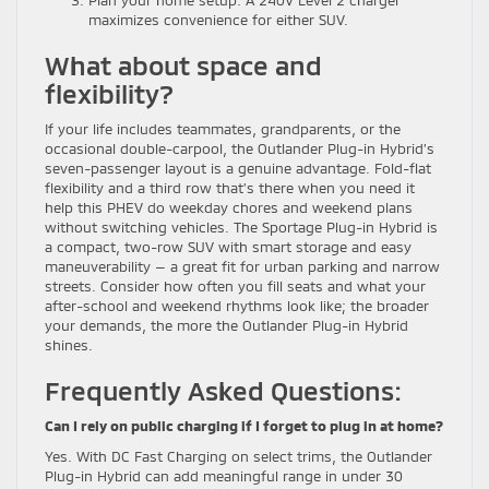
maximizes convenience for either SUV.
What about space and
flexibility?
If your life includes teammates, grandparents, or the
occasional double-carpool, the Outlander Plug-in Hybrid’s
seven-passenger layout is a genuine advantage. Fold-flat
flexibility and a third row that’s there when you need it
help this PHEV do weekday chores and weekend plans
without switching vehicles. The Sportage Plug-in Hybrid is
a compact, two-row SUV with smart storage and easy
maneuverability — a great fit for urban parking and narrow
streets. Consider how often you fill seats and what your
after-school and weekend rhythms look like; the broader
your demands, the more the Outlander Plug-in Hybrid
shines.
Frequently Asked Questions:
Can I rely on public charging if I forget to plug in at home?
Yes. With DC Fast Charging on select trims, the Outlander
Plug-in Hybrid can add meaningful range in under 30