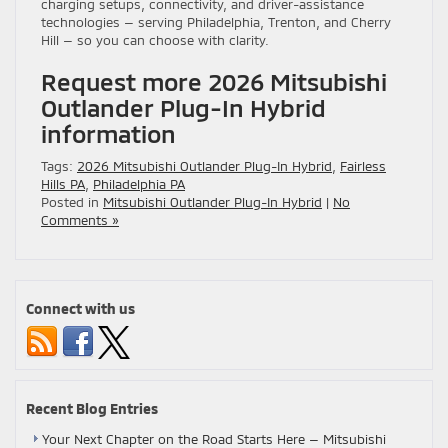
charging setups, connectivity, and driver-assistance
technologies — serving Philadelphia, Trenton, and Cherry
Hill — so you can choose with clarity.
Request more 2026 Mitsubishi
Outlander Plug-In Hybrid
information
Tags:
2026 Mitsubishi Outlander Plug-In Hybrid
,
Fairless
Hills PA
,
Philadelphia PA
Posted in
Mitsubishi Outlander Plug-In Hybrid
|
No
Comments »
Connect with us
Recent Blog Entries
Your Next Chapter on the Road Starts Here — Mitsubishi