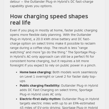
detour — the Outlander Plug-in Hybrid’s DC fast-charge
capability gives you options.
How charging speed shapes
real life
Even if you plug in mostly at home, faster public charging
opens more flexible daily planning. With the Outlander
Plug-in Hybrid, a 20.0 kWh drive battery and DC fast-
charge option on select trims make it possible to reclaim
range during a coffee stop. The result is less “range
watching” and more “go do the thing.” The Sportage Plug-
in Hybrid’s AC-only approach can still be a perfect fit for
consistent home charging, but it requires a bit more
foresight if you expect to rely on public power in a pinch.
Home base charging:
Both models work seamlessly
on Level 1 overnight or Level 2 for faster daily top-
ups.
Public charging flexibility:
Outlander Plug-in Hybrid
adds DC Fast Charging on select trims; Sportage
Plug-in Hybrid uses AC only.
Electric-first daily rhythm:
Outlander Plug-in Hybrid
targets electric miles with up to an EPA-estimated
45 miles of EV-only driving; Sportage Plug-in Hybrid