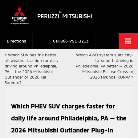
®
PERUZZI
MITSUBISHI
Directions
Call
866-751-3213
«
Which SUV has the better
Which AWD system suits city-
all-weather traction for daily
to-suburb driving in
driving around Philadelphia,
Philadelphia, PA better — 2026
PA — the 2026 Mitsubishi
Mitsubishi Eclipse Cross or
Outlander or 2026 Kia
2026 Hyundai KONA?
»
Sorento?
Which PHEV SUV charges faster for
daily life around Philadelphia, PA — the
2026 Mitsubishi Outlander Plug-In