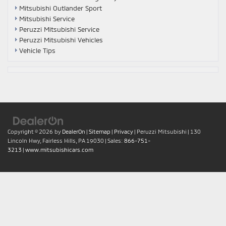
Mitsubishi Outlander Sport
Mitsubishi Service
Peruzzi Mitsubishi Service
Peruzzi Mitsubishi Vehicles
Vehicle Tips
Copyright © 2026
by
DealerOn
|
Sitemap
|
Privacy
| Peruzzi Mitsubishi
|
130
Lincoln Hwy,
Fairless Hills,
PA
19030
| Sales:
866-751-
3213
|
www.mitsubishicars.com