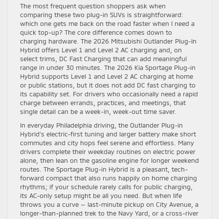
The most frequent question shoppers ask when
comparing these two plug-in SUVs is straightforward:
which one gets me back on the road faster when I need a
quick top-up? The core difference comes down to
charging hardware. The 2026 Mitsubishi Outlander Plug-In
Hybrid offers Level 1 and Level 2 AC charging and, on
select trims, DC Fast Charging that can add meaningful
range in under 30 minutes. The 2026 Kia Sportage Plug-in
Hybrid supports Level 1 and Level 2 AC charging at home
or public stations, but it does not add DC fast charging to
its capability set. For drivers who occasionally need a rapid
charge between errands, practices, and meetings, that
single detail can be a week-in, week-out time saver.
In everyday Philadelphia driving, the Outlander Plug-in
Hybrid’s electric-first tuning and larger battery make short
commutes and city hops feel serene and effortless. Many
drivers complete their weekday routines on electric power
alone, then lean on the gasoline engine for longer weekend
routes. The Sportage Plug-in Hybrid is a pleasant, tech-
forward compact that also runs happily on home charging
rhythms; if your schedule rarely calls for public charging,
its AC-only setup might be all you need. But when life
throws you a curve — last-minute pickup on City Avenue, a
longer-than-planned trek to the Navy Yard, or a cross-river