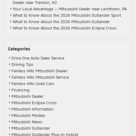
Dealer near Trenton, NJ
Your Local Advantage — Mitsubishi Dealer near Levittown, PA
What to Know About the 2026 Mitsubishi Outlander Sport
What to Know About the 2026 Mitsubishi Outlander
What to Know About the 2026 Mitsubishi Eclipse Cross
Categories
Drive One Auto Sales Service
Driving Tips
Fairless Hills Mitsubishi Dealer
Fairless Hills Mitsubishi Service
Fairless Hills Used Cars
Financing
Mitsubishi Dealer
Mitsubishi Eclipse Cross
Mitsubishi Information
Mitsubishi Models
Mitsubishi News
Mitsubishi Outlander
Mitsubishi Outlander Plug-In Hybrid