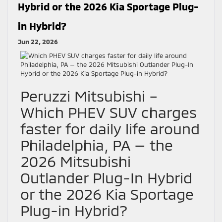
Hybrid or the 2026 Kia Sportage Plug-
in Hybrid?
Jun 22, 2026
Peruzzi Mitsubishi –
Which PHEV SUV charges
faster for daily life around
Philadelphia, PA — the
2026 Mitsubishi
Outlander Plug-In Hybrid
or the 2026 Kia Sportage
Plug-in Hybrid?