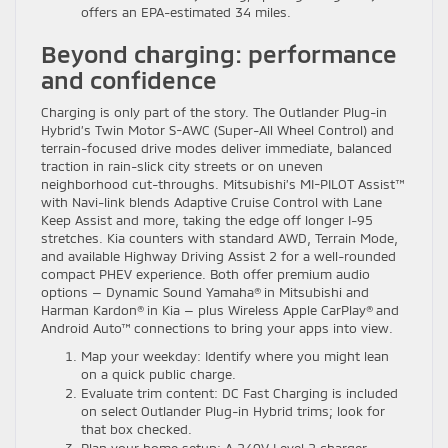
offers an EPA-estimated 34 miles.
Beyond charging: performance
and confidence
Charging is only part of the story. The Outlander Plug-in
Hybrid’s Twin Motor S-AWC (Super-All Wheel Control) and
terrain-focused drive modes deliver immediate, balanced
traction in rain-slick city streets or on uneven
neighborhood cut-throughs. Mitsubishi’s MI-PILOT Assist™
with Navi-link blends Adaptive Cruise Control with Lane
Keep Assist and more, taking the edge off longer I-95
stretches. Kia counters with standard AWD, Terrain Mode,
and available Highway Driving Assist 2 for a well-rounded
compact PHEV experience. Both offer premium audio
options — Dynamic Sound Yamaha® in Mitsubishi and
Harman Kardon® in Kia — plus Wireless Apple CarPlay® and
Android Auto™ connections to bring your apps into view.
Map your weekday: Identify where you might lean
on a quick public charge.
Evaluate trim content: DC Fast Charging is included
on select Outlander Plug-in Hybrid trims; look for
that box checked.
Plan your home setup: A 240V Level 2 charger