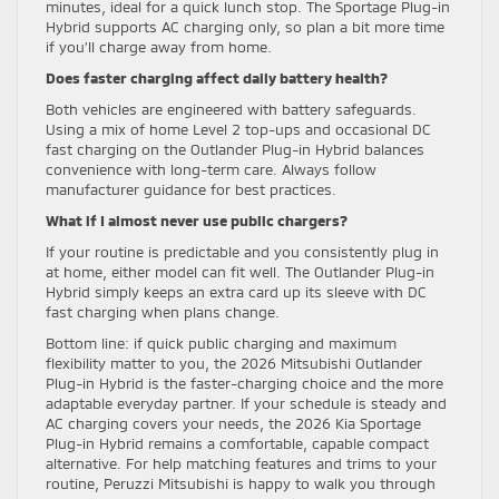
minutes, ideal for a quick lunch stop. The Sportage Plug-in
Hybrid supports AC charging only, so plan a bit more time
if you’ll charge away from home.
Does faster charging affect daily battery health?
Both vehicles are engineered with battery safeguards.
Using a mix of home Level 2 top-ups and occasional DC
fast charging on the Outlander Plug-in Hybrid balances
convenience with long-term care. Always follow
manufacturer guidance for best practices.
What if I almost never use public chargers?
If your routine is predictable and you consistently plug in
at home, either model can fit well. The Outlander Plug-in
Hybrid simply keeps an extra card up its sleeve with DC
fast charging when plans change.
Bottom line: if quick public charging and maximum
flexibility matter to you, the 2026 Mitsubishi Outlander
Plug-in Hybrid is the faster-charging choice and the more
adaptable everyday partner. If your schedule is steady and
AC charging covers your needs, the 2026 Kia Sportage
Plug-in Hybrid remains a comfortable, capable compact
alternative. For help matching features and trims to your
routine, Peruzzi Mitsubishi is happy to walk you through