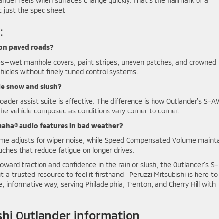
lander feels when surfaces change quickly. That’s the hallmark of a
t just the spec sheet.
:
 on paved roads?
es—wet manhole covers, paint stripes, uneven patches, and crowned
icles without finely tuned control systems.
le snow and slush?
broader assist suite is effective. The difference is how Outlander’s S-
he vehicle composed as conditions vary corner to corner.
amaha® audio features in bad weather?
me adjusts for wiper noise, while Speed Compensated Volume maint
uches that reduce fatigue on longer drives.
ward traction and confidence in the rain or slush, the Outlander’s S-
sit a trusted resource to feel it firsthand—Peruzzi Mitsubishi is here to
, informative way, serving Philadelphia, Trenton, and Cherry Hill with
hi Outlander information