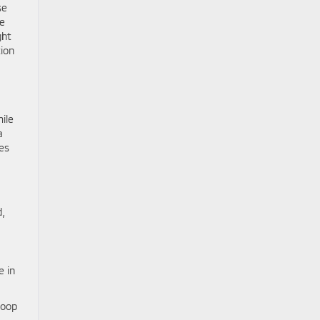
se
he
ght
tion
ile
a
ces
d,
e in
loop