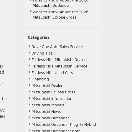
What to Know About the 2026
Mitsubishi Outlander
What to Know About the 2026
Mitsubishi Eclipse Cross
Categories
Drive One Auto Sales Service
Driving Tips
Fairless Hills Mitsubishi Dealer
er
Fairless Hills Mitsubishi Service
ed
Fairless Hills Used Cars
Financing
ur
Mitsubishi Dealer
Mitsubishi Eclipse Cross
 the
Mitsubishi Information
Mitsubishi Models
AWC
Mitsubishi News
des
Mitsubishi Outlander
Mitsubishi Outlander Plug-In Hybrid
Mitsubishi Outlander Sport