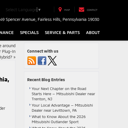
Select Language
▼
MAP
CONTACT
49 Spencer Avenue, Fairless Hills, Pennsylvania 19030
INANCE
SPECIALS
SERVICE & PARTS
ABOUT
fe around
Connect with us
r Plug-In
Hybrid?
»
hia,
Recent Blog Entries
Your Next Chapter on the Road
Starts Here — Mitsubishi Dealer near
Trenton, NJ
Your Local Advantage — Mitsubishi
Dealer near Levittown, PA
What to Know About the 2026
Mitsubishi Outlander Sport