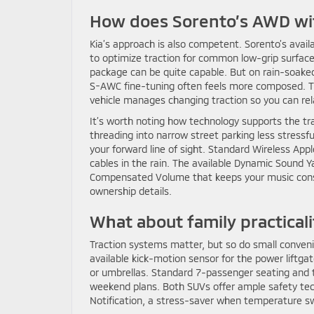
How does Sorento’s AWD wi
Kia’s approach is also competent. Sorento’s avai
to optimize traction for common low-grip surface
package can be quite capable. But on rain-soaked
S-AWC fine-tuning often feels more composed. Th
vehicle manages changing traction so you can rel
It’s worth noting how technology supports the tr
threading into narrow street parking less stressf
your forward line of sight. Standard Wireless Ap
cables in the rain. The available Dynamic Sound 
Compensated Volume that keeps your music cons
ownership details.
What about family practical
Traction systems matter, but so do small conveni
available kick-motion sensor for the power liftgate
or umbrellas. Standard 7-passenger seating and th
weekend plans. Both SUVs offer ample safety tech, 
Notification, a stress-saver when temperature sw