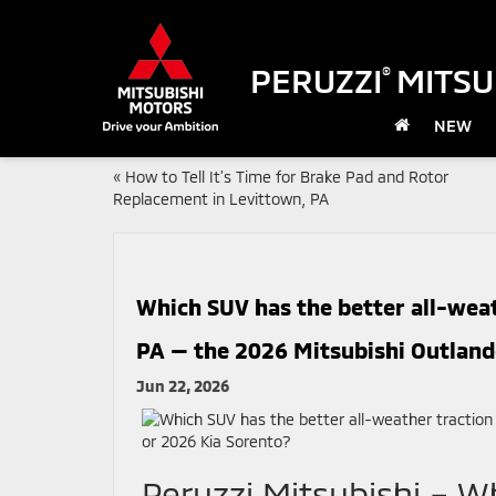
PERUZZI
MITSU
®
NEW
«
How to Tell It’s Time for Brake Pad and Rotor
Replacement in Levittown, PA
Which SUV has the better all-weat
PA — the 2026 Mitsubishi Outland
Jun 22, 2026
Peruzzi Mitsubishi – W