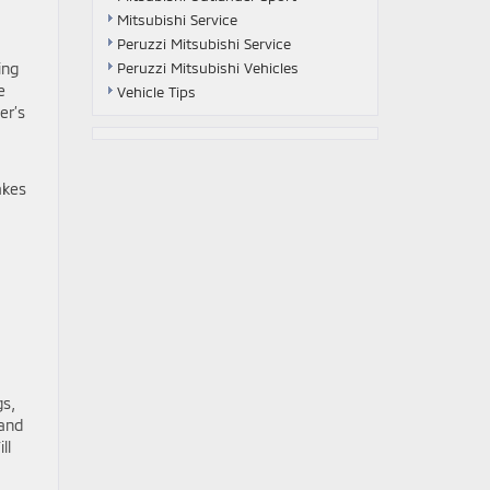
Mitsubishi Service
Peruzzi Mitsubishi Service
ing
Peruzzi Mitsubishi Vehicles
e
Vehicle Tips
er’s
akes
gs,
 and
ll