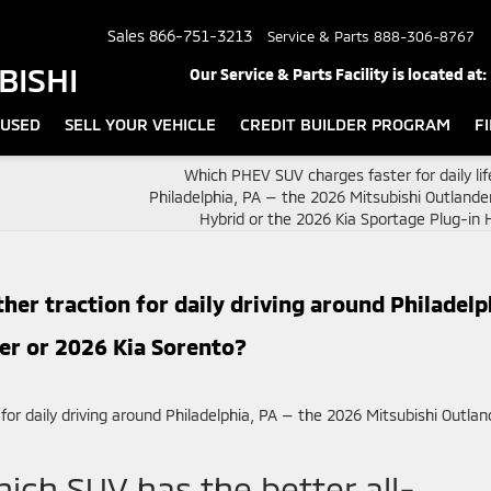
Sales
866-751-3213
Service & Parts
888-306-8767
BISHI
Our Service & Parts Facility is located at:
USED
SELL YOUR VEHICLE
CREDIT BUILDER PROGRAM
F
Which PHEV SUV charges faster for daily li
Philadelphia, PA — the 2026 Mitsubishi Outlande
Hybrid or the 2026 Kia Sportage Plug-in 
her traction for daily driving around Philadelp
er or 2026 Kia Sorento?
hich SUV has the better all-