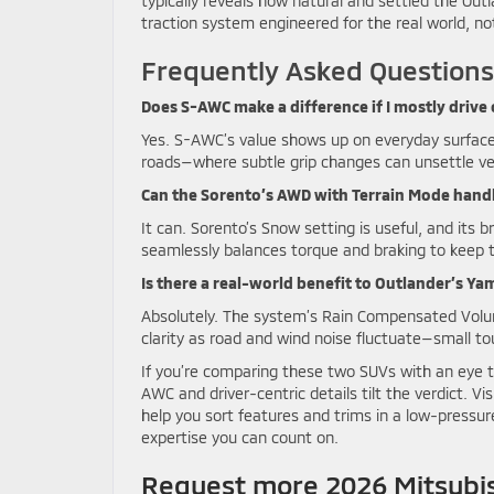
typically reveals how natural and settled the Out
traction system engineered for the real world, no
Frequently Asked Questions
Does S-AWC make a difference if I mostly drive
Yes. S-AWC’s value shows up on everyday surfac
roads—where subtle grip changes can unsettle veh
Can the Sorento’s AWD with Terrain Mode hand
It can. Sorento’s Snow setting is useful, and its 
seamlessly balances torque and braking to keep t
Is there a real-world benefit to Outlander’s Y
Absolutely. The system’s Rain Compensated Volu
clarity as road and wind noise fluctuate—small to
If you’re comparing these two SUVs with an eye to
AWC and driver-centric details tilt the verdict. Vi
help you sort features and trims in a low-pressure
expertise you can count on.
Request more 2026 Mitsubis