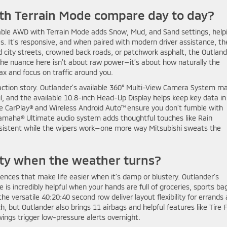
th Terrain Mode compare day to day?
lable AWD with Terrain Mode adds Snow, Mud, and Sand settings, help
s. It’s responsive, and when paired with modern driver assistance, th
 city streets, crowned back roads, or patchwork asphalt, the Outland
e nuance here isn’t about raw power—it’s about how naturally the
ax and focus on traffic around you.
action story. Outlander’s available 360° Multi-View Camera System m
ul, and the available 10.8-inch Head-Up Display helps keep key data in
ple CarPlay® and Wireless Android Auto™ ensure you don’t fumble with
Yamaha® Ultimate audio system adds thoughtful touches like Rain
istent while the wipers work—one more way Mitsubishi sweats the
ity when the weather turns?
ences that make life easier when it’s damp or blustery. Outlander’s
 is incredibly helpful when your hands are full of groceries, sports ba
e versatile 40:20:40 second row deliver layout flexibility for errands
but Outlander also brings 11 airbags and helpful features like Tire Fi
ings trigger low-pressure alerts overnight.