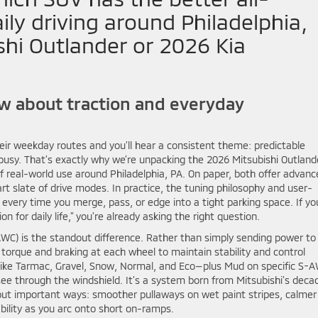
ily driving around Philadelphia,
hi Outlander or 2026 Kia
 about traction and everyday
ir weekday routes and you’ll hear a consistent theme: predictable
 busy. That’s exactly why we’re unpacking the 2026 Mitsubishi Outland
 real-world use around Philadelphia, PA. On paper, both offer advanc
rt slate of drive modes. In practice, the tuning philosophy and user-
 every time you merge, pass, or edge into a tight parking space. If yo
n for daily life,” you’re already asking the right question.
-AWC) is the standout difference. Rather than simply sending power to
orque and braking at each wheel to maintain stability and control
 like Tarmac, Gravel, Snow, Normal, and Eco—plus Mud on specific S-
see through the windshield. It’s a system born from Mitsubishi’s deca
l but important ways: smoother pullaways on wet paint stripes, calmer
ility as you arc onto short on-ramps.