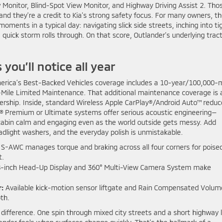
 Monitor, Blind-Spot View Monitor, and Highway Driving Assist 2. Tho
 and they’re a credit to Kia’s strong safety focus. For many owners, t
ents in a typical day: navigating slick side streets, inching into ti
uick storm rolls through. On that score, Outlander’s underlying trac
ou’ll notice all year
America’s Best-Backed Vehicles coverage includes a 10-year/100,000-m
Mile Limited Maintenance. That additional maintenance coverage is 
wnership. Inside, standard Wireless Apple CarPlay®/Android Auto™ redu
® Premium or Ultimate systems offer serious acoustic engineering—
bin calm and engaging even as the world outside gets messy. Add
eadlight washers, and the everyday polish is unmistakable.
S-AWC manages torque and braking across all four corners for poise
t.
8-inch Head-Up Display and 360° Multi-View Camera System make
:
Available kick-motion sensor liftgate and Rain Compensated Volum
th.
e difference. One spin through mixed city streets and a short highway 