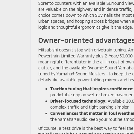
Sorento counters with an available Surround View
are valuable on the highway and in dense traffic,
choice comes down to which SUV nails the most mom
urban spaces, and hopping across bridges when a q
logic and thoughtful ergonomics give it the edge.
Owner-oriented advantages y
Mitsubishi doesn’t stop with drivetrain tuning. 
Powertrain Limited Warranty plus 2-Year/30,000-
meaningful differentiator in the all-in cost of o
clutter, and the available Dynamic Sound Yamaha
tuned by Yamaha® Sound Meisters—to keep the ca
details like available power folding mirrors and h
Traction tuning that inspires confidence:
predictable grip on wet or broken pavemen
Driver-focused technology:
Available 10.
complex traffic and tight parking simpler.
Conveniences that matter in foul weather
the Yamaha® audio keep your routine smoo
Of course, a test drive is the best way to feel th