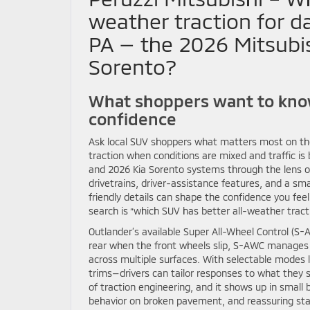
weather traction for da
PA — the 2026 Mitsubis
Sorento?
What shoppers want to know
confidence
Ask local SUV shoppers what matters most on the
traction when conditions are mixed and traffic is
and 2026 Kia Sorento systems through the lens of
drivetrains, driver-assistance features, and a sma
friendly details can shape the confidence you feel
search is “which SUV has better all-weather tractio
Outlander’s available Super All-Wheel Control (S
rear when the front wheels slip, S-AWC manages t
across multiple surfaces. With selectable modes
trims—drivers can tailor responses to what they 
of traction engineering, and it shows up in smal
behavior on broken pavement, and reassuring stab