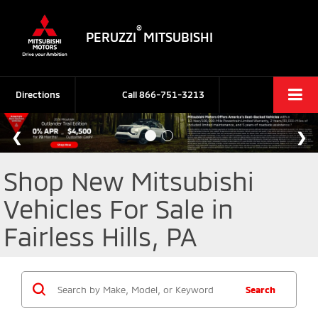
®
PERUZZI
MITSUBISHI
Directions
Call
866-751-3213
Shop New Mitsubishi
Vehicles For Sale in
Fairless Hills, PA
Search