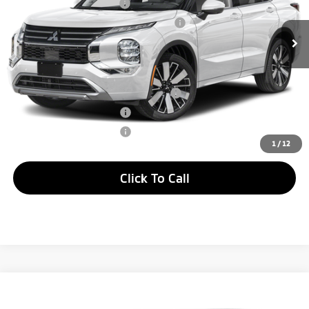
Standard Customer Cash
-$2,500
Ext.
Int.
In Stock
Santander Customer Cash - GeoBoost
-$500
Peruzzi Sale Price
$41,565
Add. Available Mitsubishi Offers:
Santander Customer Cash - Option 2
$2,500
Loyalty Customer Rebate
$1,000
Military Customer Rebate
$500
1
/
12
Click To Call
Compare Vehicle
Window Sticker
2026
Mitsubishi Outlander
SEL