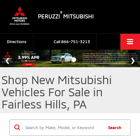
®
PERUZZI
MITSUBISHI
Directions
Call
866-751-3213
Shop New Mitsubishi
Vehicles For Sale in
Fairless Hills, PA
Search