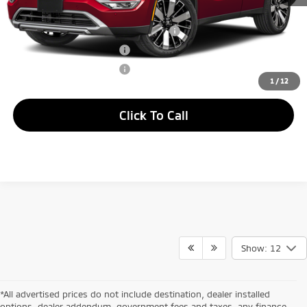
Add. Available Mitsubishi Offers:
Santander Customer Cash - Option 2
$2,500
Loyalty Customer Rebate
$1,000
Military Customer Rebate
$500
1
/
12
Click To Call
Show: 12
*All advertised prices do not include destination, dealer installed
options, dealer addendum, government fees and taxes, any finance