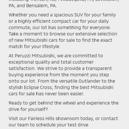
PA; and Bensalem, PA.
Whether you need a spacious SUV for your family
or a highly efficient compact car for your daily
commute, our lot has something for everyone.
Take a moment to browse our extensive selection
of new Mitsubishi cars for sale to find the exact
match for your lifestyle.
At Peruzzi Mitsubishi, we are committed to
exceptional quality and total customer
satisfaction. We strive to provide a transparent
buying experience from the moment you step
onto our lot. From the versatile Outlander to the
stylish Eclipse Cross, finding the best Mitsubishi
cars for sale has never been easier.
Ready to get behind the wheel and experience the
drive for yourself?
Visit our Fairless Hills showroom today, or contact
our team to schedule your test drive