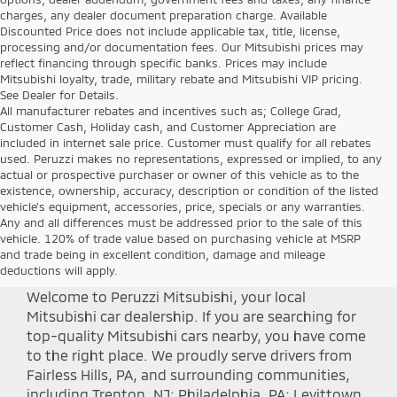
charges, any dealer document preparation charge. Available
Discounted Price does not include applicable tax, title, license,
processing and/or documentation fees. Our Mitsubishi prices may
reflect financing through specific banks. Prices may include
Mitsubishi loyalty, trade, military rebate and Mitsubishi VIP pricing.
See Dealer for Details.
All manufacturer rebates and incentives such as; College Grad,
Customer Cash, Holiday cash, and Customer Appreciation are
included in internet sale price. Customer must qualify for all rebates
used. Peruzzi makes no representations, expressed or implied, to any
actual or prospective purchaser or owner of this vehicle as to the
existence, ownership, accuracy, description or condition of the listed
vehicle's equipment, accessories, price, specials or any warranties.
Any and all differences must be addressed prior to the sale of this
Shop Peruzzi Mitsubishi
vehicle. 120% of trade value based on purchasing vehicle at MSRP
and trade being in excellent condition, damage and mileage
deductions will apply.
Welcome to Peruzzi Mitsubishi, your local
Mitsubishi car dealership. If you are searching for
top-quality Mitsubishi cars nearby, you have come
to the right place. We proudly serve drivers from
Fairless Hills, PA, and surrounding communities,
including Trenton, NJ; Philadelphia, PA; Levittown,