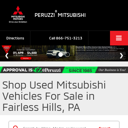
®
PERUZZI
MITSUBISHI
Directions
Call
866-751-3213
Shop Used Mitsubishi
Vehicles For Sale in
Fairless Hills, PA