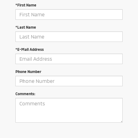
*First Name
*Last Name
*E-Mail Address
Phone Number
Comments: