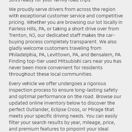
We proudly serve drivers from across the region
with exceptional customer service and competitive
pricing. Whether you are browsing our lot locally in
Fairless Hills, PA, or taking a short drive over from
Trenton, NJ, our dedicated staff makes the car-
buying process completely transparent. We also
gladly welcome customers traveling from
Philadelphia, PA, Levittown, PA, and Bensalem, PA.
Finding top-tier used Mitsubishi cars near you has
never been more convenient for residents
throughout these local communities.
Every vehicle we offer undergoes a rigorous
inspection process to ensure long-lasting safety
and optimal performance on the road. Browse our
updated online inventory below to discover the
perfect Outlander, Eclipse Cross, or Mirage that
meets your specific driving needs. You can easily
filter your search results by year, mileage, price,
and premium features to pinpoint your ideal