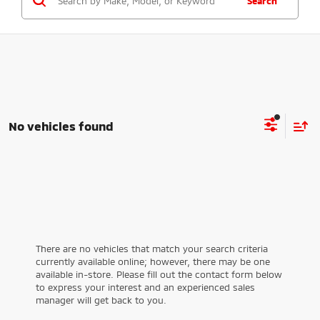
Search
No vehicles found
There are no vehicles that match your search criteria
currently available online; however, there may be one
available in-store. Please fill out the contact form below
to express your interest and an experienced sales
manager will get back to you.