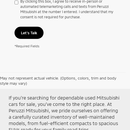
By clicking this box, I agree to receive in-person or
automated telemarketing calls and texts from Peruzzi
Mitsubishi at the number I entered. I understand that my
consent is not required for purchase.
Let's Talk
*Required Fields
May not represent actual vehicle. (Options, colors, trim and body
Shop Peruzzi Mitsubishi
style may vary)
If you're searching for dependable used Mitsubishi
cars for sale, you've come to the right place. At
Peruzzi Mitsubishi, we pride ourselves on offering
a carefully curated inventory of well-maintained
models, from fuel-efficient compacts to spacious
SUVs ready for your family road trips.