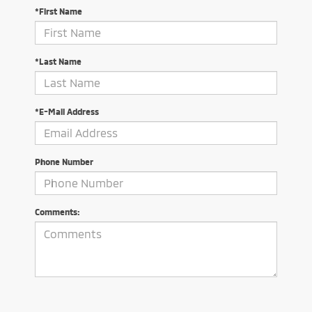
*First Name
*Last Name
*E-Mail Address
Phone Number
Comments: