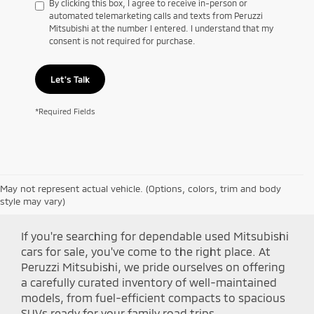
By clicking this box, I agree to receive in-person or
automated telemarketing calls and texts from Peruzzi
Mitsubishi at the number I entered. I understand that my
consent is not required for purchase.
Let's Talk
*Required Fields
May not represent actual vehicle. (Options, colors, trim and body
Shop Peruzzi Mitsubishi
style may vary)
If you're searching for dependable used Mitsubishi
cars for sale, you've come to the right place. At
Peruzzi Mitsubishi, we pride ourselves on offering
a carefully curated inventory of well-maintained
models, from fuel-efficient compacts to spacious
SUVs ready for your family road trips.