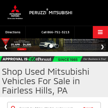
®
PERUZZI
MITSUBISHI
Directions
Call
866-751-3213
Shop Used Mitsubishi
Vehicles For Sale in
Fairless Hills, PA