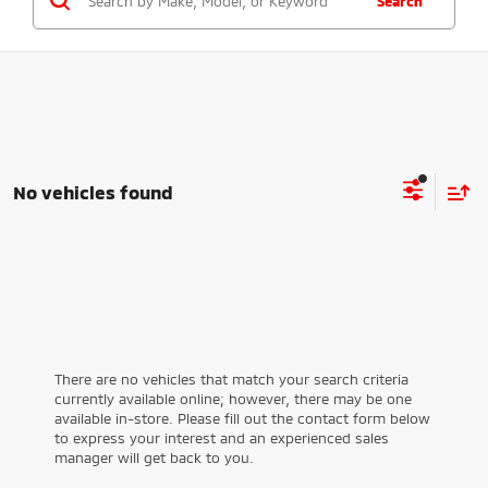
Search
No vehicles found
There are no vehicles that match your search criteria
currently available online; however, there may be one
available in-store. Please fill out the contact form below
to express your interest and an experienced sales
manager will get back to you.