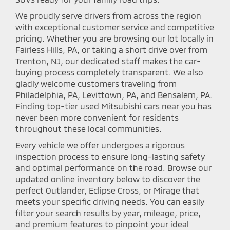
We proudly serve drivers from across the region
with exceptional customer service and competitive
pricing. Whether you are browsing our lot locally in
Fairless Hills, PA, or taking a short drive over from
Trenton, NJ, our dedicated staff makes the car-
buying process completely transparent. We also
gladly welcome customers traveling from
Philadelphia, PA, Levittown, PA, and Bensalem, PA.
Finding top-tier used Mitsubishi cars near you has
never been more convenient for residents
throughout these local communities.
Every vehicle we offer undergoes a rigorous
inspection process to ensure long-lasting safety
and optimal performance on the road. Browse our
updated online inventory below to discover the
perfect Outlander, Eclipse Cross, or Mirage that
meets your specific driving needs. You can easily
filter your search results by year, mileage, price,
and premium features to pinpoint your ideal