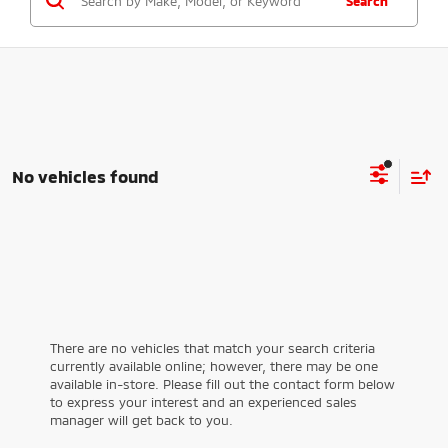
Search
No vehicles found
There are no vehicles that match your search criteria
currently available online; however, there may be one
available in-store. Please fill out the contact form below
to express your interest and an experienced sales
manager will get back to you.