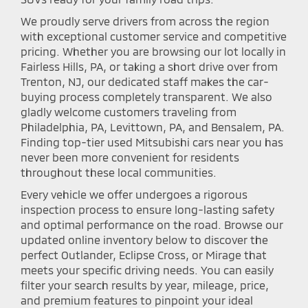
We proudly serve drivers from across the region
with exceptional customer service and competitive
pricing. Whether you are browsing our lot locally in
Fairless Hills, PA, or taking a short drive over from
Trenton, NJ, our dedicated staff makes the car-
buying process completely transparent. We also
gladly welcome customers traveling from
Philadelphia, PA, Levittown, PA, and Bensalem, PA.
Finding top-tier used Mitsubishi cars near you has
never been more convenient for residents
throughout these local communities.
Every vehicle we offer undergoes a rigorous
inspection process to ensure long-lasting safety
and optimal performance on the road. Browse our
updated online inventory below to discover the
perfect Outlander, Eclipse Cross, or Mirage that
meets your specific driving needs. You can easily
filter your search results by year, mileage, price,
and premium features to pinpoint your ideal