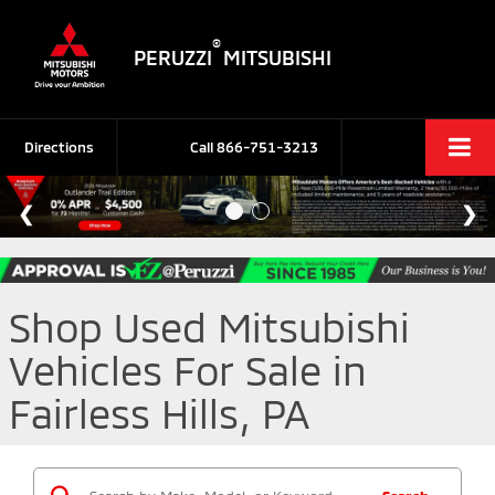
®
PERUZZI
MITSUBISHI
Directions
Call
866-751-3213
Shop Used Mitsubishi
Vehicles For Sale in
Fairless Hills, PA