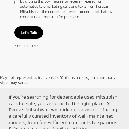
By clicking this box, I agree to receive in-person or
automated telemarketing calls and texts from Peruzzi
Mitsubishi at the number I entered. I understand that my
consent is not required for purchase.
Let's Talk
*Required Fields
May not represent actual vehicle. (Options, colors, trim and body
Shop Peruzzi Mitsubishi
style may vary)
If you're searching for dependable used Mitsubishi
cars for sale, you've come to the right place. At
Peruzzi Mitsubishi, we pride ourselves on offering
a carefully curated inventory of well-maintained
models, from fuel-efficient compacts to spacious
SUVs ready for your family road trips.