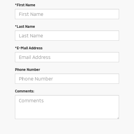
*First Name
*Last Name
*E-Mail Address
Phone Number
Comments: