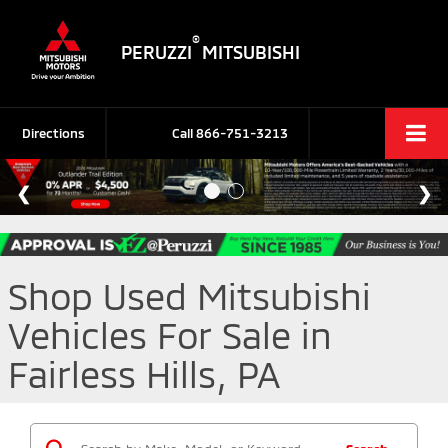
®
PERUZZI
MITSUBISHI
Directions
Call
866-751-3213
Shop Used Mitsubishi
Vehicles For Sale in
Fairless Hills, PA