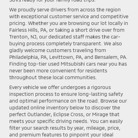
We proudly serve drivers from across the region
with exceptional customer service and competitive
pricing. Whether you are browsing our lot locally in
Fairless Hills, PA, or taking a short drive over from
Trenton, NJ, our dedicated staff makes the car-
buying process completely transparent. We also
gladly welcome customers traveling from
Philadelphia, PA, Levittown, PA, and Bensalem, PA.
Finding top-tier used Mitsubishi cars near you has
never been more convenient for residents
throughout these local communities.
Every vehicle we offer undergoes a rigorous
inspection process to ensure long-lasting safety
and optimal performance on the road. Browse our
updated online inventory below to discover the
perfect Outlander, Eclipse Cross, or Mirage that
meets your specific driving needs. You can easily
filter your search results by year, mileage, price,
and premium features to pinpoint your ideal