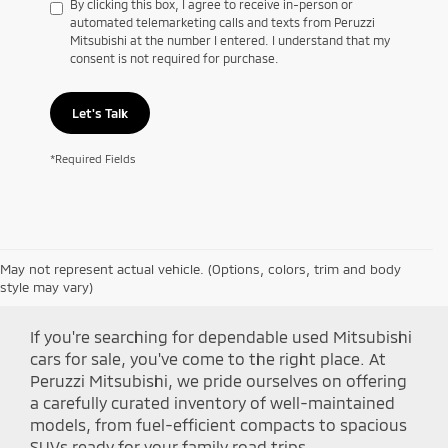
By clicking this box, I agree to receive in-person or
automated telemarketing calls and texts from Peruzzi
Mitsubishi at the number I entered. I understand that my
consent is not required for purchase.
Let's Talk
*Required Fields
May not represent actual vehicle. (Options, colors, trim and body
Shop Peruzzi Mitsubishi
style may vary)
If you're searching for dependable used Mitsubishi
cars for sale, you've come to the right place. At
Peruzzi Mitsubishi, we pride ourselves on offering
a carefully curated inventory of well-maintained
models, from fuel-efficient compacts to spacious
SUVs ready for your family road trips.