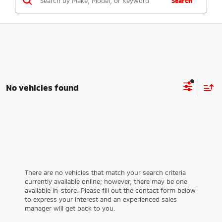
Search
No vehicles found
There are no vehicles that match your search criteria
currently available online; however, there may be one
available in-store. Please fill out the contact form below
to express your interest and an experienced sales
manager will get back to you.