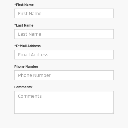
*First Name
*Last Name
*E-Mail Address
Phone Number
Comments: