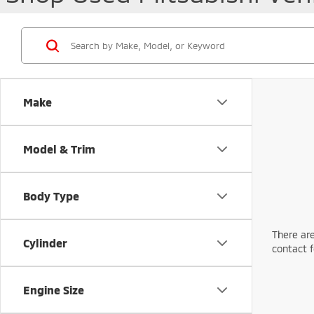
Make
Model & Trim
Body Type
There are
Cylinder
contact f
Engine Size