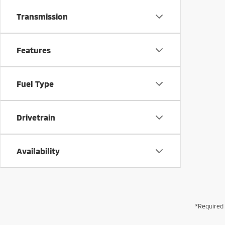
Transmission
Features
Fuel Type
Drivetrain
Availability
*Required 