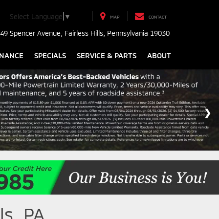
Select Language
▼
MAP
CONTACT
49 Spencer Avenue, Fairless Hills, Pennsylvania 19030
INANCE
SPECIALS
SERVICE & PARTS
ABOUT
ls, PA