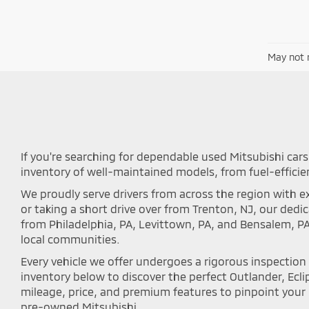
May not r
If you're searching for dependable used Mitsubishi cars 
inventory of well-maintained models, from fuel-efficie
We proudly serve drivers from across the region with ex
or taking a short drive over from Trenton, NJ, our ded
from Philadelphia, PA, Levittown, PA, and Bensalem, P
local communities.
Every vehicle we offer undergoes a rigorous inspectio
inventory below to discover the perfect Outlander, Eclip
mileage, price, and premium features to pinpoint your i
pre-owned Mitsubishi.