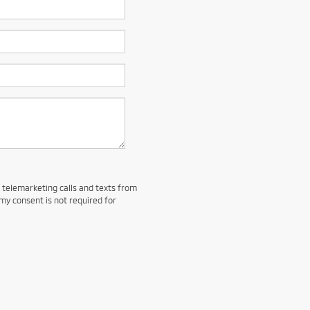
d telemarketing calls and texts from
my consent is not required for