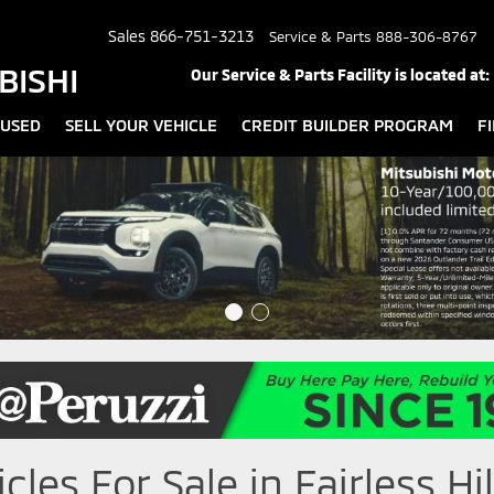
Sales
866-751-3213
Service & Parts
888-306-8767
BISHI
Our Service & Parts Facility is located at:
USED
SELL YOUR VEHICLE
CREDIT BUILDER PROGRAM
F
les For Sale in Fairless Hil