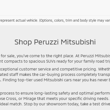
epresent actual vehicle. (Options, colors, trim and body style may var
Shop Peruzzi Mitsubishi
for sale, you've come to the right place. At Peruzzi Mitsubi
nt compacts to spacious SUVs ready for your family road tri
ceptional customer service and competitive pricing. Whether 
icated staff makes the car-buying process completely tran
A. Finding top-tier used Mitsubishi cars near you has neve
n process to ensure long-lasting safety and optimal perfor
se Cross, or Mirage that meets your specific driving needs. Y
deal match. Stop by our showroom today, take a test drive, 