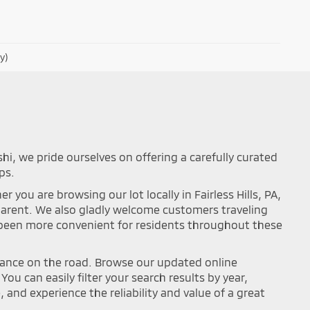
y)
shi, we pride ourselves on offering a carefully curated
ps.
you are browsing our lot locally in Fairless Hills, PA,
sparent. We also gladly welcome customers traveling
r been more convenient for residents throughout these
mance on the road. Browse our updated online
ou can easily filter your search results by year,
and experience the reliability and value of a great