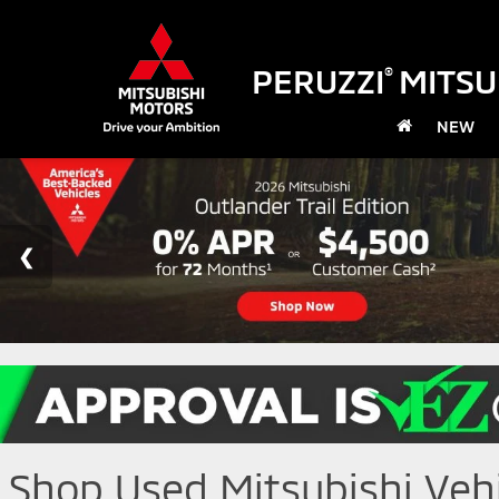
PERUZZI
MITSU
®
NEW
Shop Used Mitsubishi Vehic