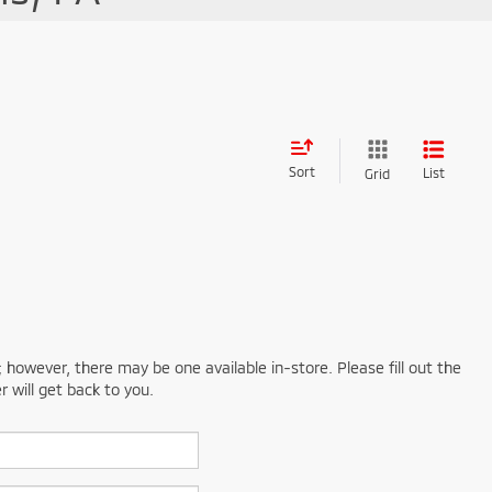
Sort
List
Grid
; however, there may be one available in-store. Please fill out the
 will get back to you.