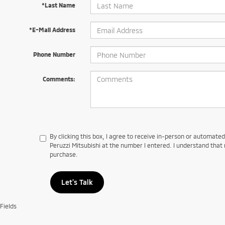
*Last Name
*E-Mail Address
Phone Number
Comments:
By clicking this box, I agree to receive in-person or automate
Peruzzi Mitsubishi at the number I entered. I understand that 
purchase.
Let's Talk
Fields