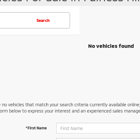
Search
No vehicles found
 no vehicles that match your search criteria currently available online
orm below to express your interest and an experienced sales manager
*First Name