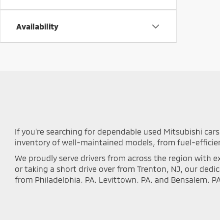
Availability
If you're searching for dependable used Mitsubishi cars 
inventory of well-maintained models, from fuel-efficie
We proudly serve drivers from across the region with ex
or taking a short drive over from Trenton, NJ, our ded
from Philadelphia, PA, Levittown, PA, and Bensalem, P
local communities.
Every vehicle we offer undergoes a rigorous inspectio
inventory below to discover the perfect Outlander, Eclip