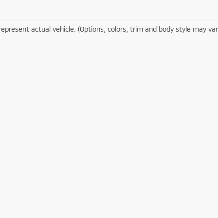
epresent actual vehicle. (Options, colors, trim and body style may var