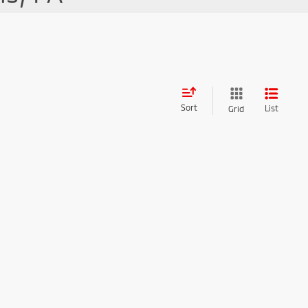
Sort
List
Grid