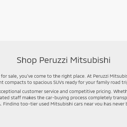
Shop Peruzzi Mitsubishi
for sale, you've come to the right place. At Peruzzi Mitsubi
nt compacts to spacious SUVs ready for your family road tri
ceptional customer service and competitive pricing. Whether 
icated staff makes the car-buying process completely tran
A. Finding top-tier used Mitsubishi cars near you has neve
n process to ensure long-lasting safety and optimal perfor
se Cross, or Mirage that meets your specific driving needs. Y