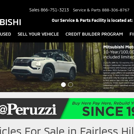
Sales
866-751-3213
Service & Parts
888-306-8767
BISHI
Our Service & Parts Facility is located at:
USED
SELL YOUR VEHICLE
CREDIT BUILDER PROGRAM
F
les For Sale in Fairless Hil