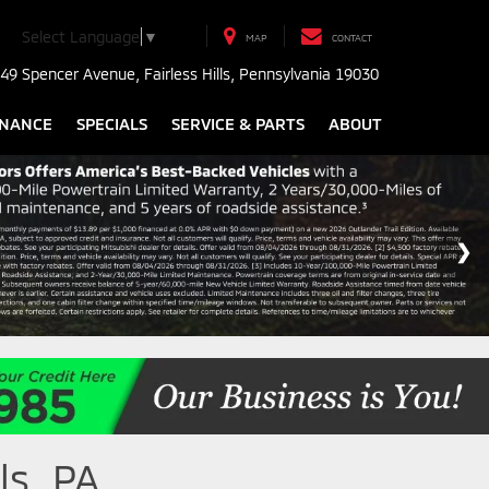
Select Language
▼
MAP
CONTACT
49 Spencer Avenue, Fairless Hills, Pennsylvania 19030
INANCE
SPECIALS
SERVICE & PARTS
ABOUT
ls, PA