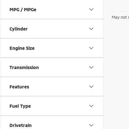
MPG / MPGe
May not r
Cylinder
Engine Size
Transmission
Features
Fuel Type
Drivetrain