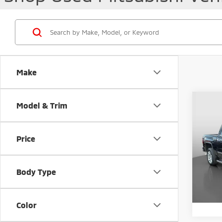
Make
Co
Model & Trim
201
Denal
Price
VIN:
3
Retail 
40,3
Docum
Body Type
Intern
Color