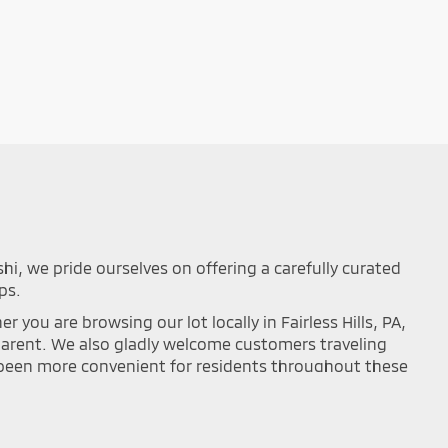
shi, we pride ourselves on offering a carefully curated
ps.
you are browsing our lot locally in Fairless Hills, PA,
sparent. We also gladly welcome customers traveling
r been more convenient for residents throughout these
mance on the road. Browse our updated online
ou can easily filter your search results by year,