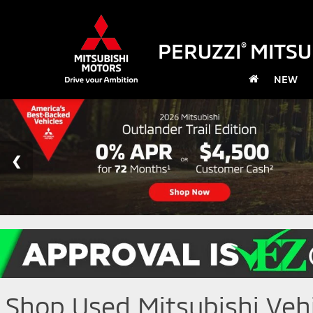
PERUZZI
MITSU
®
NEW
Shop Used Mitsubishi Vehic