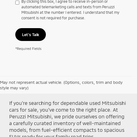
By clicking this box, I agree to receive in-person or
automated telemarketing calls and texts from Peruzzi
Mitsubishi at the number I entered. I understand that my
consent is not required for purchase.
Let's Talk
*Required Fields
May not represent actual vehicle. (Options, colors, trim and body
Shop Peruzzi Mitsubishi
style may vary)
If you're searching for dependable used Mitsubishi
cars for sale, you've come to the right place. At
Peruzzi Mitsubishi, we pride ourselves on offering
a carefully curated inventory of well-maintained
models, from fuel-efficient compacts to spacious
SUVs ready for your family road trips.