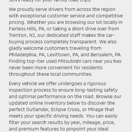
We proudly serve drivers from across the region
with exceptional customer service and competitive
pricing. Whether you are browsing our lot locally in
Fairless Hills, PA, or taking a short drive over from
Trenton, NJ, our dedicated staff makes the car-
buying process completely transparent. We also
gladly welcome customers traveling from
Philadelphia, PA, Levittown, PA, and Bensalem, PA.
Finding top-tier used Mitsubishi cars near you has
never been more convenient for residents
throughout these local communities.
Every vehicle we offer undergoes a rigorous
inspection process to ensure long-lasting safety
and optimal performance on the road. Browse our
updated online inventory below to discover the
perfect Outlander, Eclipse Cross, or Mirage that
meets your specific driving needs. You can easily
filter your search results by year, mileage, price,
and premium features to pinpoint your ideal