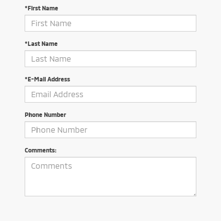
*First Name
*Last Name
*E-Mail Address
Phone Number
Comments: