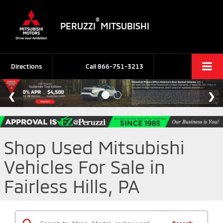
®
PERUZZI
MITSUBISHI
Directions
Call
866-751-3213
Shop Used Mitsubishi
Vehicles For Sale in
Fairless Hills, PA