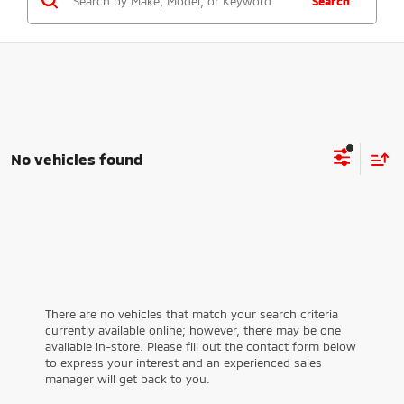
Search
No vehicles found
There are no vehicles that match your search criteria
currently available online; however, there may be one
available in-store. Please fill out the contact form below
to express your interest and an experienced sales
manager will get back to you.