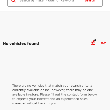
Search
No vehicles found
There are no vehicles that match your search criteria
currently available online; however, there may be one
available in-store. Please fill out the contact form below
to express your interest and an experienced sales
manager will get back to you.