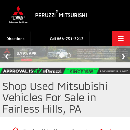
®
PERUZZI
MITSUBISHI
Directions
Call
866-751-3213
Shop Used Mitsubishi
Vehicles For Sale in
Fairless Hills, PA