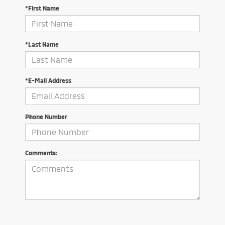
*First Name
*Last Name
*E-Mail Address
Phone Number
Comments: