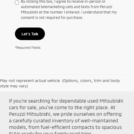
By clicking this box, I agree to receive in-person or
automated telemarketing calls and texts from Peruzzi
Mitsubishi at the number I entered. I understand that my
consent is not required for purchase.
Let's Talk
*Required Fields
May not represent actual vehicle. (Options, colors, trim and body
Shop Peruzzi Mitsubishi
style may vary)
If you're searching for dependable used Mitsubishi
cars for sale, you've come to the right place. At
Peruzzi Mitsubishi, we pride ourselves on offering
a carefully curated inventory of well-maintained
models, from fuel-efficient compacts to spacious
SUVs ready for your family road trips.