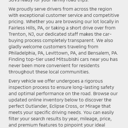
We proudly serve drivers from across the region
with exceptional customer service and competitive
pricing. Whether you are browsing our lot locally in
Fairless Hills, PA, or taking a short drive over from
Trenton, NJ, our dedicated staff makes the car-
buying process completely transparent. We also
gladly welcome customers traveling from
Philadelphia, PA, Levittown, PA, and Bensalem, PA.
Finding top-tier used Mitsubishi cars near you has
never been more convenient for residents
throughout these local communities.
Every vehicle we offer undergoes a rigorous
inspection process to ensure long-lasting safety
and optimal performance on the road. Browse our
updated online inventory below to discover the
perfect Outlander, Eclipse Cross, or Mirage that
meets your specific driving needs. You can easily
filter your search results by year, mileage, price,
and premium features to pinpoint your ideal