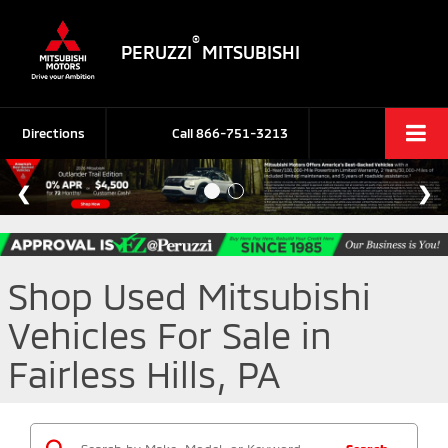
®
PERUZZI
MITSUBISHI
Directions
Call
866-751-3213
Shop Used Mitsubishi
Vehicles For Sale in
Fairless Hills, PA