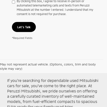
By clicking this box, I agree to receive in-person or
automated telemarketing calls and texts from Peruzzi
Mitsubishi at the number I entered. I understand that my
consent is not required for purchase.
Let's Talk
*Required Fields
May not represent actual vehicle. (Options, colors, trim and body
Shop Peruzzi Mitsubishi
style may vary)
If you're searching for dependable used Mitsubishi
cars for sale, you've come to the right place. At
Peruzzi Mitsubishi, we pride ourselves on offering
a carefully curated inventory of well-maintained
models, from fuel-efficient compacts to spacious
SUVs ready for your family road trips.