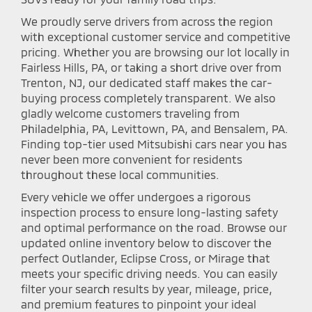
We proudly serve drivers from across the region
with exceptional customer service and competitive
pricing. Whether you are browsing our lot locally in
Fairless Hills, PA, or taking a short drive over from
Trenton, NJ, our dedicated staff makes the car-
buying process completely transparent. We also
gladly welcome customers traveling from
Philadelphia, PA, Levittown, PA, and Bensalem, PA.
Finding top-tier used Mitsubishi cars near you has
never been more convenient for residents
throughout these local communities.
Every vehicle we offer undergoes a rigorous
inspection process to ensure long-lasting safety
and optimal performance on the road. Browse our
updated online inventory below to discover the
perfect Outlander, Eclipse Cross, or Mirage that
meets your specific driving needs. You can easily
filter your search results by year, mileage, price,
and premium features to pinpoint your ideal