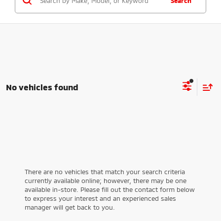
Search
No vehicles found
There are no vehicles that match your search criteria
currently available online; however, there may be one
available in-store. Please fill out the contact form below
to express your interest and an experienced sales
manager will get back to you.