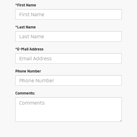
*First Name
*Last Name
*E-Mail Address
Phone Number
Comments: