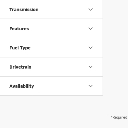
Transmission
Features
Fuel Type
Drivetrain
Availability
*Required 