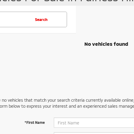
Search
No vehicles found
 no vehicles that match your search criteria currently available online
orm below to express your interest and an experienced sales manager
*First Name