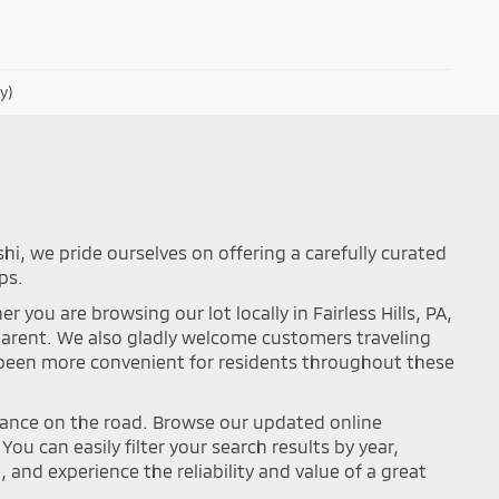
y)
shi, we pride ourselves on offering a carefully curated
ps.
you are browsing our lot locally in Fairless Hills, PA,
sparent. We also gladly welcome customers traveling
r been more convenient for residents throughout these
mance on the road. Browse our updated online
ou can easily filter your search results by year,
and experience the reliability and value of a great