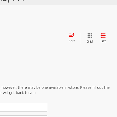
Sort
List
Grid
; however, there may be one available in-store. Please fill out the
 will get back to you.