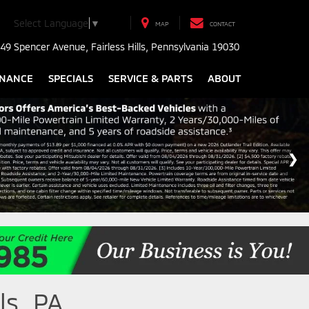
Select Language
▼
MAP
CONTACT
49 Spencer Avenue, Fairless Hills, Pennsylvania 19030
INANCE
SPECIALS
SERVICE & PARTS
ABOUT
ls, PA