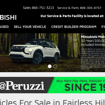
Sales
866-751-3213
Service & Parts
888-306-8767
BISHI
Our Service & Parts Facility is located at:
USED
SELL YOUR VEHICLE
CREDIT BUILDER PROGRAM
F
les For Sale in Fairless Hil