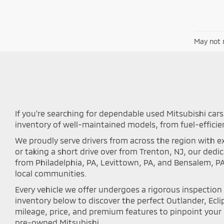
May not r
If you're searching for dependable used Mitsubishi cars 
inventory of well-maintained models, from fuel-efficie
We proudly serve drivers from across the region with ex
or taking a short drive over from Trenton, NJ, our ded
from Philadelphia, PA, Levittown, PA, and Bensalem, P
local communities.
Every vehicle we offer undergoes a rigorous inspectio
inventory below to discover the perfect Outlander, Eclip
mileage, price, and premium features to pinpoint your i
pre-owned Mitsubishi.