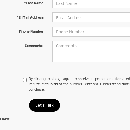
*Last Name
*E-Mail Address
Phone Number
Comments:
By clicking this box, I agree to receive in-person or automate
Peruzzi Mitsubishi at the number I entered. I understand that 
purchase.
Let's Talk
Fields