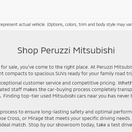
epresent actual vehicle. (Options, colors, trim and body style may var
Shop Peruzzi Mitsubishi
for sale, you've come to the right place. At Peruzzi Mitsubi
nt compacts to spacious SUVs ready for your family road tri
ceptional customer service and competitive pricing. Whether 
icated staff makes the car-buying process completely tran
A. Finding top-tier used Mitsubishi cars near you has neve
n process to ensure long-lasting safety and optimal perfor
se Cross, or Mirage that meets your specific driving needs. Y
deal match. Stop by our showroom today, take a test drive, 