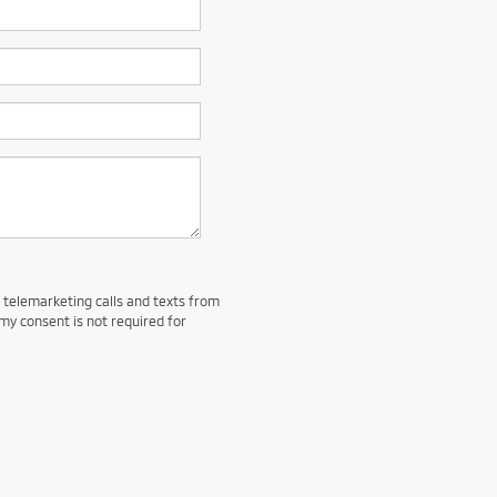
d telemarketing calls and texts from
my consent is not required for