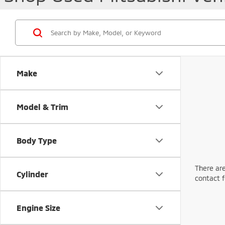
Make
Model & Trim
Body Type
There are
Cylinder
contact f
Engine Size