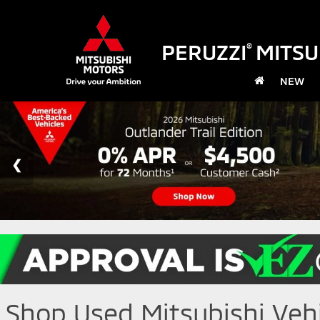
PERUZZI
MITSU
®
NEW
Shop Used Mitsubishi Vehic