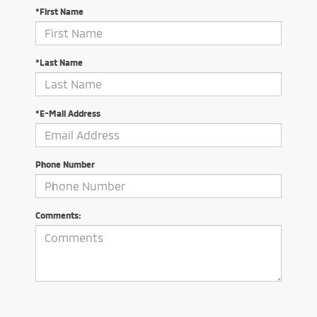
*First Name
*Last Name
*E-Mail Address
Phone Number
Comments: