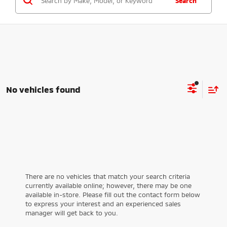
Search
No vehicles found
There are no vehicles that match your search criteria
currently available online; however, there may be one
available in-store. Please fill out the contact form below
to express your interest and an experienced sales
manager will get back to you.