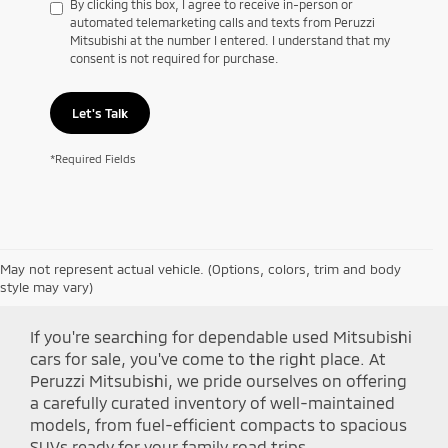
By clicking this box, I agree to receive in-person or
automated telemarketing calls and texts from Peruzzi
Mitsubishi at the number I entered. I understand that my
consent is not required for purchase.
Let's Talk
*Required Fields
May not represent actual vehicle. (Options, colors, trim and body
Shop Peruzzi Mitsubishi
style may vary)
If you're searching for dependable used Mitsubishi
cars for sale, you've come to the right place. At
Peruzzi Mitsubishi, we pride ourselves on offering
a carefully curated inventory of well-maintained
models, from fuel-efficient compacts to spacious
SUVs ready for your family road trips.