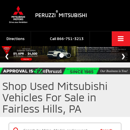
®
PERUZZI
MITSUBISHI
Directions
Call
866-751-3213
Shop Used Mitsubishi
Vehicles For Sale in
Fairless Hills, PA