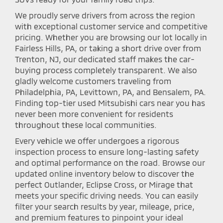
We proudly serve drivers from across the region
with exceptional customer service and competitive
pricing. Whether you are browsing our lot locally in
Fairless Hills, PA, or taking a short drive over from
Trenton, NJ, our dedicated staff makes the car-
buying process completely transparent. We also
gladly welcome customers traveling from
Philadelphia, PA, Levittown, PA, and Bensalem, PA.
Finding top-tier used Mitsubishi cars near you has
never been more convenient for residents
throughout these local communities.
Every vehicle we offer undergoes a rigorous
inspection process to ensure long-lasting safety
and optimal performance on the road. Browse our
updated online inventory below to discover the
perfect Outlander, Eclipse Cross, or Mirage that
meets your specific driving needs. You can easily
filter your search results by year, mileage, price,
and premium features to pinpoint your ideal