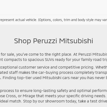
epresent actual vehicle. (Options, colors, trim and body style may var
Shop Peruzzi Mitsubishi
for sale, you've come to the right place. At Peruzzi Mitsubi
nt compacts to spacious SUVs ready for your family road tri
ceptional customer service and competitive pricing. Whether 
icated staff makes the car-buying process completely tran
A. Finding top-tier used Mitsubishi cars near you has neve
n process to ensure long-lasting safety and optimal perfor
se Cross, or Mirage that meets your specific driving needs. Y
deal match. Stop by our showroom today, take a test drive, 