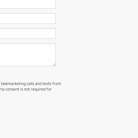
d telemarketing calls and texts from
my consent is not required for