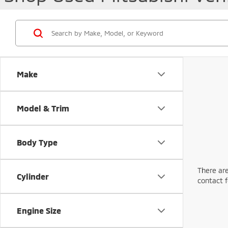
Make
Model & Trim
Body Type
There are
Cylinder
contact f
Engine Size