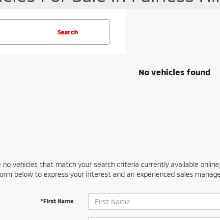
Search
No vehicles found
 no vehicles that match your search criteria currently available online
orm below to express your interest and an experienced sales manager
*First Name