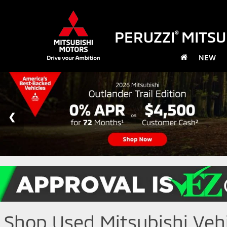
PERUZZI
MITSU
®
NEW
Shop Used Mitsubishi Vehic