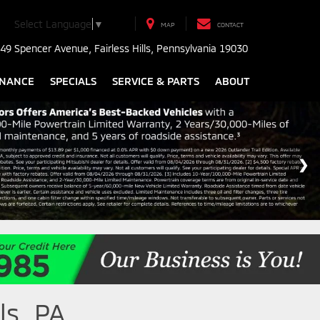
Select Language
▼
MAP
CONTACT
49 Spencer Avenue, Fairless Hills, Pennsylvania 19030
INANCE
SPECIALS
SERVICE & PARTS
ABOUT
ls, PA