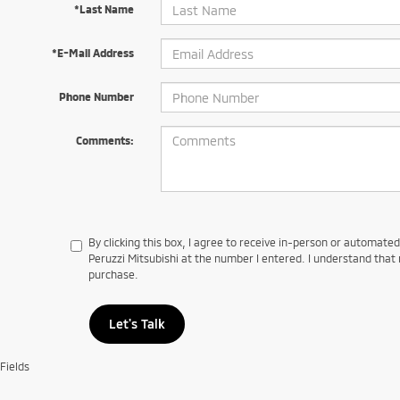
*Last Name
*E-Mail Address
Phone Number
Comments:
By clicking this box, I agree to receive in-person or automate
Peruzzi Mitsubishi at the number I entered. I understand that 
purchase.
Let's Talk
Fields