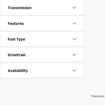
Transmission
Features
Fuel Type
Drivetrain
Availability
*Required 