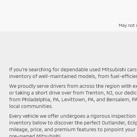
May not r
If you're searching for dependable used Mitsubishi cars 
inventory of well-maintained models, from fuel-efficie
We proudly serve drivers from across the region with ex
or taking a short drive over from Trenton, NJ, our ded
from Philadelphia, PA, Levittown, PA, and Bensalem, P
local communities.
Every vehicle we offer undergoes a rigorous inspectio
inventory below to discover the perfect Outlander, Eclip
mileage, price, and premium features to pinpoint your i
pre-owned Mitsubishi.