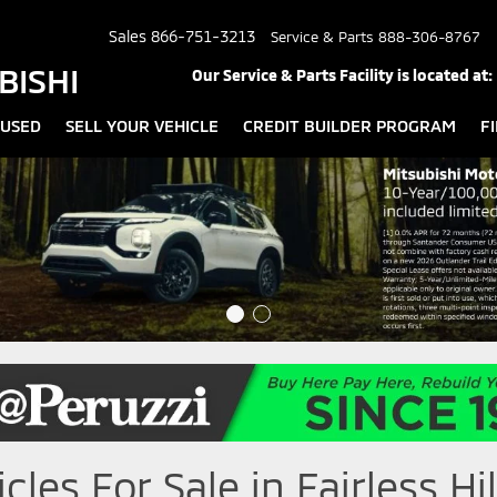
Sales
866-751-3213
Service & Parts
888-306-8767
BISHI
Our Service & Parts Facility is located at:
USED
SELL YOUR VEHICLE
CREDIT BUILDER PROGRAM
F
les For Sale in Fairless Hil