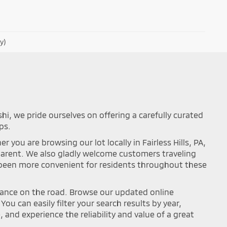
y)
shi, we pride ourselves on offering a carefully curated
ps.
you are browsing our lot locally in Fairless Hills, PA,
sparent. We also gladly welcome customers traveling
r been more convenient for residents throughout these
mance on the road. Browse our updated online
ou can easily filter your search results by year,
and experience the reliability and value of a great