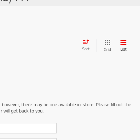
Sort
List
Grid
; however, there may be one available in-store. Please fill out the
 will get back to you.