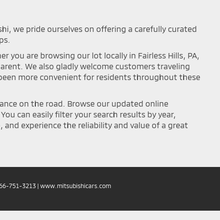
shi, we pride ourselves on offering a carefully curated
ps.
you are browsing our lot locally in Fairless Hills, PA,
sparent. We also gladly welcome customers traveling
r been more convenient for residents throughout these
mance on the road. Browse our updated online
ou can easily filter your search results by year,
and experience the reliability and value of a great
66-751-3213
|
www.mitsubishicars.com