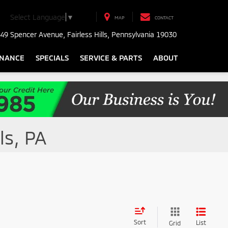
Select Language
▼
MAP
CONTACT
49 Spencer Avenue, Fairless Hills, Pennsylvania 19030
INANCE
SPECIALS
SERVICE & PARTS
ABOUT
ls, PA
Sort
List
Grid