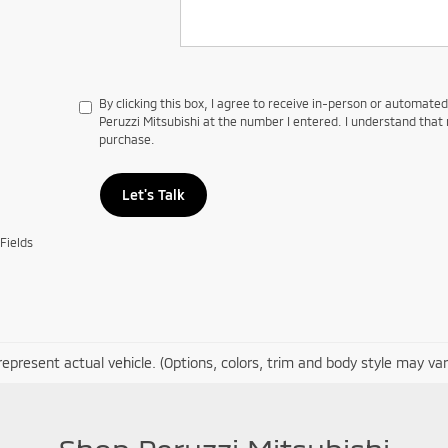
By clicking this box, I agree to receive in-person or automate
Peruzzi Mitsubishi at the number I entered. I understand that 
purchase.
Let's Talk
Fields
epresent actual vehicle. (Options, colors, trim and body style may var