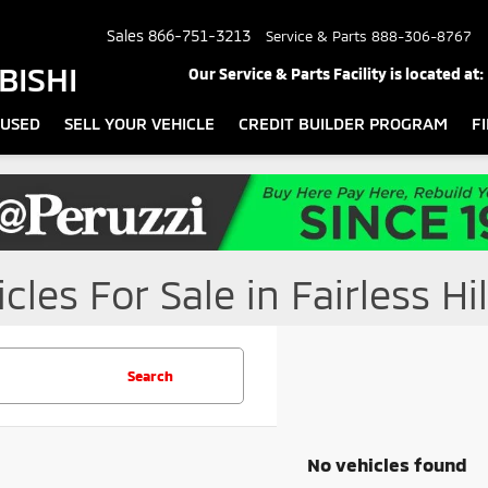
Sales
866-751-3213
Service & Parts
888-306-8767
BISHI
Our Service & Parts Facility is located at:
USED
SELL YOUR VEHICLE
CREDIT BUILDER PROGRAM
F
les For Sale in Fairless Hil
Search
No vehicles found