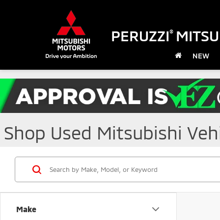
PERUZZI
MITSU
®
NEW
Shop Used Mitsubishi Vehic
Make