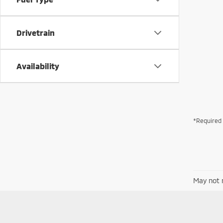
Drivetrain
Availability
*Required 
May not r