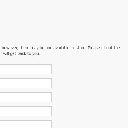
; however, there may be one available in-store. Please fill out the
 will get back to you.