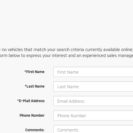
 no vehicles that match your search criteria currently available online
orm below to express your interest and an experienced sales manager
*First Name
*Last Name
*E-Mail Address
Phone Number
Comments: