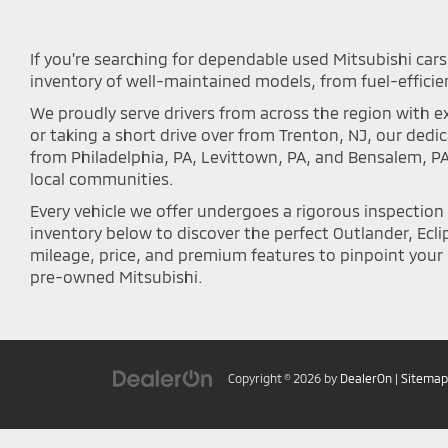
If you're searching for dependable used Mitsubishi cars 
inventory of well-maintained models, from fuel-efficie
We proudly serve drivers from across the region with ex
or taking a short drive over from Trenton, NJ, our ded
from Philadelphia, PA, Levittown, PA, and Bensalem, P
local communities.
Every vehicle we offer undergoes a rigorous inspectio
inventory below to discover the perfect Outlander, Eclip
mileage, price, and premium features to pinpoint your i
pre-owned Mitsubishi.
Copyright © 2026
by
DealerOn
|
Sitemap