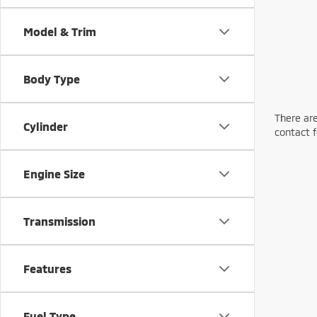
Model & Trim
Body Type
There are
Cylinder
contact f
Engine Size
Transmission
Features
Fuel Type