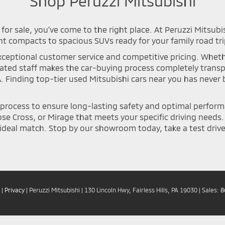
Shop Peruzzi Mitsubishi
for sale, you've come to the right place. At Peruzzi Mitsubi
nt compacts to spacious SUVs ready for your family road tri
ceptional customer service and competitive pricing. Whether 
icated staff makes the car-buying process completely tran
A. Finding top-tier used Mitsubishi cars near you has neve
n process to ensure long-lasting safety and optimal perfor
se Cross, or Mirage that meets your specific driving needs. Y
deal match. Stop by our showroom today, take a test drive, 
|
Privacy
| Peruzzi Mitsubishi
|
130 Lincoln Hwy,
Fairless Hills,
PA
19030
| Sales:
8