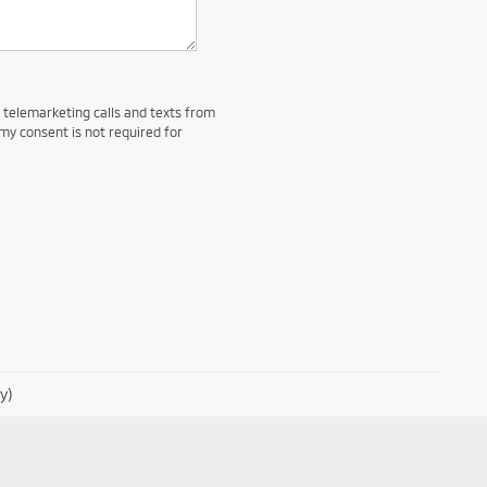
d telemarketing calls and texts from
my consent is not required for
y)