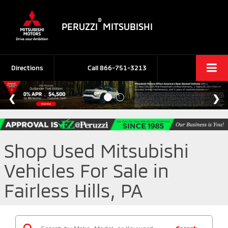
®
PERUZZI
MITSUBISHI
Directions
Call
866-751-3213
Shop Used Mitsubishi
Vehicles For Sale in
Fairless Hills, PA