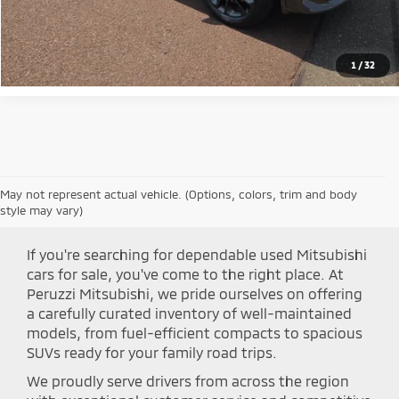
Click To Call
1
/
32
May not represent actual vehicle. (Options, colors, trim and body
Shop Peruzzi Mitsubishi
style may vary)
If you're searching for dependable used Mitsubishi
cars for sale, you've come to the right place. At
Peruzzi Mitsubishi, we pride ourselves on offering
a carefully curated inventory of well-maintained
models, from fuel-efficient compacts to spacious
SUVs ready for your family road trips.
We proudly serve drivers from across the region