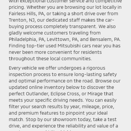
with exceptional customer service and competitive
pricing. Whether you are browsing our lot locally in
Fairless Hills, PA, or taking a short drive over from
Trenton, NJ, our dedicated staff makes the car-
buying process completely transparent. We also
gladly welcome customers traveling from
Philadelphia, PA, Levittown, PA, and Bensalem, PA.
Finding top-tier used Mitsubishi cars near you has
never been more convenient for residents
throughout these local communities.
Every vehicle we offer undergoes a rigorous
inspection process to ensure long-lasting safety
and optimal performance on the road. Browse our
updated online inventory below to discover the
perfect Outlander, Eclipse Cross, or Mirage that
meets your specific driving needs. You can easily
filter your search results by year, mileage, price,
and premium features to pinpoint your ideal
match. Stop by our showroom today, take a test
drive, and experience the reliability and value of a