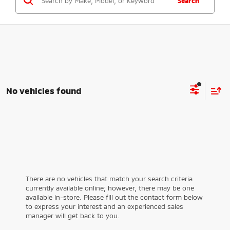
Search
No vehicles found
There are no vehicles that match your search criteria
currently available online; however, there may be one
available in-store. Please fill out the contact form below
to express your interest and an experienced sales
manager will get back to you.