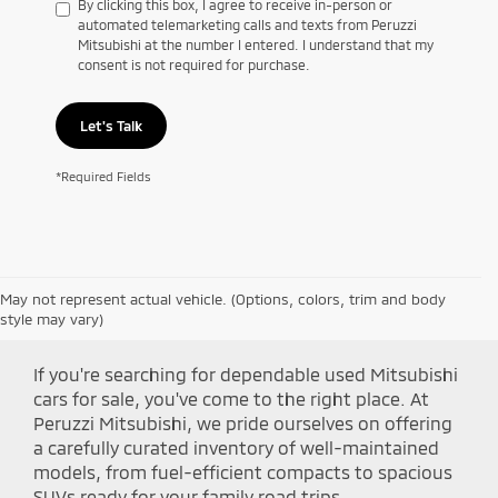
By clicking this box, I agree to receive in-person or
automated telemarketing calls and texts from Peruzzi
Mitsubishi at the number I entered. I understand that my
consent is not required for purchase.
Let's Talk
*Required Fields
May not represent actual vehicle. (Options, colors, trim and body
Shop Peruzzi Mitsubishi
style may vary)
If you're searching for dependable used Mitsubishi
cars for sale, you've come to the right place. At
Peruzzi Mitsubishi, we pride ourselves on offering
a carefully curated inventory of well-maintained
models, from fuel-efficient compacts to spacious
SUVs ready for your family road trips.