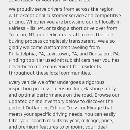
We proudly serve drivers from across the region
with exceptional customer service and competitive
pricing. Whether you are browsing our lot locally in
Fairless Hills, PA, or taking a short drive over from
Trenton, NJ, our dedicated staff makes the car-
buying process completely transparent. We also
gladly welcome customers traveling from
Philadelphia, PA, Levittown, PA, and Bensalem, PA.
Finding top-tier used Mitsubishi cars near you has
never been more convenient for residents
throughout these local communities.
Every vehicle we offer undergoes a rigorous
inspection process to ensure long-lasting safety
and optimal performance on the road. Browse our
updated online inventory below to discover the
perfect Outlander, Eclipse Cross, or Mirage that
meets your specific driving needs. You can easily
filter your search results by year, mileage, price,
and premium features to pinpoint your ideal