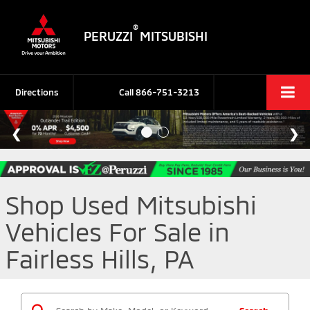
®
PERUZZI
MITSUBISHI
Directions
Call
866-751-3213
Shop Used Mitsubishi
Vehicles For Sale in
Fairless Hills, PA