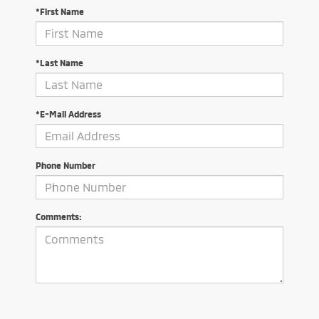
*First Name
*Last Name
*E-Mail Address
Phone Number
Comments: