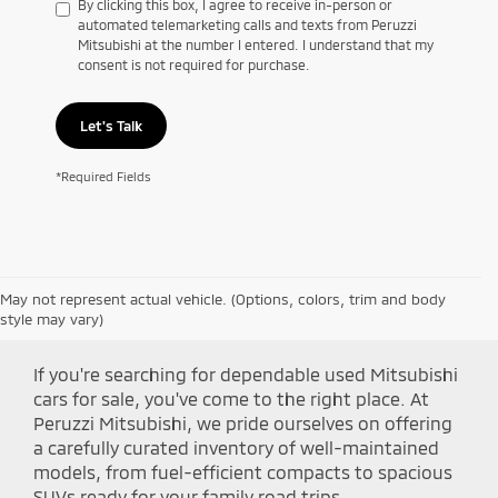
By clicking this box, I agree to receive in-person or
automated telemarketing calls and texts from Peruzzi
Mitsubishi at the number I entered. I understand that my
consent is not required for purchase.
Let's Talk
*Required Fields
May not represent actual vehicle. (Options, colors, trim and body
Shop Peruzzi Mitsubishi
style may vary)
If you're searching for dependable used Mitsubishi
cars for sale, you've come to the right place. At
Peruzzi Mitsubishi, we pride ourselves on offering
a carefully curated inventory of well-maintained
models, from fuel-efficient compacts to spacious
SUVs ready for your family road trips.