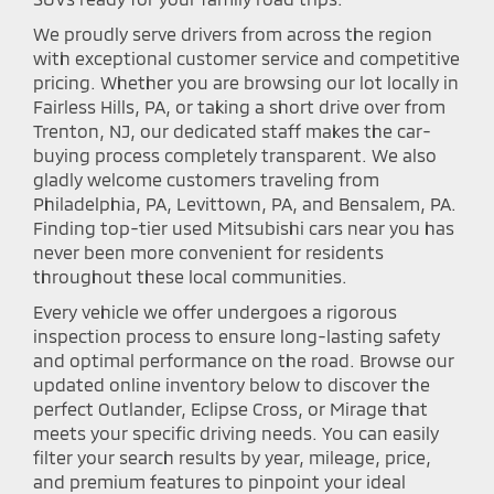
We proudly serve drivers from across the region
with exceptional customer service and competitive
pricing. Whether you are browsing our lot locally in
Fairless Hills, PA, or taking a short drive over from
Trenton, NJ, our dedicated staff makes the car-
buying process completely transparent. We also
gladly welcome customers traveling from
Philadelphia, PA, Levittown, PA, and Bensalem, PA.
Finding top-tier used Mitsubishi cars near you has
never been more convenient for residents
throughout these local communities.
Every vehicle we offer undergoes a rigorous
inspection process to ensure long-lasting safety
and optimal performance on the road. Browse our
updated online inventory below to discover the
perfect Outlander, Eclipse Cross, or Mirage that
meets your specific driving needs. You can easily
filter your search results by year, mileage, price,
and premium features to pinpoint your ideal