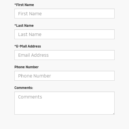
*First Name
*Last Name
*E-Mail Address
Phone Number
Comments: