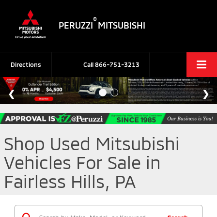
®
PERUZZI
MITSUBISHI
Directions
Call
866-751-3213
Shop Used Mitsubishi
Vehicles For Sale in
Fairless Hills, PA