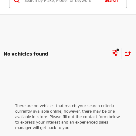
Search
No vehicles found
There are no vehicles that match your search criteria
currently available online; however, there may be one
available in-store. Please fill out the contact form below
to express your interest and an experienced sales
manager will get back to you.