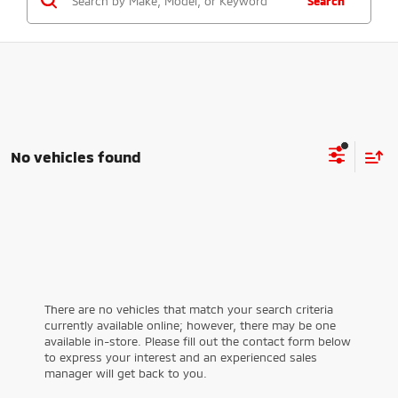
Search
No vehicles found
There are no vehicles that match your search criteria
currently available online; however, there may be one
available in-store. Please fill out the contact form below
to express your interest and an experienced sales
manager will get back to you.