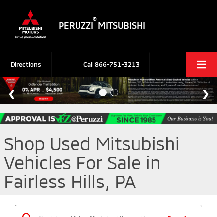
®
PERUZZI
MITSUBISHI
Directions
Call
866-751-3213
Shop Used Mitsubishi
Vehicles For Sale in
Fairless Hills, PA