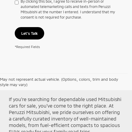
By clicking this box, I agree to receive in-person or
automated telemarketing calls and texts from Peruzzi
Mitsubishi at the number I entered. I understand that my
consent is not required for purchase.
Let's Talk
*Required Fields
May not represent actual vehicle. (Options, colors, trim and body
Shop Peruzzi Mitsubishi
style may vary)
If you're searching for dependable used Mitsubishi
cars for sale, you've come to the right place. At
Peruzzi Mitsubishi, we pride ourselves on offering
a carefully curated inventory of well-maintained
models, from fuel-efficient compacts to spacious
SUVs ready for your family road trips.