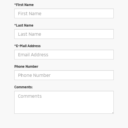
*First Name
*Last Name
*E-Mail Address
Phone Number
Comments: