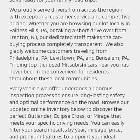
We proudly serve drivers from across the region
with exceptional customer service and competitive
pricing. Whether you are browsing our lot locally in
Fairless Hills, PA, or taking a short drive over from
Trenton, NJ, our dedicated staff makes the car-
buying process completely transparent. We also
gladly welcome customers traveling from
Philadelphia, PA, Levittown, PA, and Bensalem, PA.
Finding top-tier used Mitsubishi cars near you has
never been more convenient for residents
throughout these local communities.
Every vehicle we offer undergoes a rigorous
inspection process to ensure long-lasting safety
and optimal performance on the road. Browse our
updated online inventory below to discover the
perfect Outlander, Eclipse Cross, or Mirage that
meets your specific driving needs. You can easily
filter your search results by year, mileage, price,
and premium features to pinpoint your ideal