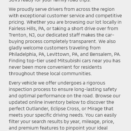
We proudly serve drivers from across the region
with exceptional customer service and competitive
pricing. Whether you are browsing our lot locally in
Fairless Hills, PA, or taking a short drive over from
Trenton, NJ, our dedicated staff makes the car-
buying process completely transparent. We also
gladly welcome customers traveling from
Philadelphia, PA, Levittown, PA, and Bensalem, PA.
Finding top-tier used Mitsubishi cars near you has
never been more convenient for residents
throughout these local communities.
Every vehicle we offer undergoes a rigorous
inspection process to ensure long-lasting safety
and optimal performance on the road. Browse our
updated online inventory below to discover the
perfect Outlander, Eclipse Cross, or Mirage that
meets your specific driving needs. You can easily
filter your search results by year, mileage, price,
and premium features to pinpoint your ideal