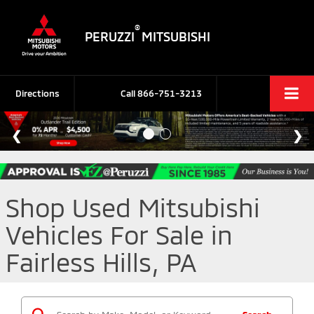
®
PERUZZI
MITSUBISHI
Directions
Call
866-751-3213
Shop Used Mitsubishi
Vehicles For Sale in
Fairless Hills, PA