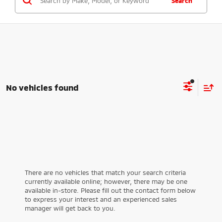
Search
No vehicles found
There are no vehicles that match your search criteria
currently available online; however, there may be one
available in-store. Please fill out the contact form below
to express your interest and an experienced sales
manager will get back to you.