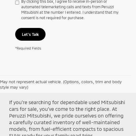
By clicking this box, I agree to receive in-person or
automated telemarketing calls and texts from Peruzzi
Mitsubishi at the number I entered. I understand that my
consent is not required for purchase.
Let's Talk
*Required Fields
May not represent actual vehicle. (Options, colors, trim and body
Shop Peruzzi Mitsubishi
style may vary)
If you're searching for dependable used Mitsubishi
cars for sale, you've come to the right place. At
Peruzzi Mitsubishi, we pride ourselves on offering
a carefully curated inventory of well-maintained
models, from fuel-efficient compacts to spacious
SUVs ready for your family road trips.