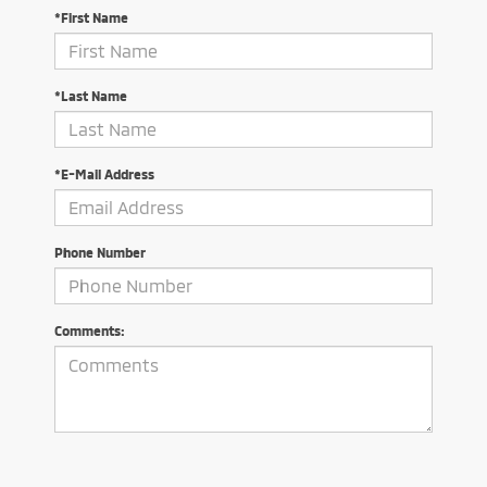
*First Name
*Last Name
*E-Mail Address
Phone Number
Comments: