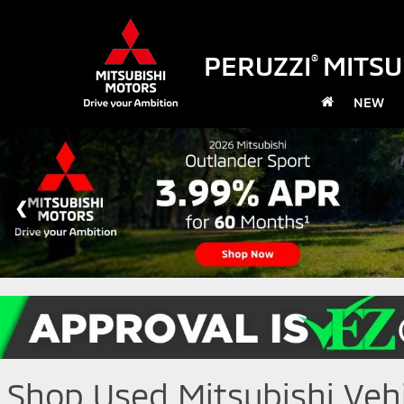
PERUZZI
MITSU
®
NEW
Shop Used Mitsubishi Vehic