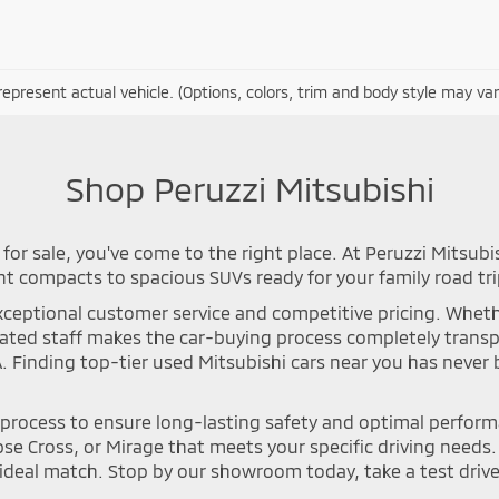
epresent actual vehicle. (Options, colors, trim and body style may var
Shop Peruzzi Mitsubishi
for sale, you've come to the right place. At Peruzzi Mitsubi
nt compacts to spacious SUVs ready for your family road tri
ceptional customer service and competitive pricing. Whether 
icated staff makes the car-buying process completely tran
A. Finding top-tier used Mitsubishi cars near you has neve
n process to ensure long-lasting safety and optimal perfor
se Cross, or Mirage that meets your specific driving needs. Y
deal match. Stop by our showroom today, take a test drive, 