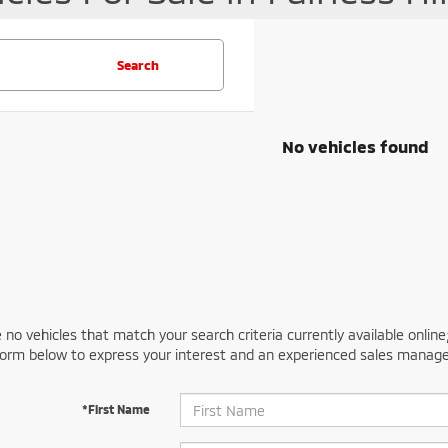
Search
No vehicles found
 no vehicles that match your search criteria currently available online
orm below to express your interest and an experienced sales manager
*First Name