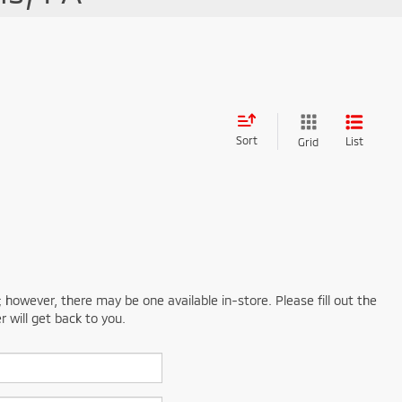
Sort
List
Grid
; however, there may be one available in-store. Please fill out the
 will get back to you.