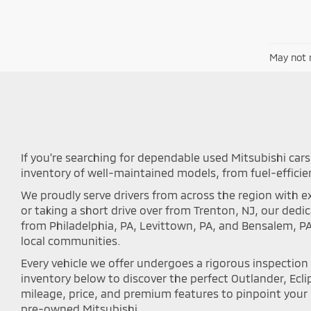
May not r
If you're searching for dependable used Mitsubishi cars 
inventory of well-maintained models, from fuel-efficie
We proudly serve drivers from across the region with ex
or taking a short drive over from Trenton, NJ, our ded
from Philadelphia, PA, Levittown, PA, and Bensalem, P
local communities.
Every vehicle we offer undergoes a rigorous inspectio
inventory below to discover the perfect Outlander, Eclip
mileage, price, and premium features to pinpoint your i
pre-owned Mitsubishi.