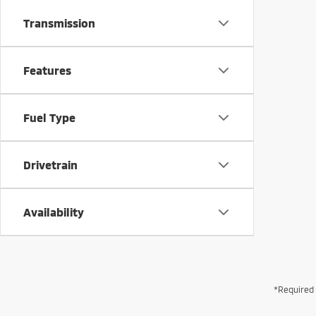
Transmission
Features
Fuel Type
Drivetrain
Availability
*Required 