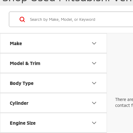
Make
Model & Trim
Body Type
There are
Cylinder
contact f
Engine Size