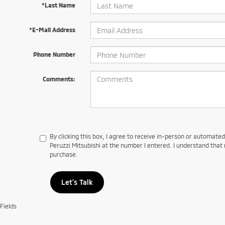
*Last Name
*E-Mail Address
Phone Number
Comments:
By clicking this box, I agree to receive in-person or automate
Peruzzi Mitsubishi at the number I entered. I understand that 
purchase.
Let's Talk
Fields