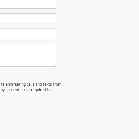
d telemarketing calls and texts from
my consent is not required for