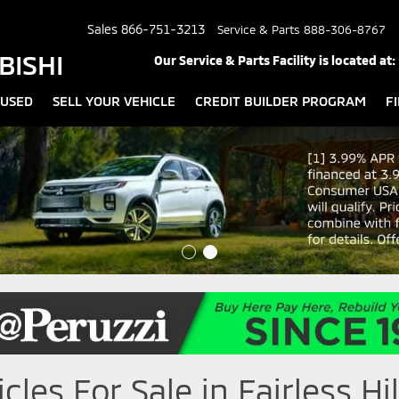
Sales
866-751-3213
Service & Parts
888-306-8767
BISHI
Our Service & Parts Facility is located at:
USED
SELL YOUR VEHICLE
CREDIT BUILDER PROGRAM
F
les For Sale in Fairless Hil