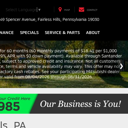
Select Language
▼
MAP
CONTACT
49 Spencer Avenue, Fairless Hills, Pennsylvania 19030
INANCE
SPECIALS
SERVICE & PARTS
ABOUT
ls, PA