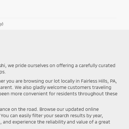
y)
shi, we pride ourselves on offering a carefully curated
ps.
you are browsing our lot locally in Fairless Hills, PA,
sparent. We also gladly welcome customers traveling
r been more convenient for residents throughout these
mance on the road. Browse our updated online
ou can easily filter your search results by year,
and experience the reliability and value of a great