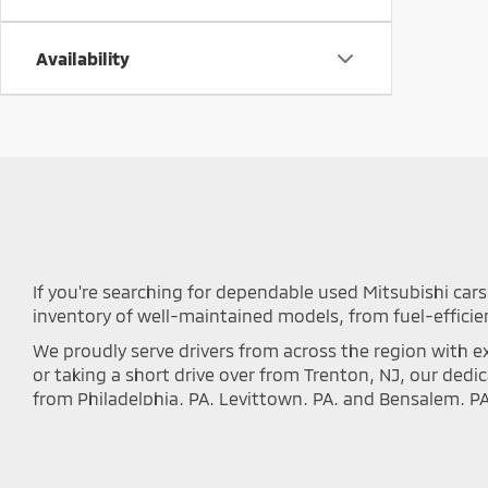
Availability
If you're searching for dependable used Mitsubishi cars 
inventory of well-maintained models, from fuel-efficie
We proudly serve drivers from across the region with ex
or taking a short drive over from Trenton, NJ, our ded
from Philadelphia, PA, Levittown, PA, and Bensalem, P
local communities.
Every vehicle we offer undergoes a rigorous inspectio
inventory below to discover the perfect Outlander, Eclip