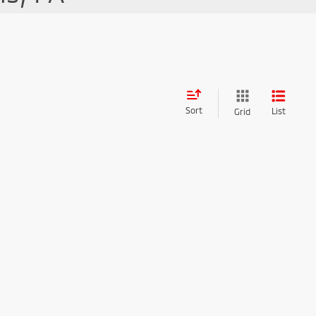
Sort
List
Grid