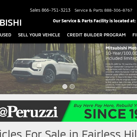
Sales
866-751-3213
Service & Parts
888-306-8767
BISHI
Our Service & Parts Facility is located at:
USED
SELL YOUR VEHICLE
CREDIT BUILDER PROGRAM
F
les For Sale in Fairless Hil