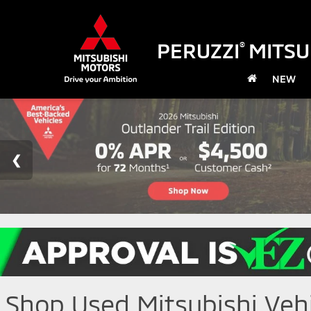
PERUZZI
MITSU
®
NEW
Shop Used Mitsubishi Vehic