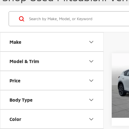
Make
Co
Model & Trim
202
Prem
Price
Pric
Retail 
VIN:
J
Docum
Body Type
47,0
Peruzz
Color