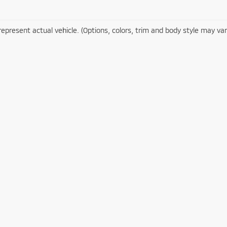
epresent actual vehicle. (Options, colors, trim and body style may var