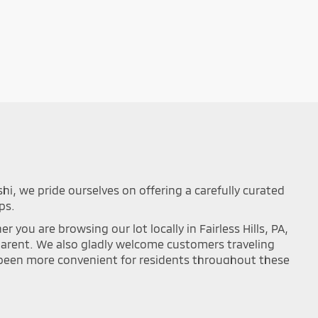
shi, we pride ourselves on offering a carefully curated
ps.
you are browsing our lot locally in Fairless Hills, PA,
sparent. We also gladly welcome customers traveling
r been more convenient for residents throughout these
mance on the road. Browse our updated online
ou can easily filter your search results by year,