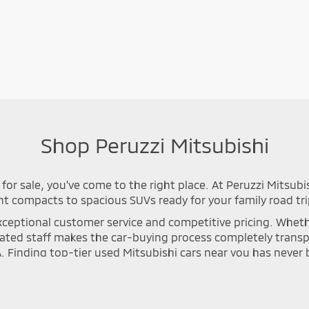
Shop Peruzzi Mitsubishi
for sale, you've come to the right place. At Peruzzi Mitsubi
nt compacts to spacious SUVs ready for your family road tri
ceptional customer service and competitive pricing. Whether 
icated staff makes the car-buying process completely tran
A. Finding top-tier used Mitsubishi cars near you has neve
n process to ensure long-lasting safety and optimal perfor
se Cross, or Mirage that meets your specific driving needs. Y