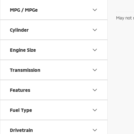
MPG / MPGe
May not r
Cylinder
Engine Size
Transmission
Features
Fuel Type
Drivetrain