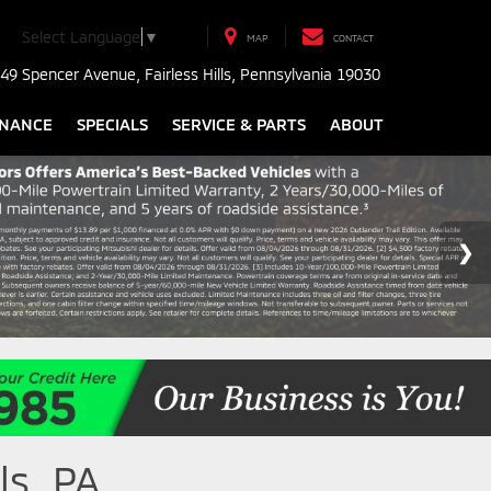
Select Language
▼
MAP
CONTACT
49 Spencer Avenue, Fairless Hills, Pennsylvania 19030
INANCE
SPECIALS
SERVICE & PARTS
ABOUT
ls, PA