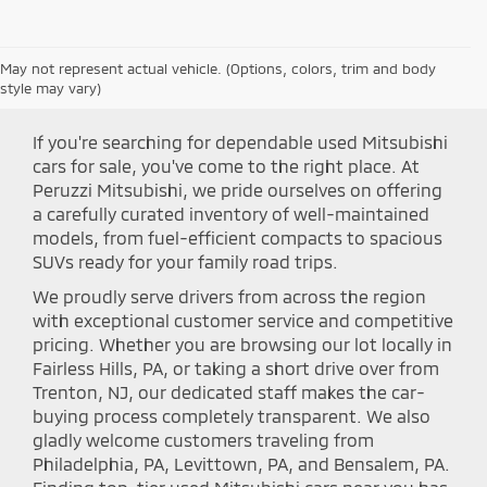
May not represent actual vehicle. (Options, colors, trim and body
Shop Peruzzi Mitsubishi
style may vary)
If you're searching for dependable used Mitsubishi
cars for sale, you've come to the right place. At
Peruzzi Mitsubishi, we pride ourselves on offering
a carefully curated inventory of well-maintained
models, from fuel-efficient compacts to spacious
SUVs ready for your family road trips.
We proudly serve drivers from across the region
with exceptional customer service and competitive
pricing. Whether you are browsing our lot locally in
Fairless Hills, PA, or taking a short drive over from
Trenton, NJ, our dedicated staff makes the car-
buying process completely transparent. We also
gladly welcome customers traveling from
Philadelphia, PA, Levittown, PA, and Bensalem, PA.