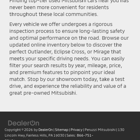
Finding top-tier used Mitsubishi cars near you has
never been more convenient for residents
throughout these local communities.
Every vehicle we offer undergoes a rigorous
inspection process to ensure long-lasting safety
and optimal performance on the road. Browse our
updated online inventory below to discover the
perfect Outlander, Eclipse Cross, or Mirage that
meets your specific driving needs. You can easily
filter your search results by year, mileage, price,
and premium features to pinpoint your ideal
match. Stop by our showroom today, take a test
drive, and experience the reliability and value of a
great pre-owned Mitsubishi.
Copyright © 2026
by
DealerOn
|
Sitemap
|
Privacy
| Peruzzi Mitsubishi
|
130
Lincoln Hwy,
Fairless Hills,
PA
19030
| Sales:
866-751-