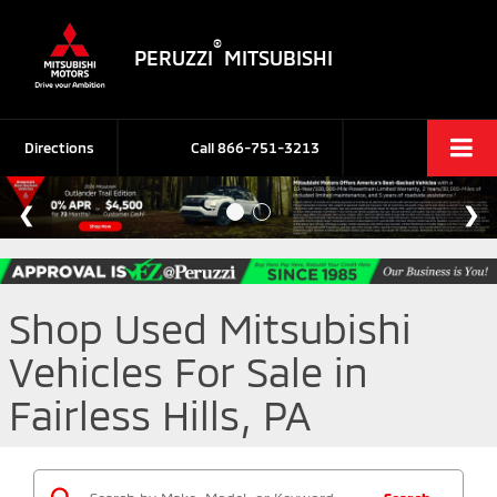
®
PERUZZI
MITSUBISHI
Directions
Call
866-751-3213
Shop Used Mitsubishi
Vehicles For Sale in
Fairless Hills, PA