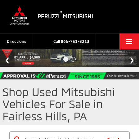
®
PERUZZI
MITSUBISHI
Directions
Call
866-751-3213
Shop Used Mitsubishi
Vehicles For Sale in
Fairless Hills, PA