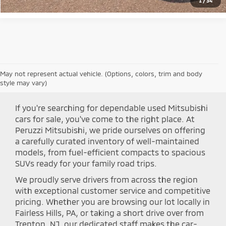
1
/
34
May not represent actual vehicle. (Options, colors, trim and body
Shop Peruzzi Mitsubishi
style may vary)
If you're searching for dependable used Mitsubishi
cars for sale, you've come to the right place. At
Peruzzi Mitsubishi, we pride ourselves on offering
a carefully curated inventory of well-maintained
models, from fuel-efficient compacts to spacious
SUVs ready for your family road trips.
We proudly serve drivers from across the region
with exceptional customer service and competitive
pricing. Whether you are browsing our lot locally in
Fairless Hills, PA, or taking a short drive over from
Trenton, NJ, our dedicated staff makes the car-