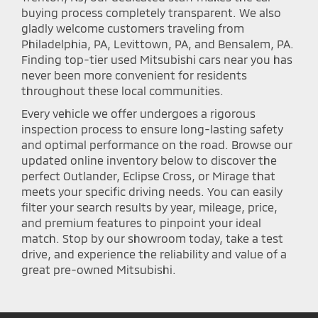
buying process completely transparent. We also
gladly welcome customers traveling from
Philadelphia, PA, Levittown, PA, and Bensalem, PA.
Finding top-tier used Mitsubishi cars near you has
never been more convenient for residents
throughout these local communities.
Every vehicle we offer undergoes a rigorous
inspection process to ensure long-lasting safety
and optimal performance on the road. Browse our
updated online inventory below to discover the
perfect Outlander, Eclipse Cross, or Mirage that
meets your specific driving needs. You can easily
filter your search results by year, mileage, price,
and premium features to pinpoint your ideal
match. Stop by our showroom today, take a test
drive, and experience the reliability and value of a
great pre-owned Mitsubishi.