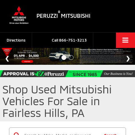
®
PERUZZI
MITSUBISHI
Directions
Call
866-751-3213
Shop Used Mitsubishi
Vehicles For Sale in
Fairless Hills, PA