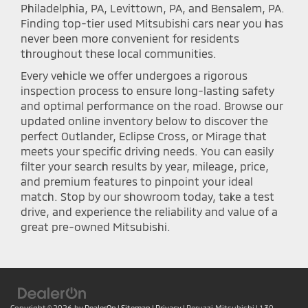
Philadelphia, PA, Levittown, PA, and Bensalem, PA.
Finding top-tier used Mitsubishi cars near you has
never been more convenient for residents
throughout these local communities.
Every vehicle we offer undergoes a rigorous
inspection process to ensure long-lasting safety
and optimal performance on the road. Browse our
updated online inventory below to discover the
perfect Outlander, Eclipse Cross, or Mirage that
meets your specific driving needs. You can easily
filter your search results by year, mileage, price,
and premium features to pinpoint your ideal
match. Stop by our showroom today, take a test
drive, and experience the reliability and value of a
great pre-owned Mitsubishi.
Copyright © 2026
by
DealerOn
|
Sitemap
|
Privacy
| Peruzzi Mitsubishi
|
130