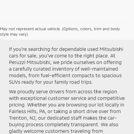
May not represent actual vehicle. (Options, colors, trim and body
Shop Peruzzi Mitsubishi
style may vary)
If you're searching for dependable used Mitsubishi
cars for sale, you've come to the right place. At
Peruzzi Mitsubishi, we pride ourselves on offering
a carefully curated inventory of well-maintained
models, from fuel-efficient compacts to spacious
SUVs ready for your family road trips.
We proudly serve drivers from across the region
with exceptional customer service and competitive
pricing. Whether you are browsing our lot locally in
Fairless Hills, PA, or taking a short drive over from
Trenton, NJ, our dedicated staff makes the car-
buying process completely transparent. We also
gladly welcome customers traveling from