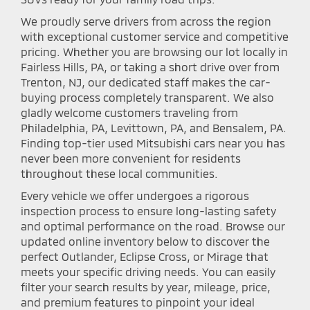
We proudly serve drivers from across the region
with exceptional customer service and competitive
pricing. Whether you are browsing our lot locally in
Fairless Hills, PA, or taking a short drive over from
Trenton, NJ, our dedicated staff makes the car-
buying process completely transparent. We also
gladly welcome customers traveling from
Philadelphia, PA, Levittown, PA, and Bensalem, PA.
Finding top-tier used Mitsubishi cars near you has
never been more convenient for residents
throughout these local communities.
Every vehicle we offer undergoes a rigorous
inspection process to ensure long-lasting safety
and optimal performance on the road. Browse our
updated online inventory below to discover the
perfect Outlander, Eclipse Cross, or Mirage that
meets your specific driving needs. You can easily
filter your search results by year, mileage, price,
and premium features to pinpoint your ideal