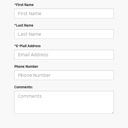
*First Name
*Last Name
*E-Mail Address
Phone Number
Comments: