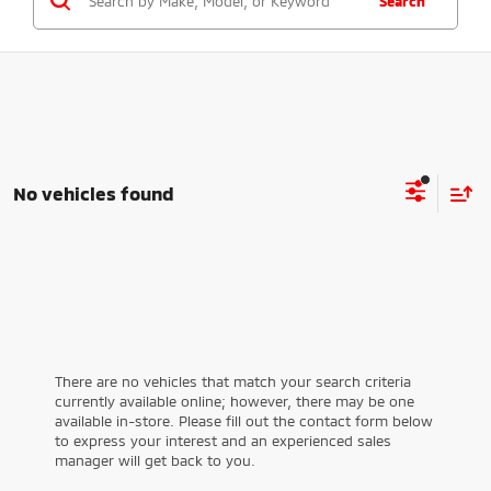
Search
No vehicles found
There are no vehicles that match your search criteria
currently available online; however, there may be one
available in-store. Please fill out the contact form below
to express your interest and an experienced sales
manager will get back to you.