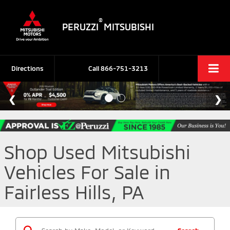
®
PERUZZI
MITSUBISHI
Directions
Call
866-751-3213
Shop Used Mitsubishi
Vehicles For Sale in
Fairless Hills, PA