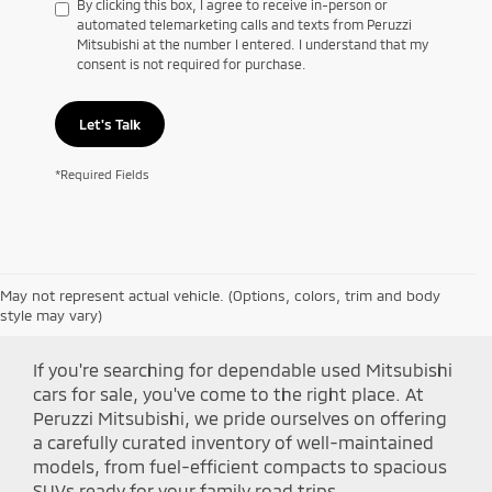
By clicking this box, I agree to receive in-person or
automated telemarketing calls and texts from Peruzzi
Mitsubishi at the number I entered. I understand that my
consent is not required for purchase.
Let's Talk
*Required Fields
May not represent actual vehicle. (Options, colors, trim and body
Shop Peruzzi Mitsubishi
style may vary)
If you're searching for dependable used Mitsubishi
cars for sale, you've come to the right place. At
Peruzzi Mitsubishi, we pride ourselves on offering
a carefully curated inventory of well-maintained
models, from fuel-efficient compacts to spacious
SUVs ready for your family road trips.