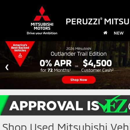
PERUZZI
MITSU
®
NEW
Shop Used Mitsubishi Vehic