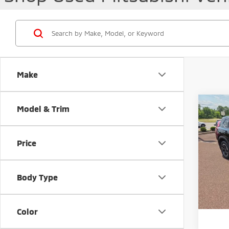
Make
Co
Model & Trim
202
Price
Pric
Retail 
VIN:
5
Docum
Body Type
46,1
Peruzz
Color