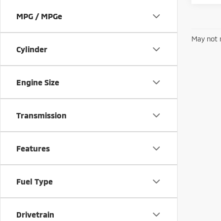
MPG / MPGe
May not r
Cylinder
Engine Size
Transmission
Features
Fuel Type
Drivetrain