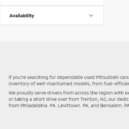
Availability
If you're searching for dependable used Mitsubishi cars 
inventory of well-maintained models, from fuel-efficie
We proudly serve drivers from across the region with ex
or taking a short drive over from Trenton, NJ, our ded
from Philadelphia, PA, Levittown, PA, and Bensalem, P
local communities.
Every vehicle we offer undergoes a rigorous inspectio
inventory below to discover the perfect Outlander, Eclip