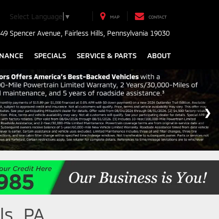
Select Language
▼
MAP
CONTACT
49 Spencer Avenue, Fairless Hills, Pennsylvania 19030
INANCE
SPECIALS
SERVICE & PARTS
ABOUT
ls, PA