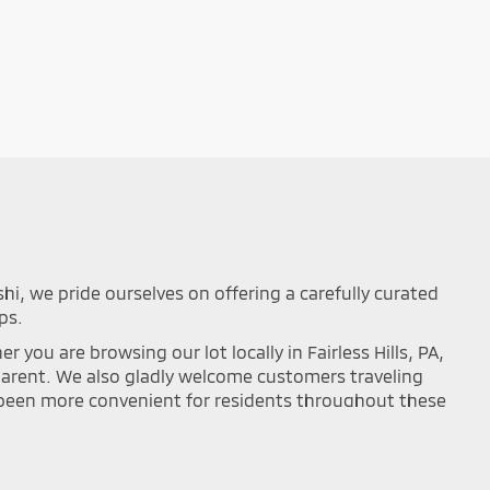
shi, we pride ourselves on offering a carefully curated
ps.
you are browsing our lot locally in Fairless Hills, PA,
sparent. We also gladly welcome customers traveling
r been more convenient for residents throughout these
mance on the road. Browse our updated online
ou can easily filter your search results by year,