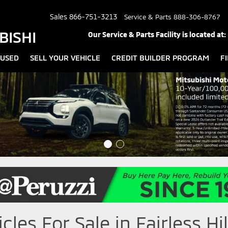
Sales
866-751-3213
Service & Parts
888-306-8767
BISHI
Our Service & Parts Facility is located at:
USED
SELL YOUR VEHICLE
CREDIT BUILDER PROGRAM
F
les For Sale in Fairless Hil