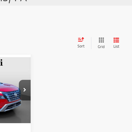
Sort
List
Grid
$29,162
RUZZI PRICE
$28,672
ck:
263392AN
+$490
Ext.
Int.
$29,162