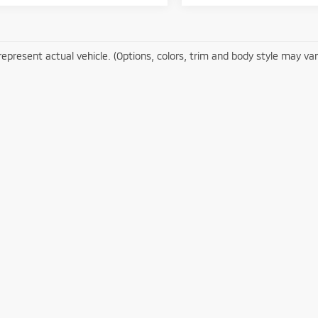
epresent actual vehicle. (Options, colors, trim and body style may var