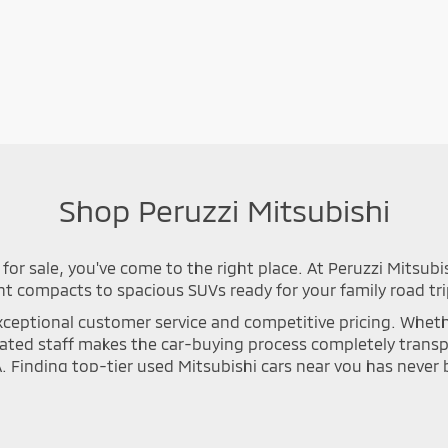
Shop Peruzzi Mitsubishi
for sale, you've come to the right place. At Peruzzi Mitsubi
nt compacts to spacious SUVs ready for your family road tri
ceptional customer service and competitive pricing. Whether 
icated staff makes the car-buying process completely tran
A. Finding top-tier used Mitsubishi cars near you has neve
n process to ensure long-lasting safety and optimal perfor
se Cross, or Mirage that meets your specific driving needs. Y