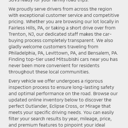
We proudly serve drivers from across the region
with exceptional customer service and competitive
pricing. Whether you are browsing our lot locally in
Fairless Hills, PA, or taking a short drive over from
Trenton, NJ, our dedicated staff makes the car-
buying process completely transparent. We also
gladly welcome customers traveling from
Philadelphia, PA, Levittown, PA, and Bensalem, PA.
Finding top-tier used Mitsubishi cars near you has
never been more convenient for residents
throughout these local communities.
Every vehicle we offer undergoes a rigorous
inspection process to ensure long-lasting safety
and optimal performance on the road. Browse our
updated online inventory below to discover the
perfect Outlander, Eclipse Cross, or Mirage that
meets your specific driving needs. You can easily
filter your search results by year, mileage, price,
and premium features to pinpoint your ideal