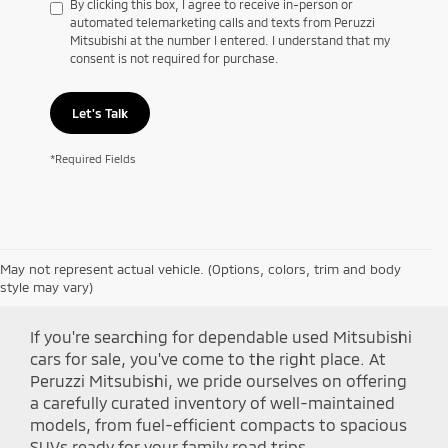
By clicking this box, I agree to receive in-person or
automated telemarketing calls and texts from Peruzzi
Mitsubishi at the number I entered. I understand that my
consent is not required for purchase.
Let's Talk
*Required Fields
May not represent actual vehicle. (Options, colors, trim and body
Shop Peruzzi Mitsubishi
style may vary)
If you're searching for dependable used Mitsubishi
cars for sale, you've come to the right place. At
Peruzzi Mitsubishi, we pride ourselves on offering
a carefully curated inventory of well-maintained
models, from fuel-efficient compacts to spacious
SUVs ready for your family road trips.