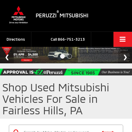
®
PERUZZI
MITSUBISHI
Directions
Call
866-751-3213
Shop Used Mitsubishi
Vehicles For Sale in
Fairless Hills, PA