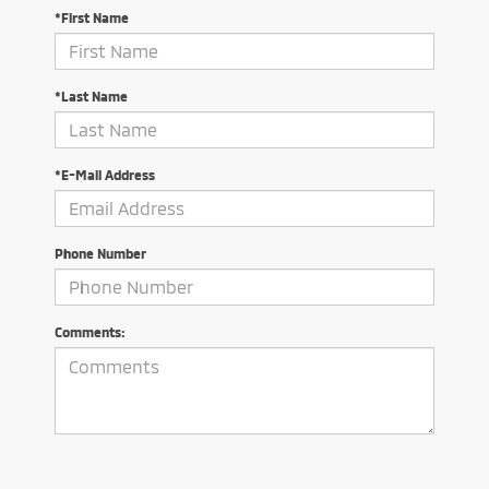
*First Name
*Last Name
*E-Mail Address
Phone Number
Comments: