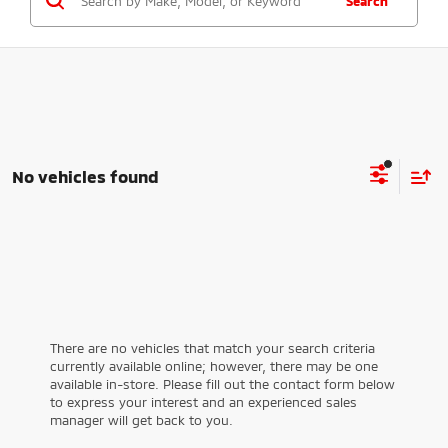
Search
No vehicles found
There are no vehicles that match your search criteria
currently available online; however, there may be one
available in-store. Please fill out the contact form below
to express your interest and an experienced sales
manager will get back to you.