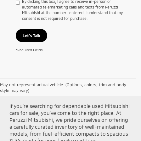
By clicking this box, I agree to receive in-person or
automated telemarketing calls and texts from Peruzzi
Mitsubishi at the number I entered. I understand that my
consent is not required for purchase.
Let's Talk
*Required Fields
May not represent actual vehicle. (Options, colors, trim and body
Shop Peruzzi Mitsubishi
style may vary)
If you're searching for dependable used Mitsubishi
cars for sale, you've come to the right place. At
Peruzzi Mitsubishi, we pride ourselves on offering
a carefully curated inventory of well-maintained
models, from fuel-efficient compacts to spacious
SUVs ready for your family road trips.