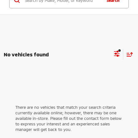
Search
No vehicles found
There are no vehicles that match your search criteria
currently available online; however, there may be one
available in-store. Please fill out the contact form below
to express your interest and an experienced sales
manager will get back to you.