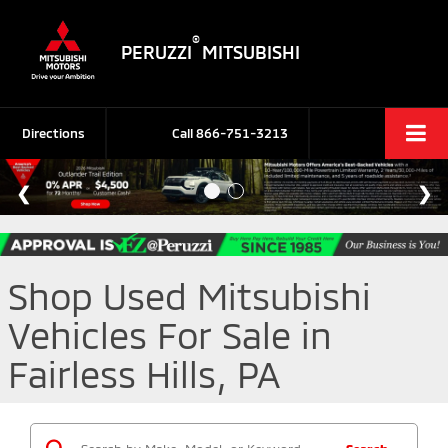
®
PERUZZI
MITSUBISHI
Directions
Call
866-751-3213
Shop Used Mitsubishi
Vehicles For Sale in
Fairless Hills, PA