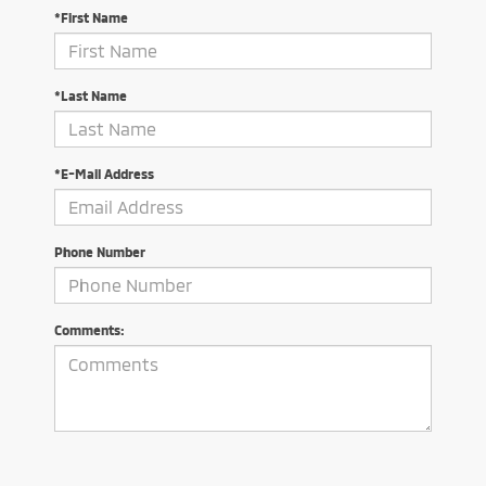
*First Name
*Last Name
*E-Mail Address
Phone Number
Comments: