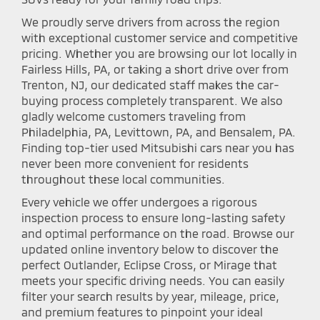
We proudly serve drivers from across the region
with exceptional customer service and competitive
pricing. Whether you are browsing our lot locally in
Fairless Hills, PA, or taking a short drive over from
Trenton, NJ, our dedicated staff makes the car-
buying process completely transparent. We also
gladly welcome customers traveling from
Philadelphia, PA, Levittown, PA, and Bensalem, PA.
Finding top-tier used Mitsubishi cars near you has
never been more convenient for residents
throughout these local communities.
Every vehicle we offer undergoes a rigorous
inspection process to ensure long-lasting safety
and optimal performance on the road. Browse our
updated online inventory below to discover the
perfect Outlander, Eclipse Cross, or Mirage that
meets your specific driving needs. You can easily
filter your search results by year, mileage, price,
and premium features to pinpoint your ideal