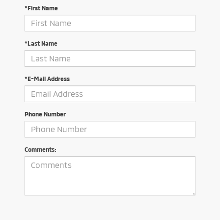
*First Name
*Last Name
*E-Mail Address
Phone Number
Comments: