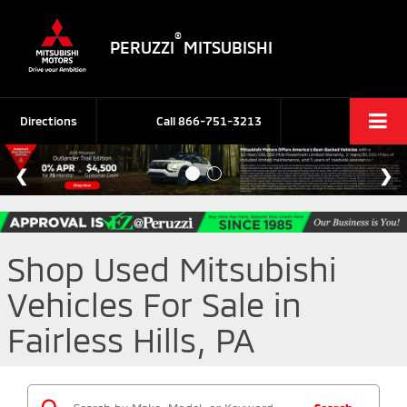
®
PERUZZI
MITSUBISHI
Directions
Call
866-751-3213
Shop Used Mitsubishi
Vehicles For Sale in
Fairless Hills, PA