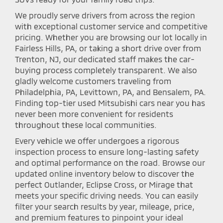
We proudly serve drivers from across the region
with exceptional customer service and competitive
pricing. Whether you are browsing our lot locally in
Fairless Hills, PA, or taking a short drive over from
Trenton, NJ, our dedicated staff makes the car-
buying process completely transparent. We also
gladly welcome customers traveling from
Philadelphia, PA, Levittown, PA, and Bensalem, PA.
Finding top-tier used Mitsubishi cars near you has
never been more convenient for residents
throughout these local communities.
Every vehicle we offer undergoes a rigorous
inspection process to ensure long-lasting safety
and optimal performance on the road. Browse our
updated online inventory below to discover the
perfect Outlander, Eclipse Cross, or Mirage that
meets your specific driving needs. You can easily
filter your search results by year, mileage, price,
and premium features to pinpoint your ideal