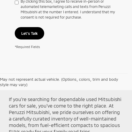
By clicking this box, I agree to receive in-person or
automated telemarketing calls and texts from Peruzzi
Mitsubishi at the number I entered. I understand that my
consent is not required for purchase.
Let's Talk
*Required Fields
May not represent actual vehicle. (Options, colors, trim and body
Shop Peruzzi Mitsubishi
style may vary)
If you're searching for dependable used Mitsubishi
cars for sale, you've come to the right place. At
Peruzzi Mitsubishi, we pride ourselves on offering
a carefully curated inventory of well-maintained
models, from fuel-efficient compacts to spacious
SUVs ready for your family road trips.