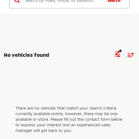
Search
No vehicles found
There are no vehicles that match your search criteria
currently available online; however, there may be one
available in-store. Please fill out the contact form below
to express your interest and an experienced sales
manager will get back to you.