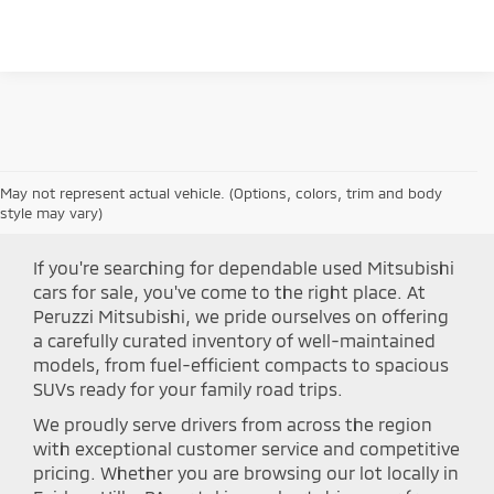
Please Check Back Soon
May not represent actual vehicle. (Options, colors, trim and body
Shop Peruzzi Mitsubishi
style may vary)
If you're searching for dependable used Mitsubishi
cars for sale, you've come to the right place. At
Peruzzi Mitsubishi, we pride ourselves on offering
a carefully curated inventory of well-maintained
models, from fuel-efficient compacts to spacious
SUVs ready for your family road trips.
We proudly serve drivers from across the region
with exceptional customer service and competitive
pricing. Whether you are browsing our lot locally in