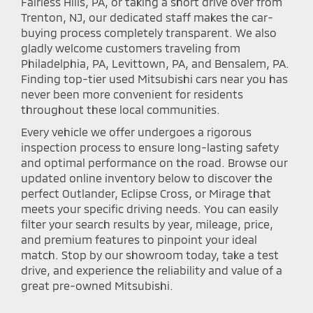
Fairless Hills, PA, or taking a short drive over from
Trenton, NJ, our dedicated staff makes the car-
buying process completely transparent. We also
gladly welcome customers traveling from
Philadelphia, PA, Levittown, PA, and Bensalem, PA.
Finding top-tier used Mitsubishi cars near you has
never been more convenient for residents
throughout these local communities.
Every vehicle we offer undergoes a rigorous
inspection process to ensure long-lasting safety
and optimal performance on the road. Browse our
updated online inventory below to discover the
perfect Outlander, Eclipse Cross, or Mirage that
meets your specific driving needs. You can easily
filter your search results by year, mileage, price,
and premium features to pinpoint your ideal
match. Stop by our showroom today, take a test
drive, and experience the reliability and value of a
great pre-owned Mitsubishi.