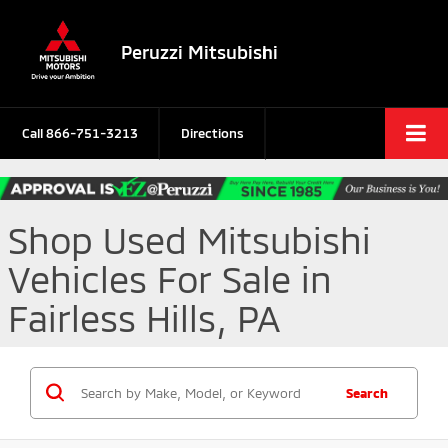
Peruzzi Mitsubishi
Call
866-751-3213
Directions
Shop Used Mitsubishi
Vehicles For Sale in
Fairless Hills, PA
Search