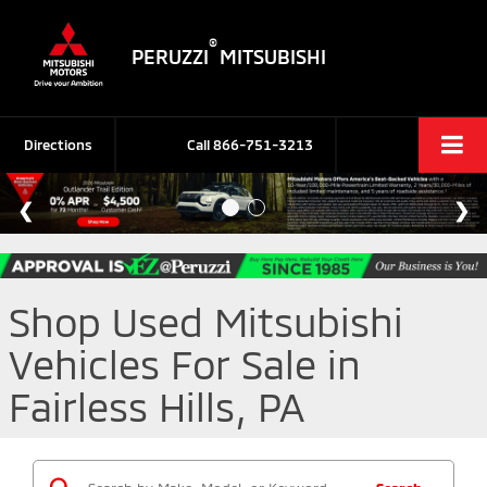
®
PERUZZI
MITSUBISHI
Directions
Call
866-751-3213
Shop Used Mitsubishi
Vehicles For Sale in
Fairless Hills, PA