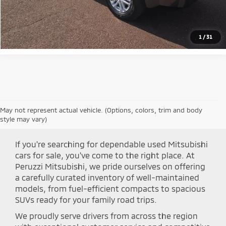
Click To Call
1
/
31
May not represent actual vehicle. (Options, colors, trim and body
Shop Peruzzi Mitsubishi
style may vary)
If you're searching for dependable used Mitsubishi
cars for sale, you've come to the right place. At
Peruzzi Mitsubishi, we pride ourselves on offering
a carefully curated inventory of well-maintained
models, from fuel-efficient compacts to spacious
SUVs ready for your family road trips.
We proudly serve drivers from across the region