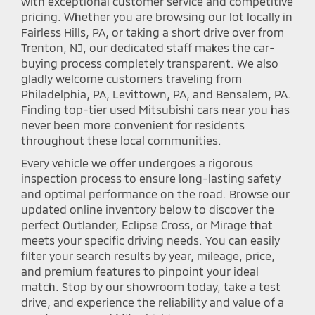
with exceptional customer service and competitive
pricing. Whether you are browsing our lot locally in
Fairless Hills, PA, or taking a short drive over from
Trenton, NJ, our dedicated staff makes the car-
buying process completely transparent. We also
gladly welcome customers traveling from
Philadelphia, PA, Levittown, PA, and Bensalem, PA.
Finding top-tier used Mitsubishi cars near you has
never been more convenient for residents
throughout these local communities.
Every vehicle we offer undergoes a rigorous
inspection process to ensure long-lasting safety
and optimal performance on the road. Browse our
updated online inventory below to discover the
perfect Outlander, Eclipse Cross, or Mirage that
meets your specific driving needs. You can easily
filter your search results by year, mileage, price,
and premium features to pinpoint your ideal
match. Stop by our showroom today, take a test
drive, and experience the reliability and value of a