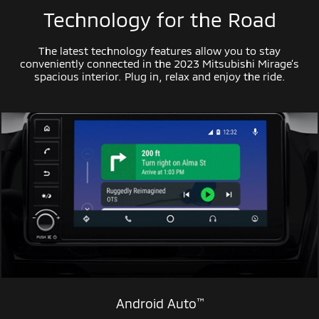
Technology for the Road
The latest technology features allow you to stay
conveniently connected in the 2023 Mitsubishi Mirage’s
spacious interior. Plug in, relax and enjoy the ride.
™
Android Auto