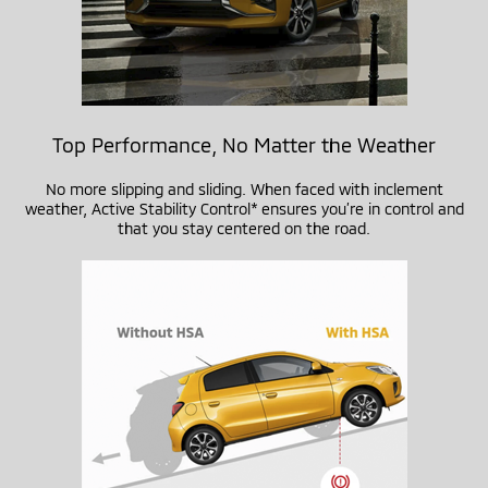
Top Performance, No Matter the Weather
No more slipping and sliding. When faced with inclement
weather, Active Stability Control* ensures you’re in control and
that you stay centered on the road.