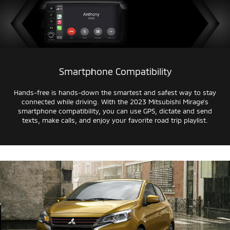
Smartphone Compatibility
Hands-free
is
hands-down
the smartest and safest way to stay
connected while driving. With the 2023 Mitsubishi Mirage’s
smartphone compatibility, you can use GPS, dictate and send
texts, make calls, and enjoy your favorite road trip playlist.