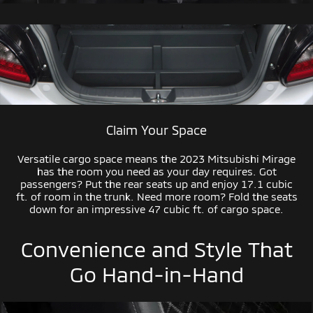
Claim Your Space
Versatile cargo space means the 2023 Mitsubishi Mirage
has the room you need as your day requires. Got
passengers? Put the rear seats up and enjoy 17.1 cubic
ft. of room in the trunk. Need more room? Fold the seats
down for an impressive 47 cubic ft. of cargo space.
Convenience and Style That
Go
Hand-in-Hand