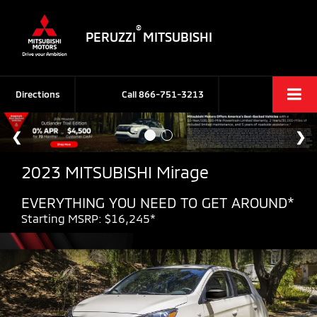
®
PERUZZI
MITSUBISHI
Directions
Call
866-751-3213
2023 MITSUBISHI Mirage
EVERYTHING YOU NEED TO GET AROUND*
Starting MSRP: $16,245*