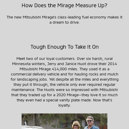
How Does the Mirage Measure Up?
The new Mitsubishi Mirage’s
class-leading
fuel economy makes it
a dream to drive.
Tough Enough To Take It On
Meet two of our loyal customers. Over six harsh, rural
Minnesota winters, Jerry and Janice Huot drove their 2014
Mitsubishi Mirage 414,000 miles. They used it as a
commercial delivery vehicle and for hauling rocks and mulch
for landscaping jobs. Yet despite all the miles and everything
they put it through, the vehicle only ever required regular
maintenance. The Huots were so impressed with Mitsubishi
that they traded up for a 2020
Mirage—they
love it so much
they even had a special vanity plate made. Now that’s
loyalty.