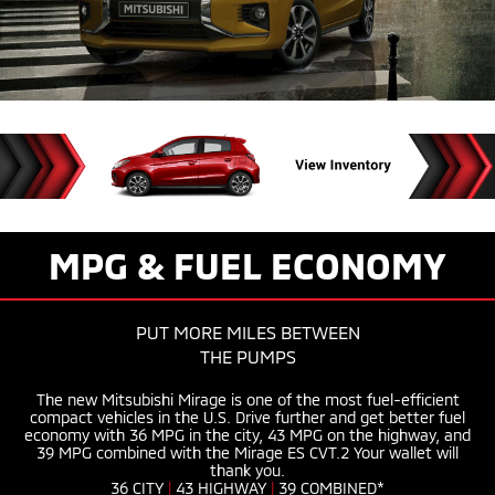
MPG & FUEL ECONOMY
PUT MORE MILES BETWEEN
THE PUMPS
The new Mitsubishi Mirage is one of the most
fuel-efficient
compact vehicles in the U.S. Drive further and get better fuel
economy with 36 MPG in the city, 43 MPG on the highway, and
39 MPG combined with the Mirage ES CVT.2 Your wallet will
thank you.
36 CITY
|
43 HIGHWAY
|
39 COMBINED*