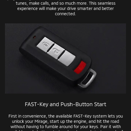
tunes, make calls, and so much more. This seamless
experience will make your drive smarter and better
connected.
FAST-Key
and
Push-Button
Start
First in convenience, the available
FAST-Key
system lets you
unlock your Mirage, start up the engine, and hit the road
without having to fumble around for your keys. Pair it with