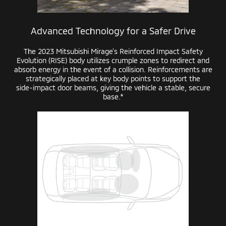
Advanced Technology for a Safer Drive
The 2023 Mitsubishi Mirage’s Reinforced Impact Safety
Evolution (RISE) body utilizes crumple zones to redirect and
absorb energy in the event of a collision. Reinforcements are
strategically placed at key body points to support the
side-impact
door beams, giving the vehicle a stable, secure
base.*