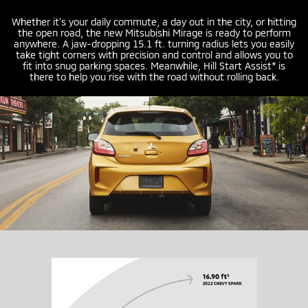
Whether it’s your daily commute, a day out in the city, or hitting
the open road, the new Mitsubishi Mirage is ready to perform
anywhere. A
jaw-dropping
15.1 ft. turning radius lets you easily
take tight corners with precision and control and allows you to
fit into snug parking spaces. Meanwhile, Hill Start Assist* is
there to help you rise with the road without rolling back.