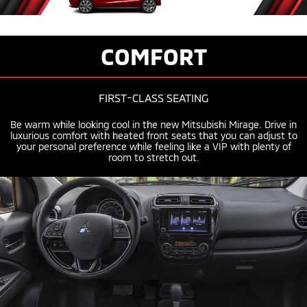
COMFORT
FIRST-CLASS
SEATING
Be warm while looking cool in the new Mitsubishi Mirage. Drive in
luxurious comfort with heated front seats that you can adjust to
your personal preference while feeling like a VIP with plenty of
room to stretch out.