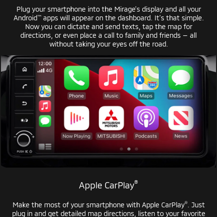
Plug your smartphone into the Mirage’s display and all your
™
Android
apps will appear on the dashboard. It’s that simple.
Now you can dictate and send texts, tap the map for
directions, or even place a call to family and
friends — all
without taking your eyes off the road.
®
Apple CarPlay
®
Make the most of your smartphone with
Apple CarPlay
. Just
plug in and get detailed map directions, listen to your favorite