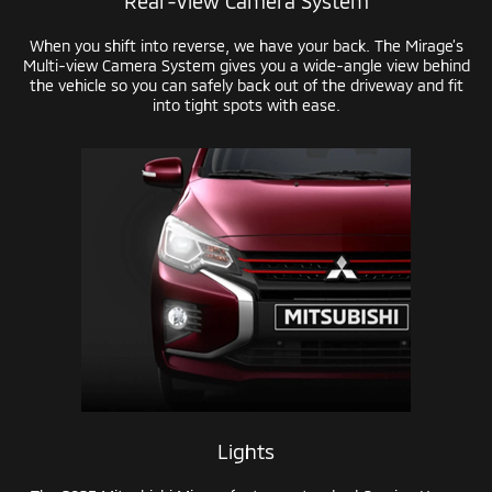
Rear-View
Camera System
When you shift into reverse, we have your back. The Mirage’s
Multi-view
Camera System gives you a
wide-angle
view behind
the vehicle so you can safely back out of the driveway and fit
into tight spots with ease.
Lights