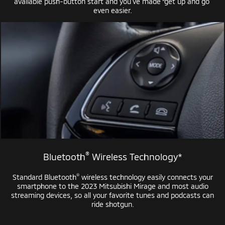
available
push-button
start and you’ve made “get up and go”
even easier.
®
Bluetooth
Wireless Technology*
®
Standard Bluetooth
wireless technology easily connects your
smartphone to the 2023 Mitsubishi Mirage and most audio
streaming devices, so all your favorite tunes and podcasts can
ride shotgun.