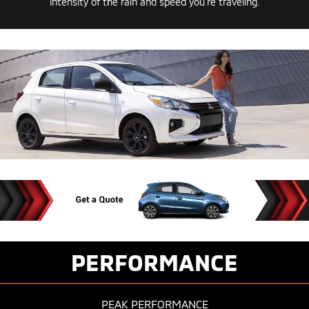
intensity of the rain and speed you’re traveling.
PERFORMANCE
PEAK PERFORMANCE