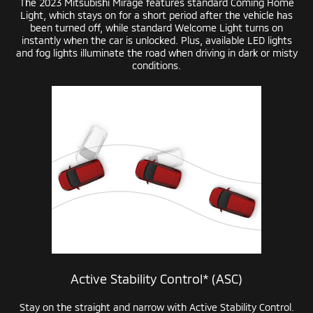
The 2023 Mitsubishi Mirage features standard Coming Home
Light, which stays on for a short period after the vehicle has
been turned off, while standard Welcome Light turns on
instantly when the car is unlocked. Plus, available LED lights
and fog lights illuminate the road when driving in dark or misty
conditions.
Active Stability Control* (ASC)
Stay on the straight and narrow with Active Stability Control.