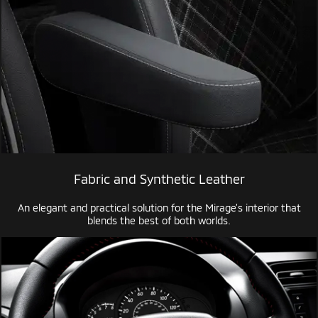
Fabric and Synthetic Leather
An elegant and practical solution for the Mirage’s interior that
blends the best of both worlds.