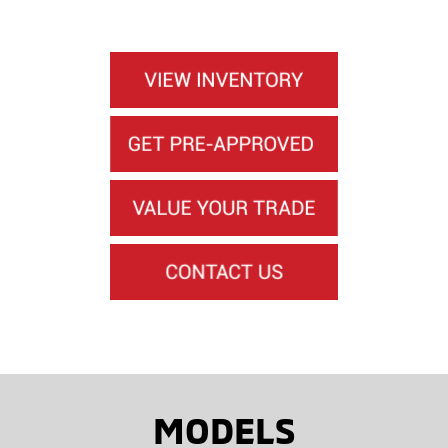
MODELS