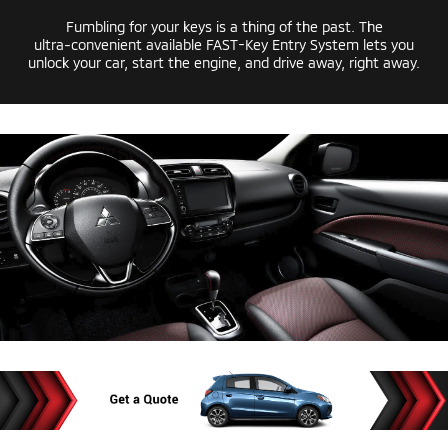
Fumbling for your keys is a thing of the past. The
ultra-convenient
available
FAST-Key
Entry System lets you
unlock your car, start the engine, and drive away, right away.