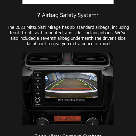
7 Airbag Safety System*
The 2023 Mitsubishi Mirage has six standard airbags, including
front,
front-seat-mounted,
and
side-curtain
airbags. We’ve
also included a seventh airbag underneath the driver’s side
dashboard to give you extra peace of mind.