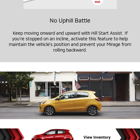
No Uphill Battle
Keep moving onward and upward with Hill Start Assist. If
you’re stopped on an incline, activate this feature to help
maintain the vehicle’s position and prevent your Mirage from
rolling backward.