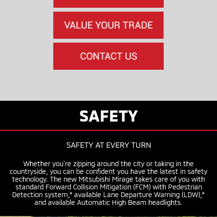
SAFETY
SAFETY AT EVERY TURN
Whether you’re zipping around the city or taking in the
countryside, you can be confident you have the latest in safety
technology. The new Mitsubishi Mirage takes care of you with
standard Forward Collision Mitigation (FCM) with Pedestrian
Detection system,* available Lane Departure Warning (LDW),*
and available Automatic High Beam headlights.