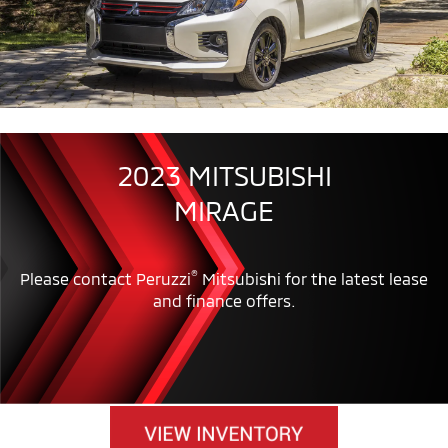
2023 MITSUBISHI
MIRAGE
®
Please contact Peruzzi
Mitsubishi for the latest lease
and finance offers.