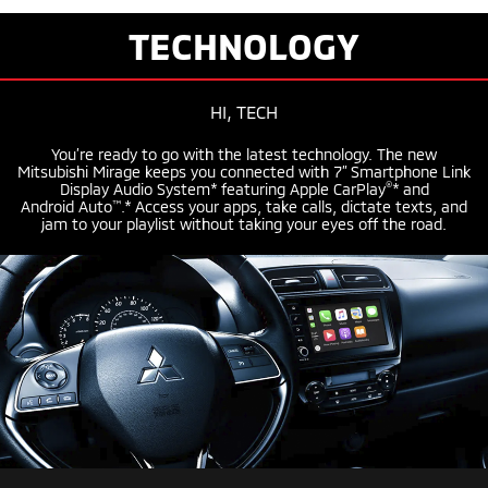
TECHNOLOGY
HI, TECH
You’re ready to go with the latest technology. The new
Mitsubishi Mirage keeps you connected with 7” Smartphone Link
®
Display Audio System* featuring
Apple CarPlay
* and
™
Android Auto
.* Access your apps, take calls, dictate texts, and
jam to your playlist without taking your eyes off the road.