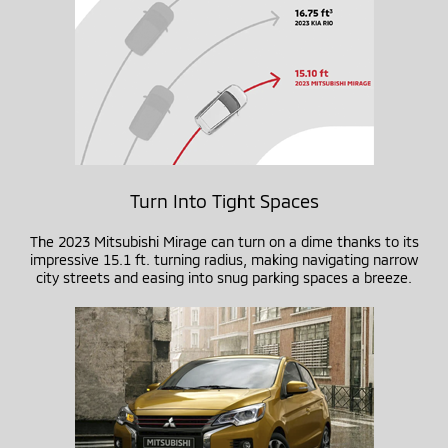
Turn Into Tight Spaces
The 2023 Mitsubishi Mirage can turn on a dime thanks to its
impressive 15.1 ft. turning radius, making navigating narrow
city streets and easing into snug parking spaces a breeze.