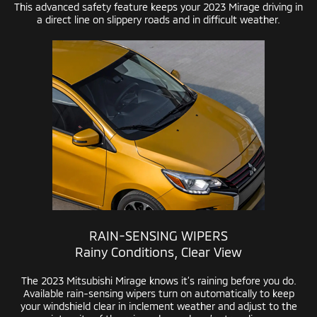
This advanced safety feature keeps your 2023 Mirage driving in
a direct line on slippery roads and in difficult weather.
RAIN-SENSING
WIPERS
Rainy Conditions, Clear View
The 2023 Mitsubishi Mirage knows it’s raining before you do.
Available
rain-sensing
wipers turn on automatically to keep
your windshield clear in inclement weather and adjust to the