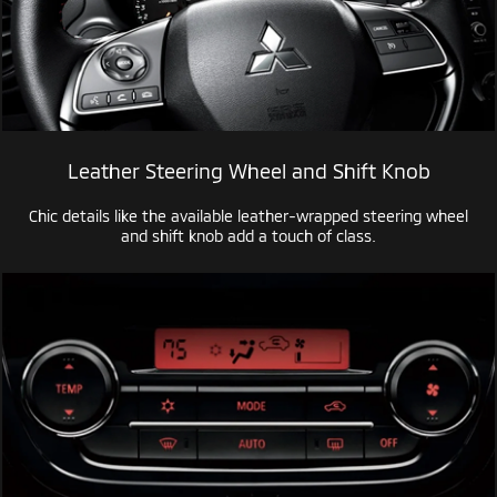
Leather Steering Wheel and Shift Knob
Chic details like the available
leather-wrapped
steering wheel
and shift knob add a touch of class.