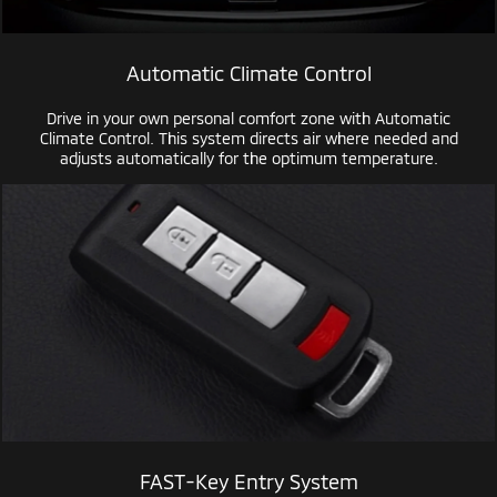
Automatic Climate Control
Drive in your own personal comfort zone with Automatic
Climate Control. This system directs air where needed and
adjusts automatically for the optimum temperature.
FAST-Key
Entry System