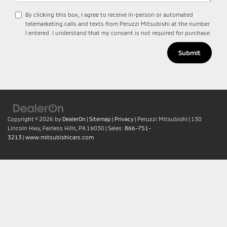
By clicking this box, I agree to receive in-person or automated
telemarketing calls and texts from Peruzzi Mitsubishi at the number
I entered. I understand that my consent is not required for purchase.
Copyright © 2026
by
DealerOn
|
Sitemap
|
Privacy
| Peruzzi Mitsubishi
|
130
Lincoln Hwy,
Fairless Hills,
PA
19030
| Sales:
866-751-
3213
|
www.mitsubishicars.com