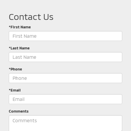
Contact Us
*First Name
*Last Name
*Phone
*Email
Comments