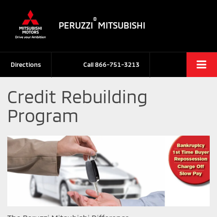
®
PERUZZI
MITSUBISHI
Directions
Call
866-751-3213
Credit Rebuilding
Program