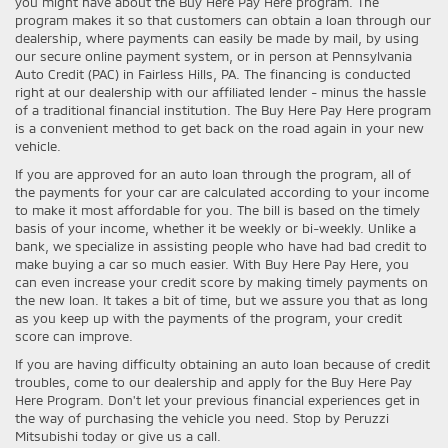
you might have about the Buy Here Pay Here program. The
program makes it so that customers can obtain a loan through our
dealership, where payments can easily be made by mail, by using
our secure online payment system, or in person at Pennsylvania
Auto Credit (PAC) in Fairless Hills, PA. The financing is conducted
right at our dealership with our affiliated lender - minus the hassle
of a traditional financial institution. The Buy Here Pay Here program
is a convenient method to get back on the road again in your new
vehicle.
If you are approved for an auto loan through the program, all of
the payments for your car are calculated according to your income
to make it most affordable for you. The bill is based on the timely
basis of your income, whether it be weekly or bi-weekly. Unlike a
bank, we specialize in assisting people who have had bad credit to
make buying a car so much easier. With Buy Here Pay Here, you
can even increase your credit score by making timely payments on
the new loan. It takes a bit of time, but we assure you that as long
as you keep up with the payments of the program, your credit
score can improve.
If you are having difficulty obtaining an auto loan because of credit
troubles, come to our dealership and apply for the Buy Here Pay
Here Program. Don't let your previous financial experiences get in
the way of purchasing the vehicle you need. Stop by Peruzzi
Mitsubishi today or give us a call.