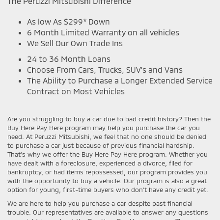
The Peruzzi Mitsubishi Difference
As low As $299* Down
6 Month Limited Warranty on all vehicles
We Sell Our Own Trade Ins
24 to 36 Month Loans
Choose From Cars, Trucks, SUV's and Vans
The Ability to Purchase a Longer Extended Service
Contract on Most Vehicles
Are you struggling to buy a car due to bad credit history? Then the
Buy Here Pay Here program may help you purchase the car you
need. At Peruzzi Mitsubishi, we feel that no one should be denied
to purchase a car just because of previous financial hardship.
That's why we offer the Buy Here Pay Here program. Whether you
have dealt with a foreclosure, experienced a divorce, filed for
bankruptcy, or had items repossessed, our program provides you
with the opportunity to buy a vehicle. Our program is also a great
option for young, first-time buyers who don't have any credit yet.
We are here to help you purchase a car despite past financial
trouble. Our representatives are available to answer any questions