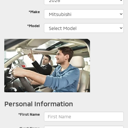
*Make
*Model
Personal Information
*First Name