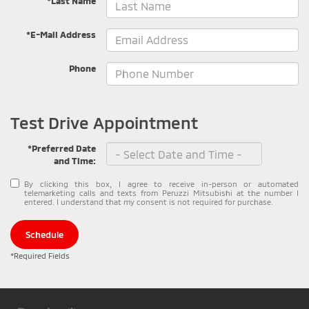
*Last Name
*E-Mail Address
Phone
Test Drive Appointment
*Preferred Date
and Time:
By clicking this box, I agree to receive in-person or automated
telemarketing calls and texts from Peruzzi Mitsubishi at the number I
entered. I understand that my consent is not required for purchase.
Schedule
*Required Fields