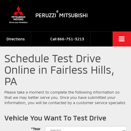
®
PERUZZI
MITSUBISHI
Directions
Call
866-751-3213
Schedule Test Drive
Online in Fairless Hills,
PA
Please take a moment to complete the following information so
that we may better serve you. Once you have submitted your
information, you will be contacted by a customer service specialist.
Vehicle You Want To Test Drive
*Year