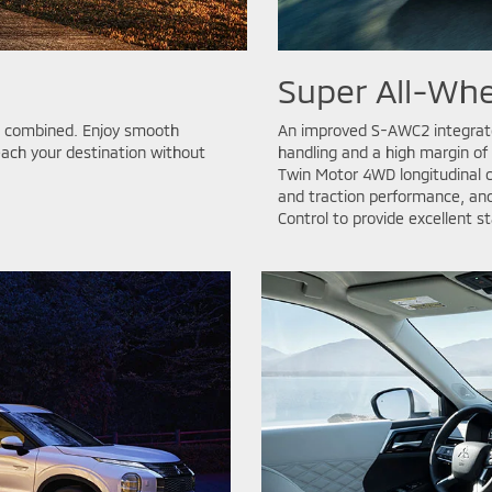
Super All-Whe
ic combined. Enjoy smooth
An improved S-AWC2 integrate
each your destination without
handling and a high margin of
Twin Motor 4WD longitudinal c
and traction performance, and
Control to provide excellent st