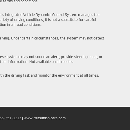
ce terms and conditions.
e this Integrated Vehicle Dynamics Control System manages the
iety of driving conditions, it is not a substitute for careful
ion in all road conditions.
l driving. Under certain circumstances, the system may not detect
hese systems may not sound an alert, provide steering input, or
ther information. Not available on all models.
ith the driving task and monitor the environment at all times.
66-751-3213
|
www.mitsubishicars.com