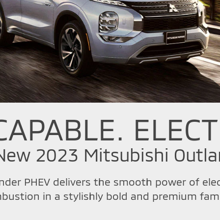
CAPABLE. ELECT
-New 2023 Mitsubishi Outl
nder PHEV delivers the smooth power of elect
bustion in a stylishly bold and premium fami