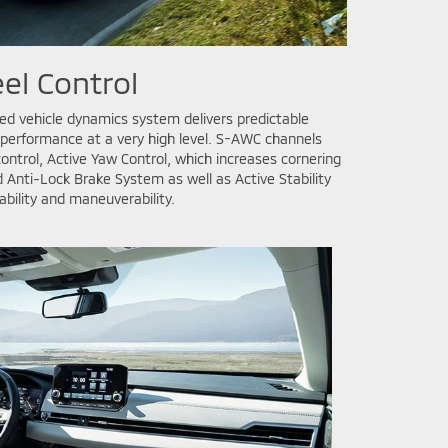
el Control
d vehicle dynamics system delivers predictable
 performance at a very high level. S-AWC channels
ontrol, Active Yaw Control, which increases cornering
 Anti-Lock Brake System as well as Active Stability
ability and maneuverability.