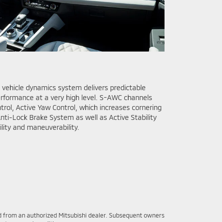
vehicle dynamics system delivers predictable
erformance at a very high level. S-AWC channels
rol, Active Yaw Control, which increases cornering
nti-Lock Brake System as well as Active Stability
ility and maneuverability.
sed from an authorized Mitsubishi dealer. Subsequent owners