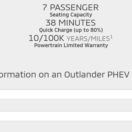
7 PASSENGER
Seating Capacity
38 MINUTES
Quick Charge (up to 80%)
10/100K
1
YEARS/MILES
Powertrain Limited Warranty
formation on an Outlander PHEV