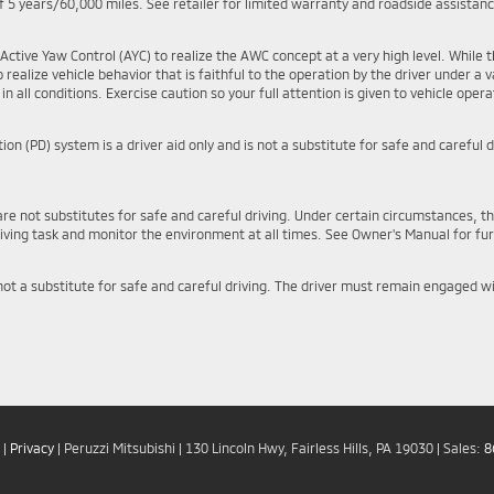
 5 years/60,000 miles. See retailer for limited warranty and roadside assistan
Active Yaw Control (AYC) to realize the AWC concept at a very high level. Whil
realize vehicle behavior that is faithful to the operation by the driver under a var
n all conditions. Exercise caution so your full attention is given to vehicle operat
on (PD) system is a driver aid only and is not a substitute for safe and carefu
are not substitutes for safe and careful driving. Under certain circumstances, t
ving task and monitor the environment at all times. See Owner's Manual for fur
 not a substitute for safe and careful driving. The driver must remain engaged w
|
Privacy
| Peruzzi Mitsubishi
|
130 Lincoln Hwy,
Fairless Hills,
PA
19030
| Sales:
8