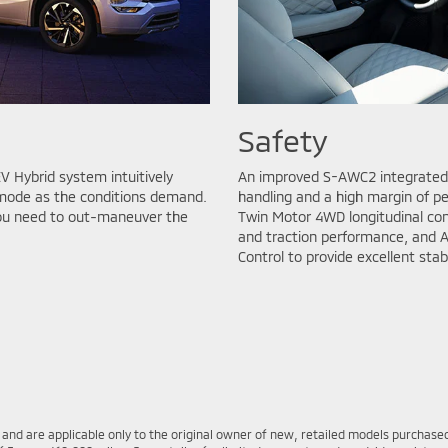
Safety
V Hybrid system intuitively
An improved S-AWC2 integrated 
d mode as the conditions demand.
handling and a high margin of p
you need to out-maneuver the
Twin Motor 4WD longitudinal cont
and traction performance, and A
Control to provide excellent stab
s and are applicable only to the original owner of new, retailed models purcha