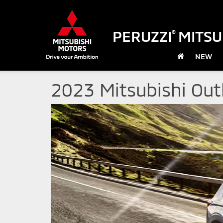
PERUZZI
MITSU
®
NEW
2023 Mitsubishi Ou