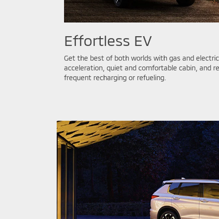
Effortless EV
Get the best of both worlds with gas and electr
acceleration, quiet and comfortable cabin, and r
frequent recharging or refueling.