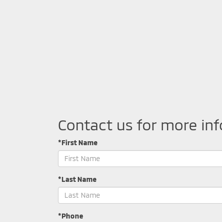
Contact us for more in
*First Name
*Last Name
*Phone