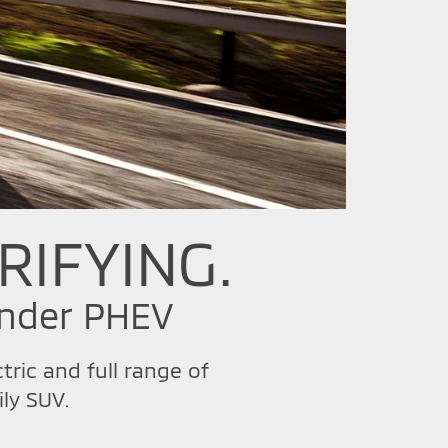
RIFYING.
ander PHEV
ric and full range of
ly SUV.