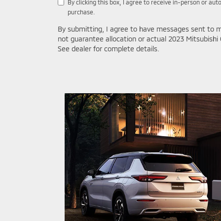
By clicking this box, I agree to receive in-person or a
purchase.
By submitting, I agree to have messages sent to m
not guarantee allocation or actual 2023 Mitsubishi 
See dealer for complete details.