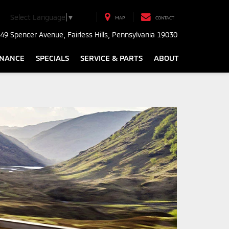
Select Language
▼
MAP
CONTACT
49 Spencer Avenue, Fairless Hills, Pennsylvania 19030
INANCE
SPECIALS
SERVICE & PARTS
ABOUT