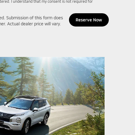
ntered. I understand that my consent is not required for
ed. Submission of this form does
. Actual dealer price will vary.