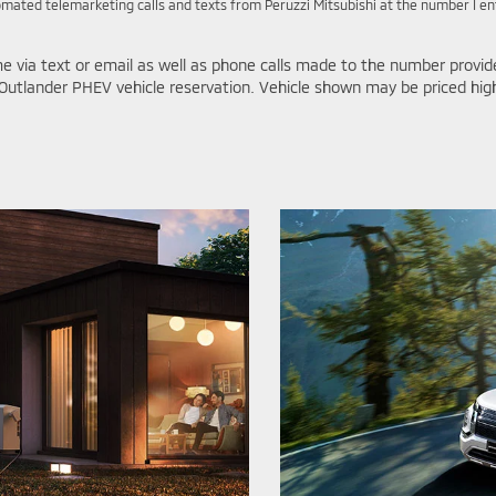
utomated telemarketing calls and texts from Peruzzi Mitsubishi at the number I e
e via text or email as well as phone calls made to the number provid
Outlander PHEV vehicle reservation. Vehicle shown may be priced higher