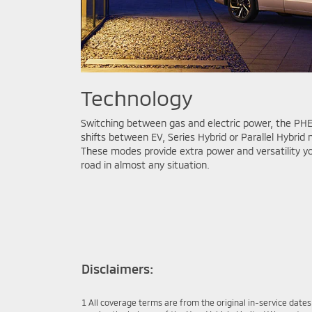
Technology
Switching between gas and electric power, the PHE
shifts between EV, Series Hybrid or Parallel Hybri
These modes provide extra power and versatility 
road in almost any situation.
Disclaimers:
1 All coverage terms are from the original in-service date