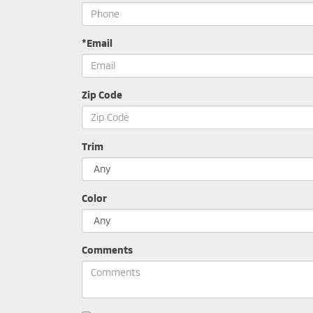
*Email
Zip Code
Trim
Color
Comments