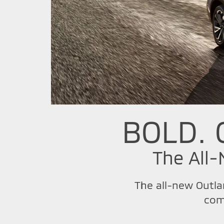
BOLD. 
The All
The all-new Outla
com