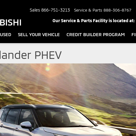
Sales
866-751-3213
Service & Parts
888-306-8767
BISHI
Our Service & Parts Facility is located at:
USED
SELL YOUR VEHICLE
CREDIT BUILDER PROGRAM
F
tlander PHEV