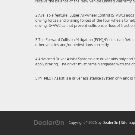
receive the balance of the New Vehicle Limited Warranty of
2 Available feature. Super All-Wheel Control (S-AWC) adds 
driving forces and braking forces of the four wheels to help 
driving. S-AWC cannot prevent collisions or loss of traction i
3 The Forward Collision Mitigation (FCM)/Pedestrian Detecti
other vehicles and/or pedestrians correctly.
4 Advanced Driver Assist Systems are driver aids only and 
apply braking. The driver must remain engaged with the dri
5 MI-PILOT Assist is a driver assistance system only and is
Copyright © 2026
by
DealerOn
|
Sitemap