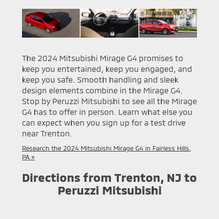
The 2024 Mitsubishi Mirage G4 promises to
keep you entertained, keep you engaged, and
keep you safe. Smooth handling and sleek
design elements combine in the Mirage G4.
Stop by Peruzzi Mitsubishi to see all the Mirage
G4 has to offer in person. Learn what else you
can expect when you sign up for a test drive
near Trenton.
Research the 2024 Mitsubishi Mirage G4 in Fairless Hills,
PA »
Directions from Trenton, NJ to
Peruzzi Mitsubishi