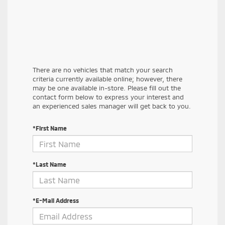
There are no vehicles that match your search
criteria currently available online; however, there
may be one available in-store. Please fill out the
contact form below to express your interest and
an experienced sales manager will get back to you.
*First Name
*Last Name
*E-Mail Address