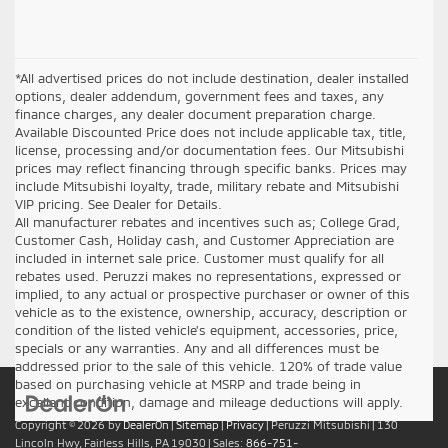
*All advertised prices do not include destination, dealer installed
options, dealer addendum, government fees and taxes, any
finance charges, any dealer document preparation charge.
Available Discounted Price does not include applicable tax, title,
license, processing and/or documentation fees. Our Mitsubishi
prices may reflect financing through specific banks. Prices may
include Mitsubishi loyalty, trade, military rebate and Mitsubishi
VIP pricing. See Dealer for Details.
All manufacturer rebates and incentives such as; College Grad,
Customer Cash, Holiday cash, and Customer Appreciation are
included in internet sale price. Customer must qualify for all
rebates used. Peruzzi makes no representations, expressed or
implied, to any actual or prospective purchaser or owner of this
vehicle as to the existence, ownership, accuracy, description or
condition of the listed vehicle's equipment, accessories, price,
specials or any warranties. Any and all differences must be
addressed prior to the sale of this vehicle. 120% of trade value
based on purchasing vehicle at MSRP and trade being in
excellent condition, damage and mileage deductions will apply.
Copyright © 2026
by
DealerOn
|
Sitemap
|
Privacy
| Peruzzi Mitsubishi
|
130
Lincoln Hwy,
Fairless Hills,
PA
19030
| Sales:
866-751-