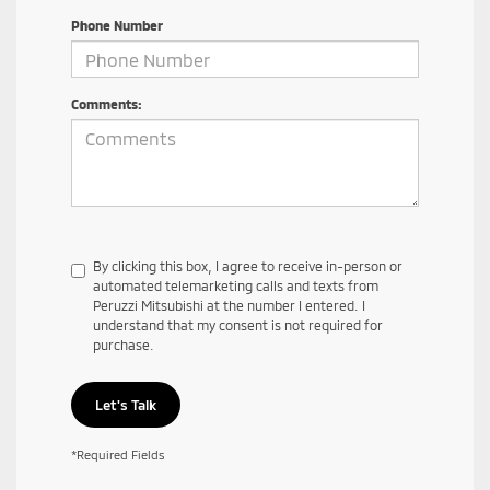
Phone Number
Comments:
By clicking this box, I agree to receive in-person or
automated telemarketing calls and texts from
Peruzzi Mitsubishi at the number I entered. I
understand that my consent is not required for
purchase.
Let's Talk
*Required Fields