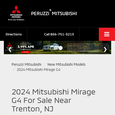
®
PERUZZI
MITSUBISHI
Directions
Call
866-751-3213
Peruzzi Mitsubishi
New Mitsubishi Models
2024 Mitsubishi Mirage G4
2024 Mitsubishi Mirage
G4 For Sale Near
Trenton, NJ