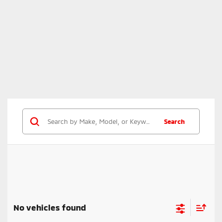
Search
No vehicles found