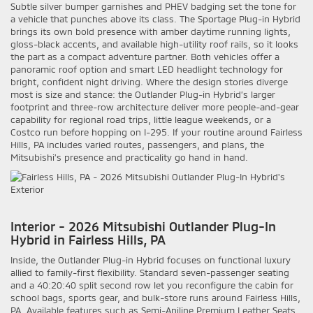
Subtle silver bumper garnishes and PHEV badging set the tone for
a vehicle that punches above its class. The Sportage Plug-in Hybrid
brings its own bold presence with amber daytime running lights,
gloss-black accents, and available high-utility roof rails, so it looks
the part as a compact adventure partner. Both vehicles offer a
panoramic roof option and smart LED headlight technology for
bright, confident night driving. Where the design stories diverge
most is size and stance: the Outlander Plug-in Hybrid’s larger
footprint and three-row architecture deliver more people-and-gear
capability for regional road trips, little league weekends, or a
Costco run before hopping on I-295. If your routine around Fairless
Hills, PA includes varied routes, passengers, and plans, the
Mitsubishi’s presence and practicality go hand in hand.
Interior - 2026 Mitsubishi Outlander Plug-In
Hybrid in Fairless Hills, PA
Inside, the Outlander Plug-in Hybrid focuses on functional luxury
allied to family-first flexibility. Standard seven-passenger seating
and a 40:20:40 split second row let you reconfigure the cabin for
school bags, sports gear, and bulk-store runs around Fairless Hills,
PA. Available features such as Semi-Aniline Premium Leather Seats,