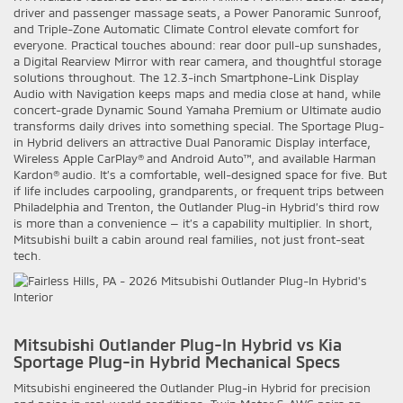
driver and passenger massage seats, a Power Panoramic Sunroof,
and Triple-Zone Automatic Climate Control elevate comfort for
everyone. Practical touches abound: rear door pull-up sunshades,
a Digital Rearview Mirror with rear camera, and thoughtful storage
solutions throughout. The 12.3-inch Smartphone-Link Display
Audio with Navigation keeps maps and media close at hand, while
concert-grade Dynamic Sound Yamaha Premium or Ultimate audio
transforms daily drives into something special. The Sportage Plug-
in Hybrid delivers an attractive Dual Panoramic Display interface,
Wireless Apple CarPlay® and Android Auto™, and available Harman
Kardon® audio. It’s a comfortable, well-designed space for five. But
if life includes carpooling, grandparents, or frequent trips between
Philadelphia and Trenton, the Outlander Plug-in Hybrid’s third row
is more than a convenience — it’s a capability multiplier. In short,
Mitsubishi built a cabin around real families, not just front-seat
tech.
Mitsubishi Outlander Plug-In Hybrid vs Kia
Sportage Plug-in Hybrid Mechanical Specs
Mitsubishi engineered the Outlander Plug-in Hybrid for precision