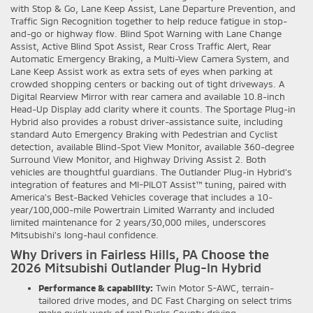
with Stop & Go, Lane Keep Assist, Lane Departure Prevention, and
Traffic Sign Recognition together to help reduce fatigue in stop-
and-go or highway flow. Blind Spot Warning with Lane Change
Assist, Active Blind Spot Assist, Rear Cross Traffic Alert, Rear
Automatic Emergency Braking, a Multi-View Camera System, and
Lane Keep Assist work as extra sets of eyes when parking at
crowded shopping centers or backing out of tight driveways. A
Digital Rearview Mirror with rear camera and available 10.8-inch
Head-Up Display add clarity where it counts. The Sportage Plug-in
Hybrid also provides a robust driver-assistance suite, including
standard Auto Emergency Braking with Pedestrian and Cyclist
detection, available Blind-Spot View Monitor, available 360-degree
Surround View Monitor, and Highway Driving Assist 2. Both
vehicles are thoughtful guardians. The Outlander Plug-in Hybrid’s
integration of features and MI-PILOT Assist™ tuning, paired with
America’s Best-Backed Vehicles coverage that includes a 10-
year/100,000-mile Powertrain Limited Warranty and included
limited maintenance for 2 years/30,000 miles, underscores
Mitsubishi’s long-haul confidence.
Why Drivers in Fairless Hills, PA Choose the
2026 Mitsubishi Outlander Plug-In Hybrid
Performance & capability:
Twin Motor S-AWC, terrain-
tailored drive modes, and DC Fast Charging on select trims
make quick work of real Bucks County driving.