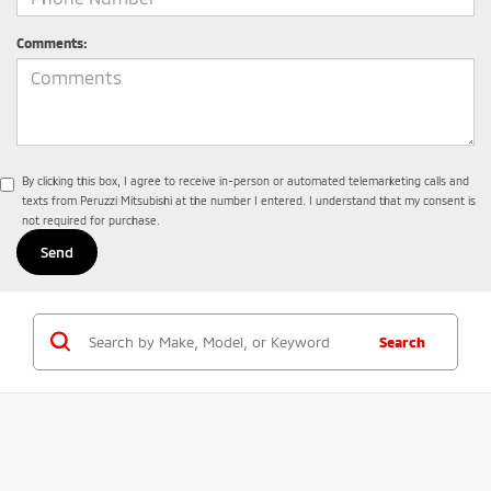
Comments:
By clicking this box, I agree to receive in-person or automated telemarketing calls and
texts from Peruzzi Mitsubishi at the number I entered. I understand that my consent is
not required for purchase.
Search