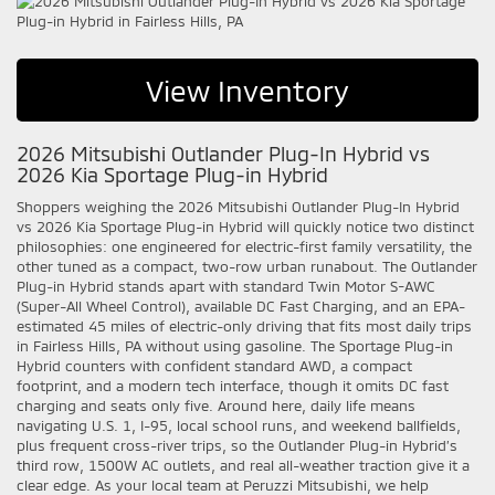
View Inventory
2026 Mitsubishi Outlander Plug-In Hybrid vs
2026 Kia Sportage Plug-in Hybrid
Shoppers weighing the 2026 Mitsubishi Outlander Plug-In Hybrid
vs 2026 Kia Sportage Plug-in Hybrid will quickly notice two distinct
philosophies: one engineered for electric-first family versatility, the
other tuned as a compact, two-row urban runabout. The Outlander
Plug-in Hybrid stands apart with standard Twin Motor S-AWC
(Super-All Wheel Control), available DC Fast Charging, and an EPA-
estimated 45 miles of electric-only driving that fits most daily trips
in Fairless Hills, PA without using gasoline. The Sportage Plug-in
Hybrid counters with confident standard AWD, a compact
footprint, and a modern tech interface, though it omits DC fast
charging and seats only five. Around here, daily life means
navigating U.S. 1, I-95, local school runs, and weekend ballfields,
plus frequent cross-river trips, so the Outlander Plug-in Hybrid’s
third row, 1500W AC outlets, and real all-weather traction give it a
clear edge. As your local team at Peruzzi Mitsubishi, we help