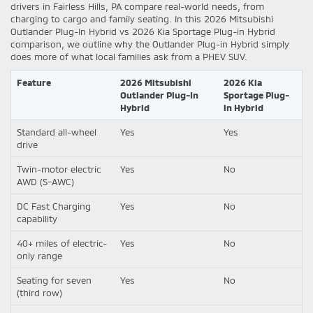
drivers in Fairless Hills, PA compare real-world needs, from
charging to cargo and family seating. In this 2026 Mitsubishi
Outlander Plug-In Hybrid vs 2026 Kia Sportage Plug-in Hybrid
comparison, we outline why the Outlander Plug-in Hybrid simply
does more of what local families ask from a PHEV SUV.
Feature
2026 Mitsubishi
2026 Kia
Outlander Plug-In
Sportage Plug-
Hybrid
in Hybrid
Standard all-wheel
Yes
Yes
drive
Twin-motor electric
Yes
No
AWD (S-AWC)
DC Fast Charging
Yes
No
capability
40+ miles of electric-
Yes
No
only range
Seating for seven
Yes
No
(third row)