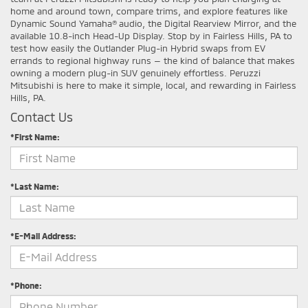
home and around town, compare trims, and explore features like
Dynamic Sound Yamaha® audio, the Digital Rearview Mirror, and the
available 10.8-inch Head-Up Display. Stop by in Fairless Hills, PA to
test how easily the Outlander Plug-in Hybrid swaps from EV
errands to regional highway runs — the kind of balance that makes
owning a modern plug-in SUV genuinely effortless. Peruzzi
Mitsubishi is here to make it simple, local, and rewarding in Fairless
Hills, PA.
Contact Us
*First Name:
*Last Name:
*E-Mail Address:
*Phone: