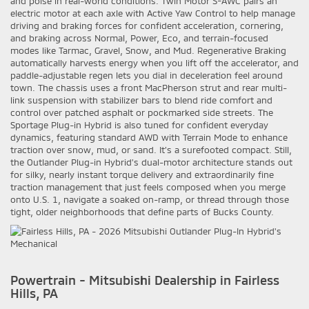
and poise in real-world conditions. Twin Motor S-AWC pairs an
electric motor at each axle with Active Yaw Control to help manage
driving and braking forces for confident acceleration, cornering,
and braking across Normal, Power, Eco, and terrain-focused
modes like Tarmac, Gravel, Snow, and Mud. Regenerative Braking
automatically harvests energy when you lift off the accelerator, and
paddle-adjustable regen lets you dial in deceleration feel around
town. The chassis uses a front MacPherson strut and rear multi-
link suspension with stabilizer bars to blend ride comfort and
control over patched asphalt or pockmarked side streets. The
Sportage Plug-in Hybrid is also tuned for confident everyday
dynamics, featuring standard AWD with Terrain Mode to enhance
traction over snow, mud, or sand. It’s a surefooted compact. Still,
the Outlander Plug-in Hybrid’s dual-motor architecture stands out
for silky, nearly instant torque delivery and extraordinarily fine
traction management that just feels composed when you merge
onto U.S. 1, navigate a soaked on-ramp, or thread through those
tight, older neighborhoods that define parts of Bucks County.
Powertrain - Mitsubishi Dealership in Fairless
Hills, PA