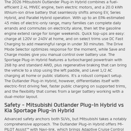
The 2026 Mitsubishi Outlander Plug-in Hybrid combines a fuel-
efficient 2.4L MIVEC engine, twin electric motors, and a 20.0 kWh
lithium-ion drive battery that seamlessly shifts among EV, Series
Hybrid, and Parallel Hybrid operation. With up to an EPA-estimated
45 miles of electric-only range, many families can complete daily
errands and commutes on electricity alone, then let the gasoline
engine extend range for longer weekends. Quick top-ups are easy:
charge at 120V or 240V at home, and on select trims use DC Fast
Charging to add meaningful range in under 30 minutes. The Drive
Mode Selector optimizes response for the moment, while Save and
Charge modes give you manual control over battery use. The
Sportage Plug-in Hybrid features a turbocharged powertrain with
268 hp and standard AWD, plus regenerative braking that can bring
the vehicle to a stop using the left paddle, and Level 1/2 AC
charging at home or public stations. It’s a robust compact setup.
The Outlander Plug-in Hybrid, however, differentiates itself with
electric-first driving feel, faster public charging on supported trims,
and the flexibility that comes from a larger battery working with a
dual-motor layout.
Safety - Mitsubishi Outlander Plug-In Hybrid vs
Kia Sportage Plug-in Hybrid
Advanced safety anchors both SUVs, but Mitsubishi takes a notably
comprehensive approach. The Outlander Plug-in Hybrid offers MI-
PILOT Assist™ with Navi-link, which brings Adaptive Cruise Control