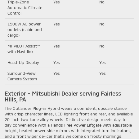
Triple-Zone
Yes
No
Automatic Climate
Control
1500W AC power
Yes
No
outlets (cabin and
cargo)
MI-PILOT Assist™
Yes
No
with Navi-link
Head-Up Display
Yes
Yes
Surround-View
Yes
Yes
Camera System
Exterior - Mitsubishi Dealer serving Fairless
Hills, PA
The Outlander Plug-in Hybrid wears a confident, upscale stance
with crisp character lines, LED lighting front and rear, and available
20-inch two-tone alloy wheels. Distinctive design meets day-to-
day convenience with a Hands Free Power Liftgate with adjustable
height, heated power side mirrors with integrated turn indicators,
and a front wiper de-icer that’s welcome on frosty mornings.