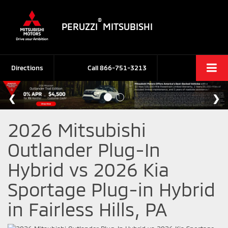
®
PERUZZI
MITSUBISHI
Directions
Call
866-751-3213
2026 Mitsubishi
Outlander Plug-In
Hybrid vs 2026 Kia
Sportage Plug-in Hybrid
in Fairless Hills, PA