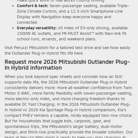
Comfort & tech:
Seven-passenger seating, available Triple-
Zone Climate Control, and a 12.3-inch Smartphone-Link
Display with Navigation keep everyone happy and
connected.
Everyday versatility:
45 miles of EV-only driving, available
1500W AC outlets, and MI-PILOT Assist™ with Navi-link fit
school runs, errands, and weekend plans.
Visit Peruzzi Mitsubishi for a tailored test drive and see how easily
the Outlander Plug-in Hybrid fits life here.
Request more 2026 Mitsubishi Outlander Plug-
In Hybrid information
When you look beyond spec sheets and consider how an SUV
supports daily life, the 2026 Mitsubishi Outlander Plug-in Hybrid
consistently delivers more: more all-weather confidence from Twin
Motor S-AWC, more family flexibility with seven-passenger seating,
more electric-only miles, and more charging freedom thanks to
available DC Fast Charging. In the 2026 Mitsubishi Outlander Plug-
In Hybrid vs 2026 Kia Sportage Plug-in Hybrid comparison, Kia’s
compact PHEV remains a capable, nicely equipped two-row choice.
But for households that juggle kids, carpools, gear, and
spontaneous trips, the Mitsubishi’s larger battery, dual-motor
design, and third-row practicality provide the broader solution. Our
team at Peruzzi Mitsubishi is ready to help you plan charging at