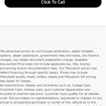
Click To Call
*All advertised prices do not include destination, dealer installed
options, dealer addendum, government fees and taxes, any finance
charges, any dealer document preparation charge. Available
Discounted Price does not include applicable tax, title, license,
processing and/or documentation fees. Our Mitsubishi prices may
reflect financing through specific banks. Prices may include
Mitsubishi loyalty, trade, military rebate and Mitsubishi VIP pricing.
See Dealer for Details.
All manufacturer rebates and incentives such as; College Grad,
Customer Cash, Holiday cash, and Customer Appreciation are
included in internet sale price. Customer must qualify for all rebates
used. Peruzzi makes no representations, expressed or implied, to any
actual or prospective purchaser or owner of this vehicle as to the