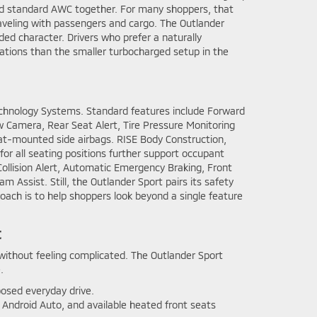
 and standard AWC together. For many shoppers, that
aveling with passengers and cargo. The Outlander
nded character. Drivers who prefer a naturally
tations than the smaller turbocharged setup in the
 Technology Systems. Standard features include Forward
 Camera, Rear Seat Alert, Tire Pressure Monitoring
eat-mounted side airbags. RISE Body Construction,
for all seating positions further support occupant
Collision Alert, Automatic Emergency Braking, Front
 Assist. Still, the Outlander Sport pairs its safety
oach is to help shoppers look beyond a single feature
t
without feeling complicated. The Outlander Sport
.
osed everyday drive.
 Android Auto, and available heated front seats