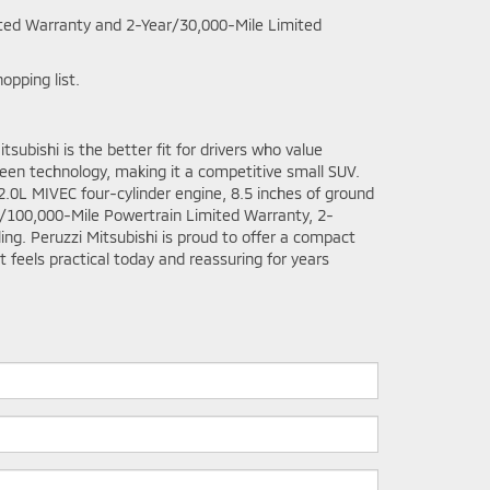
ted Warranty and 2-Year/30,000-Mile Limited
opping list.
ubishi is the better fit for drivers who value
creen technology, making it a competitive small SUV.
2.0L MIVEC four-cylinder engine, 8.5 inches of ground
ar/100,000-Mile Powertrain Limited Warranty, 2-
ng. Peruzzi Mitsubishi is proud to offer a compact
 feels practical today and reassuring for years