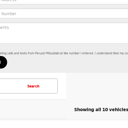
keting calls and texts from Peruzzi Mitsubishi at the number I entered. I understand that my co
Search
Showing all 10 vehicle