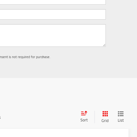
nsent is not required for purchase.
s
Sort
List
Grid