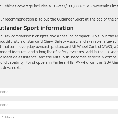
 Vehicles coverage includes a 10-Year/100,000-Mile Powertrain Limi
 our recommendation is to put the Outlander Sport at the top of the sh
tlander Sport information
 Trax comparison highlights two appealing compact SUVs, but the Mits
 youthful styling, standard Chevy Safety Assist, and available large-s
t matter in everyday ownership: standard All-Wheel Control (AWC), a 
tandard features, and a long list of safety systems. Add in the 10-Ye
 roadside assistance, and the Mitsubishi becomes especially compelli
d capability. For shoppers in Fairless Hills, PA who want an SUV that
t drive next.