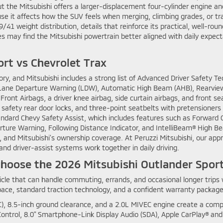
but the Mitsubishi offers a larger-displacement four-cylinder engine
e it affects how the SUV feels when merging, climbing grades, or tr
/41 weight distribution, details that reinforce its practical, well-rou
es may find the Mitsubishi powertrain better aligned with daily expec
ort vs Chevrolet Trax
tory, and Mitsubishi includes a strong list of Advanced Driver Safety
n, Lane Departure Warning (LDW), Automatic High Beam (AHB), Rearview
ont Airbags, a driver knee airbag, side curtain airbags, and front s
 safety rear door locks, and three-point seatbelts with pretensioners 
tandard Chevy Safety Assist, which includes features such as Forward 
ure Warning, Following Distance Indicator, and IntelliBeam® High Beam
and Mitsubishi’s ownership coverage. At Peruzzi Mitsubishi, our appr
, and driver-assist systems work together in daily driving.
A Choose the 2026 Mitsubishi Outlander Spor
le that can handle commuting, errands, and occasional longer trips 
space, standard traction technology, and a confident warranty package
), 8.5-inch ground clearance, and a 2.0L MIVEC engine create a comp
ntrol, 8.0" Smartphone-Link Display Audio (SDA), Apple CarPlay® and