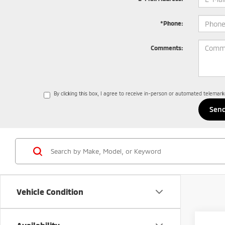
*Phone:
Comments:
By clicking this box, I agree to receive in-person or automated telemar
Vehicle Condition