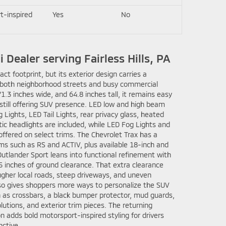
t-inspired
Yes
No
 Dealer serving Fairless Hills, PA
t footprint, but its exterior design carries a
ts both neighborhood streets and busy commercial
71.3 inches wide, and 64.8 inches tall, it remains easy
 still offering SUV presence. LED low and high beam
Lights, LED Tail Lights, rear privacy glass, heated
ic headlights are included, while LED Fog Lights and
offered on select trims. The Chevrolet Trax has a
ims such as RS and ACTIV, plus available 18-inch and
utlander Sport leans into functional refinement with
5 inches of ground clearance. That extra clearance
ugher local roads, steep driveways, and uneven
lso gives shoppers more ways to personalize the SUV
h as crossbars, a black bumper protector, mud guards,
lutions, and exterior trim pieces. The returning
 adds bold motorsport-inspired styling for drivers
ctive.