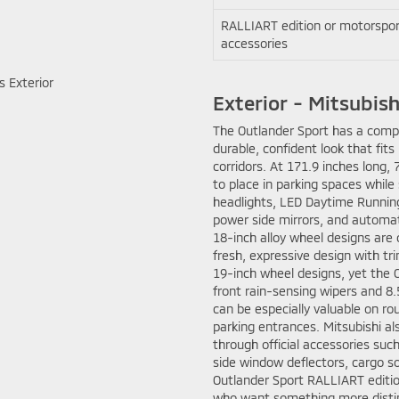
RALLIART edition or motorspor
accessories
Exterior - Mitsubishi
The Outlander Sport has a compac
durable, confident look that fi
corridors. At 171.9 inches long, 
to place in parking spaces while
headlights, LED Daytime Running 
power side mirrors, and automat
18-inch alloy wheel designs are 
fresh, expressive design with tr
19-inch wheel designs, yet the O
front rain-sensing wipers and 8.
can be especially valuable on ro
parking entrances. Mitsubishi a
through official accessories suc
side window deflectors, cargo so
Outlander Sport RALLIART edition
who want something more distin