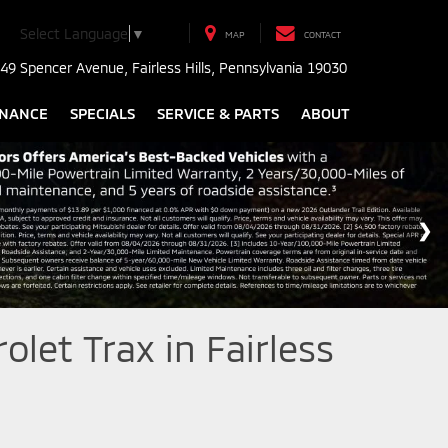
Select Language
▼
MAP
CONTACT
49 Spencer Avenue, Fairless Hills, Pennsylvania 19030
INANCE
SPECIALS
SERVICE & PARTS
ABOUT
let Trax in Fairless