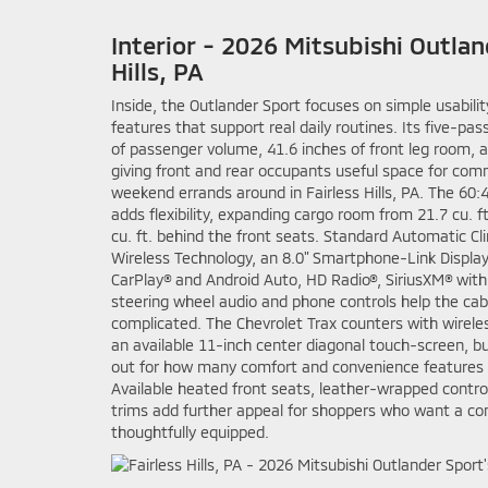
Interior - 2026 Mitsubishi Outlan
Hills, PA
Inside, the Outlander Sport focuses on simple usabili
features that support real daily routines. Its five-pas
of passenger volume, 41.6 inches of front leg room, a
giving front and rear occupants useful space for com
weekend errands around in Fairless Hills, PA. The 60:4
adds flexibility, expanding cargo room from 21.7 cu. 
cu. ft. behind the front seats. Standard Automatic Cl
Wireless Technology, an 8.0" Smartphone-Link Displa
CarPlay® and Android Auto, HD Radio®, SiriusXM® with
steering wheel audio and phone controls help the cab
complicated. The Chevrolet Trax counters with wirel
an available 11-inch center diagonal touch-screen, bu
out for how many comfort and convenience features a
Available heated front seats, leather-wrapped contro
trims add further appeal for shoppers who want a co
thoughtfully equipped.