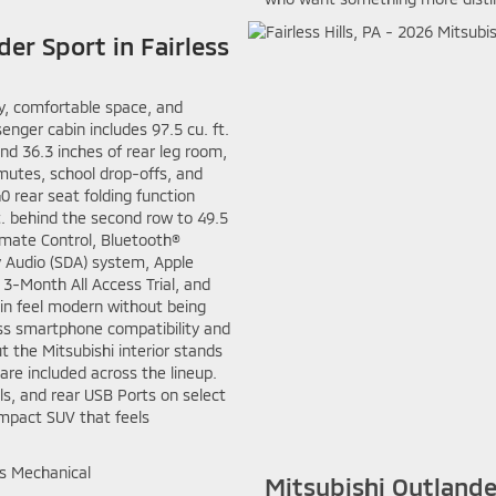
der Sport in Fairless
ty, comfortable space, and
senger cabin includes 97.5 cu. ft.
nd 36.3 inches of rear leg room,
mutes, school drop-offs, and
0 rear seat folding function
ft. behind the second row to 49.5
imate Control, Bluetooth®
y Audio (SDA) system, Apple
 3-Month All Access Trial, and
in feel modern without being
ess smartphone compatibility and
t the Mitsubishi interior stands
re included across the lineup.
ls, and rear USB Ports on select
mpact SUV that feels
Mitsubishi Outlande