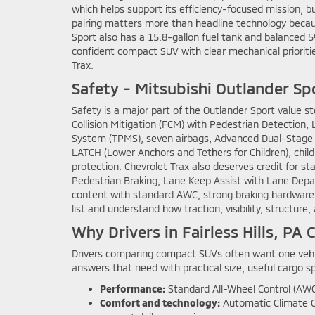
which helps support its efficiency-focused mission, 
pairing matters more than headline technology becaus
Sport also has a 15.8-gallon fuel tank and balanced 59
confident compact SUV with clear mechanical prioriti
Trax.
Safety - Mitsubishi Outlander Sp
Safety is a major part of the Outlander Sport value s
Collision Mitigation (FCM) with Pedestrian Detectio
System (TPMS), seven airbags, Advanced Dual-Stage Fr
LATCH (Lower Anchors and Tethers for Children), child
protection. Chevrolet Trax also deserves credit for s
Pedestrian Braking, Lane Keep Assist with Lane Depart
content with standard AWC, strong braking hardware, 
list and understand how traction, visibility, structure
Why Drivers in Fairless Hills, P
Drivers comparing compact SUVs often want one vehic
answers that need with practical size, useful cargo 
Performance:
Standard All-Wheel Control (AWC
Comfort and technology:
Automatic Climate Co