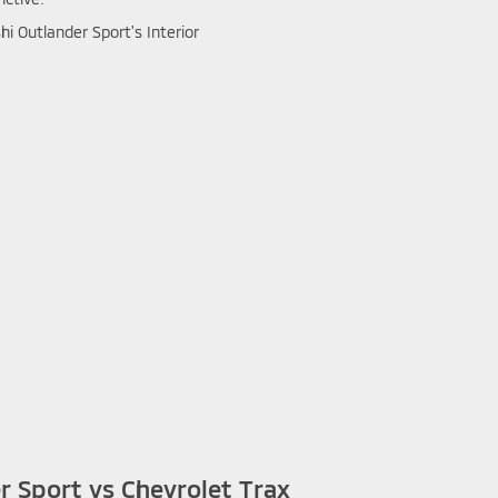
r Sport vs Chevrolet Trax