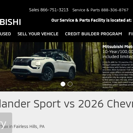
Sales
866-751-3213
Service & Parts
888-306-8767
BISHI
Our Service & Parts Facility is located at:
USED
SELL YOUR VEHICLE
CREDIT BUILDER PROGRAM
F
ander Sport vs 2026 Chevro
ry