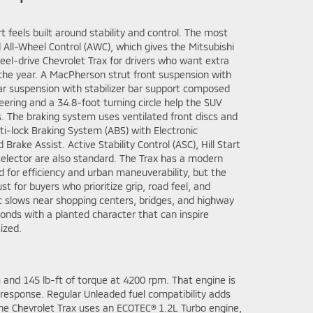
t feels built around stability and control. The most
 All-Wheel Control (AWC), which gives the Mitsubishi
el-drive Chevrolet Trax for drivers who want extra
the year. A MacPherson strut front suspension with
rear suspension with stabilizer bar support composed
teering and a 34.8-foot turning circle help the SUV
. The braking system uses ventilated front discs and
nti-lock Braking System (ABS) with Electronic
Brake Assist. Active Stability Control (ASC), Hill Start
Selector are also standard. The Trax has a modern
 for efficiency and urban maneuverability, but the
t for buyers who prioritize grip, road feel, and
ic slows near shopping centers, bridges, and highway
onds with a planted character that can inspire
ized.
and 145 lb-ft of torque at 4200 rpm. That engine is
 response. Regular Unleaded fuel compatibility adds
 The Chevrolet Trax uses an ECOTEC® 1.2L Turbo engine,