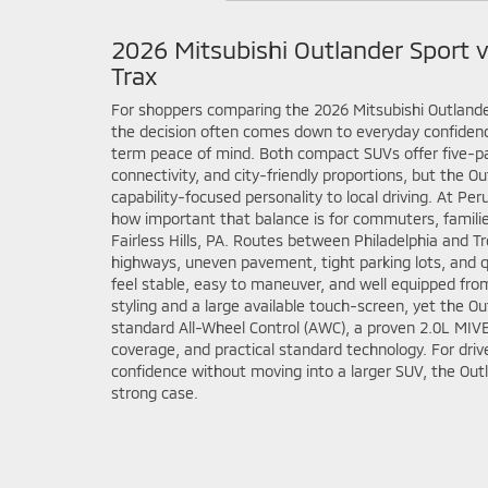
2026 Mitsubishi Outlander Sport 
Trax
For shoppers comparing the 2026 Mitsubishi Outlande
the decision often comes down to everyday confidenc
term peace of mind. Both compact SUVs offer five-
connectivity, and city-friendly proportions, but the O
capability-focused personality to local driving. At Pe
how important that balance is for commuters, familie
Fairless Hills, PA. Routes between Philadelphia and 
highways, uneven pavement, tight parking lots, and qu
feel stable, easy to maneuver, and well equipped from
styling and a large available touch-screen, yet the O
standard All-Wheel Control (AWC), a proven 2.0L MIV
coverage, and practical standard technology. For dr
confidence without moving into a larger SUV, the Out
strong case.