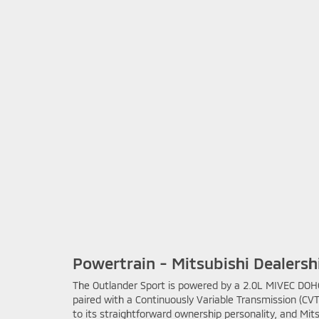
Powertrain - Mitsubishi Dealership
The Outlander Sport is powered by a 2.0L MIVEC DOHC 
paired with a Continuously Variable Transmission (CV
to its straightforward ownership personality, and Mit