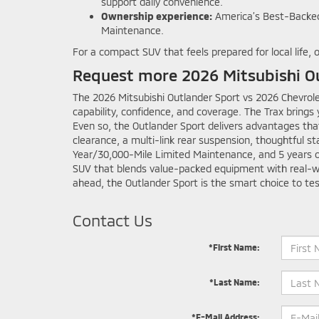
support daily convenience.
Ownership experience:
America’s Best-Backed
Maintenance.
For a compact SUV that feels prepared for local life,
Request more 2026 Mitsubishi Ou
The 2026 Mitsubishi Outlander Sport vs 2026 Chevrolet
capability, confidence, and coverage. The Trax brings
Even so, the Outlander Sport delivers advantages tha
clearance, a multi-link rear suspension, thoughtful s
Year/30,000-Mile Limited Maintenance, and 5 years of
SUV that blends value-packed equipment with real-worl
ahead, the Outlander Sport is the smart choice to tes
Contact Us
*First Name:
*Last Name:
*E-Mail Address: