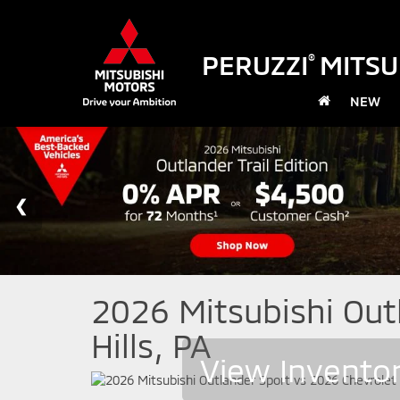
PERUZZI
MITSU
®
NEW
2026 Mitsubishi Outl
Hills, PA
View Invento