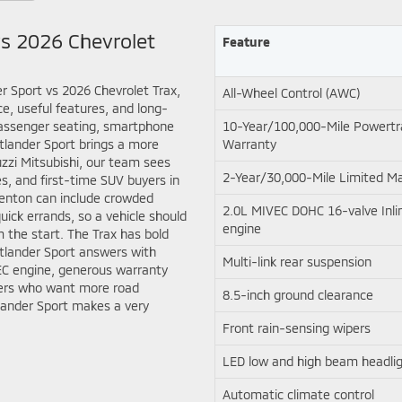
vs 2026 Chevrolet
Feature
r Sport vs 2026 Chevrolet Trax,
All-Wheel Control (AWC)
e, useful features, and long-
passenger seating, smartphone
10-Year/100,000-Mile Powertr
utlander Sport brings a more
Warranty
ruzzi Mitsubishi, our team sees
2-Year/30,000-Mile Limited M
s, and first-time SUV buyers in
Trenton can include crowded
2.0L MIVEC DOHC 16-valve Inlin
ick errands, so a vehicle should
engine
 the start. The Trax has bold
utlander Sport answers with
Multi-link rear suspension
EC engine, generous warranty
ivers who want more road
8.5-inch ground clearance
lander Sport makes a very
Front rain-sensing wipers
LED low and high beam headli
Automatic climate control