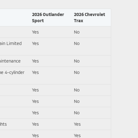
2026 Outlander
2026 Chevrolet
Sport
Trax
Yes
No
ain Limited
Yes
No
aintenance
Yes
No
e 4-cylinder
Yes
No
Yes
No
Yes
No
Yes
No
ghts
Yes
Yes
Yes
Yes