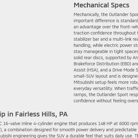
Mechanical Specs
Mechanically, the Outlander Spor
important difference is standard
an advantage over the front-whe
traction confidence throughout 
stabilizer bar and a multi-link 
handling, while electric power s
stay manageable in tight spaces
solid rear discs, supported by A
Brakeforce Distribution (EBD) and 
Assist (HSA), and a Drive Mode 
small-SUV layout and is designed
Mitsubishi setup feels more robus
everyday versatility. When traff
ramps, the Outlander Sport resp
confidence without feeling overs
 in Fairless Hills, PA
16-valve Inline 4-cylinder engine that produces 148 HP at 6000 rpm 
T), a combination designed for smooth power delivery and predictable
subishi engineering gives the SUV a durable feel that suits daily use.