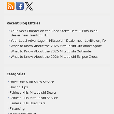
Recent Blog Entries
Your Next Chapter on the Road Starts Here — Mitsubishi
Dealer near Trenton, NJ
Your Local Advantage — Mitsubishi Dealer near Levittown, PA
What to Know About the 2026 Mitsubishi Outlander Sport
What to Know About the 2026 Mitsubishi Outlander
What to Know About the 2026 Mitsubishi Eclipse Cross
Categories
Drive One Auto Sales Service
Driving Tips
Fairless Hills Mitsubishi Dealer
Fairless Hills Mitsubishi Service
Fairless Hills Used Cars
Financing
Mitsubishi Dealer