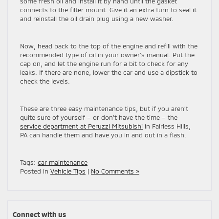
some fresh oil and install it by hand until the gasket
connects to the filter mount. Give it an extra turn to seal it
and reinstall the oil drain plug using a new washer.
Now, head back to the top of the engine and refill with the
recommended type of oil in your owner’s manual. Put the
cap on, and let the engine run for a bit to check for any
leaks. If there are none, lower the car and use a dipstick to
check the levels.
These are three easy maintenance tips, but if you aren’t
quite sure of yourself – or don’t have the time – the
service department at Peruzzi Mitsubishi
in Fairless Hills,
PA can handle them and have you in and out in a flash.
Tags:
car maintenance
Posted in
Vehicle Tips
|
No Comments »
Connect with us