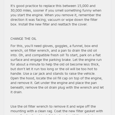
It’s good practice to replace this between 15,000 and
30,000 miles, sooner if you smell something funny when
you start the engine. When you remove it, remember the
direction it was facing; vacuum or wipe down the filter
box. Install the new filter and reattach the cover.
CHANGE THE OIL
For this, you’ll need gloves, goggles, a funnel, box-end
wrench, oil filter wrench, and a pan to drain the old oil
into. Oh, and compatible fresh oil! To start, park on a flat
surface and engage the parking brake. Let the engine run
for about a minute to help the old oil become less thick,
but don’t let it run too long or the oil will be too hot to
handle. Use a car jack and stands to raise the vehicle.
Open the hood, locate the oil fill cap on top of the engine,
and remove it. Get under the engine and place the pan
beneath; remove the oil drain plug with the wrench and let
it drain.
Use the oil filter wrench to remove it and wipe off the
mounting with a clean rag. Coat the new filter gasket with