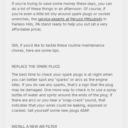
If you’re trying to save some money these days, you can
do a lot of these things in an afternoon. Of course, if
you’re even a little bit shy around spark plugs or socket
wrenches, the
service experts at Peruzzi Mitsubishi
in
Fairless Hills, PA stand ready to help you out (at a very
affordable price).
Still, if you’d like to tackle these routine maintenance
chores, here are some tips.
REPLACE THE SPARK PLUGS
The best time to check your spark plugs is at night when
you can better spot any “sparks” or arcs as the engine
idles. If you do see any sparks, that’s a sign that the plug
may be damaged. One more way to check is to use a spray
bottle of water and spritz around the ends of the plug: if
there are arcs or you hear a “snap-crack” sound, that
indicates that your wires could be leaking, exposed or
cracked. Get yourself some new plugs ASAP.
INSTALL A NEW AIR FILTER