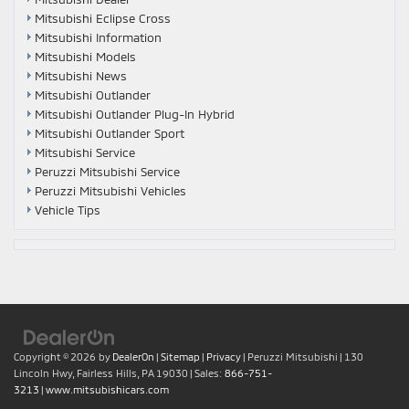
Mitsubishi Eclipse Cross
Mitsubishi Information
Mitsubishi Models
Mitsubishi News
Mitsubishi Outlander
Mitsubishi Outlander Plug-In Hybrid
Mitsubishi Outlander Sport
Mitsubishi Service
Peruzzi Mitsubishi Service
Peruzzi Mitsubishi Vehicles
Vehicle Tips
Copyright © 2026
by
DealerOn
|
Sitemap
|
Privacy
| Peruzzi Mitsubishi
|
130
Lincoln Hwy,
Fairless Hills,
PA
19030
| Sales:
866-751-
3213
|
www.mitsubishicars.com