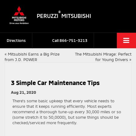
®
PERUZZI
MITSUBISHI
Directions
Call
866-751-3213
«
Mitsubishi Earns a Big Prize
The Mitsubishi Mirage: Perfect
from J.D. POWER
for Young Drivers
»
3 Simple Car Maintenance Tips
Aug 21, 2020
There’s some basic upkeep that every vehicle needs to
ensure that it keeps running efficiently. Most experts
recommend a thorough tune-up every 30,000 miles or so
(some stretch it to 50,0000), but some things should be
checked/serviced more frequently.