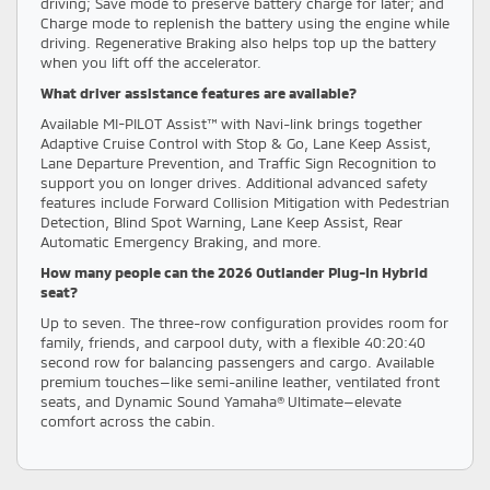
driving; Save mode to preserve battery charge for later; and
Charge mode to replenish the battery using the engine while
driving. Regenerative Braking also helps top up the battery
when you lift off the accelerator.
What driver assistance features are available?
Available MI-PILOT Assist™ with Navi-link brings together
Adaptive Cruise Control with Stop & Go, Lane Keep Assist,
Lane Departure Prevention, and Traffic Sign Recognition to
support you on longer drives. Additional advanced safety
features include Forward Collision Mitigation with Pedestrian
Detection, Blind Spot Warning, Lane Keep Assist, Rear
Automatic Emergency Braking, and more.
How many people can the 2026 Outlander Plug-In Hybrid
seat?
Up to seven. The three-row configuration provides room for
family, friends, and carpool duty, with a flexible 40:20:40
second row for balancing passengers and cargo. Available
premium touches—like semi-aniline leather, ventilated front
seats, and Dynamic Sound Yamaha® Ultimate—elevate
comfort across the cabin.