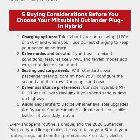
5 Buying Considerations Before You
Choose Your Mitsubishi Outlander Plug-
In Hybrid
Charging options:
Think about your home setup (120V
or 240V) and where you’ll use DC fast charging to keep
your schedule on track.
Drive modes and terrain:
If you travel in mixed
conditions, features like S-AWC and terrain modes add
extra confidence year-round.
Seating and cargo needs:
With standard seven-
passenger seating, confirm how you’ll configure the
second and third rows for people and gear.
Driver assistance preferences:
Consider available MI-
PILOT Assist™ with Navi-link if you spend serious time
on highways.
Audio and comfort:
Decide whether available upgrades
like Dynamic Sound Yamaha® Ultimate and semi-aniline
leather fit your daily routine.
Every shopper’s routine is unique, and the 2026 Outlander
Plug-In Hybrid lineup makes it easy to tailor your SUV to your
routes, cargo, and comfort preferences. From daily electric