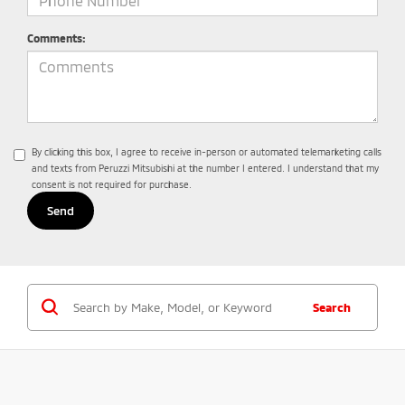
Comments:
By clicking this box, I agree to receive in-person or automated telemarketing calls
and texts from Peruzzi Mitsubishi at the number I entered. I understand that my
consent is not required for purchase.
Search