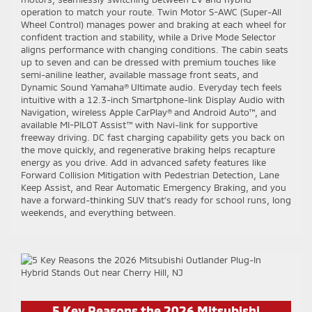
operation to match your route. Twin Motor S-AWC (Super-All
Wheel Control) manages power and braking at each wheel for
confident traction and stability, while a Drive Mode Selector
aligns performance with changing conditions. The cabin seats
up to seven and can be dressed with premium touches like
semi-aniline leather, available massage front seats, and
Dynamic Sound Yamaha® Ultimate audio. Everyday tech feels
intuitive with a 12.3-inch Smartphone-link Display Audio with
Navigation, wireless Apple CarPlay® and Android Auto™, and
available MI-PILOT Assist™ with Navi-link for supportive
freeway driving. DC fast charging capability gets you back on
the move quickly, and regenerative braking helps recapture
energy as you drive. Add in advanced safety features like
Forward Collision Mitigation with Pedestrian Detection, Lane
Keep Assist, and Rear Automatic Emergency Braking, and you
have a forward-thinking SUV that’s ready for school runs, long
weekends, and everything between.
5 Key Reasons the 2026 Mitsubishi