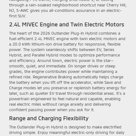
through a rain-soaked neighborhood shortcut near Cherry Hill,
NJ, S-AWC gives you all-conditions assurance in an electric-
first SUV.
2.4L MIVEC Engine and Twin Electric Motors
The heart of the 2026 Outlander Plug-In Hybrid combines a
fuel-efficient 2.4L MIVEC engine with twin electric motors and
a 20.0 kWh lithium-ion drive battery for responsive, flexible
power. The system seamlessly shifts between EV, Series
Hybrid, and Parallel Hybrid modes to optimize performance
and efficiency. Around town, electric power is the star—
smooth, quiet, and immediate. On longer drives or steep
grades, the engine contributes power while maintaining a
refined ride. Regenerative Braking automatically helps charge
the battery when you lift off the accelerator, while Save and
Charge modes let you preserve or replenish battery energy for
later, such as quieter EV travel through residential areas. It’s a
powertrain engineered to feel natural and capable, enabling
real electric miles without range anxiety and delivering
confident passing power when you ask for it.
Range and Charging Flexibility
The Outlander Plug-In Hybrid is designed to make electrified
driving simple. Enjoy meaningful electric-only driving for daily