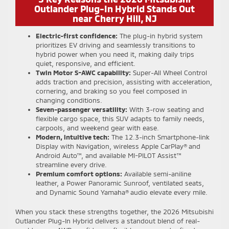
Outlander Plug-In Hybrid Stands Out
near Cherry Hill, NJ
Electric-first confidence:
The plug-in hybrid system
prioritizes EV driving and seamlessly transitions to
hybrid power when you need it, making daily trips
quiet, responsive, and efficient.
Twin Motor S-AWC capability:
Super-All Wheel Control
adds traction and precision, assisting with acceleration,
cornering, and braking so you feel composed in
changing conditions.
Seven-passenger versatility:
With 3-row seating and
flexible cargo space, this SUV adapts to family needs,
carpools, and weekend gear with ease.
Modern, intuitive tech:
The 12.3-inch Smartphone-link
Display with Navigation, wireless Apple CarPlay® and
Android Auto™, and available MI-PILOT Assist™
streamline every drive.
Premium comfort options:
Available semi-aniline
leather, a Power Panoramic Sunroof, ventilated seats,
and Dynamic Sound Yamaha® audio elevate every mile.
When you stack these strengths together, the 2026 Mitsubishi
Outlander Plug-In Hybrid delivers a standout blend of real-