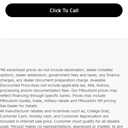
Click To Call
*All advertised prices do not include destination, dealer installed
options, dealer addendum, government fees and taxes, any finance
charges, any dealer document preparation charge. Available
Discounted Price does not include applicable tax, title, license,
processing and/or documentation fees. Our Mitsubishi prices may
reflect financing through specific banks. Prices may include
Mitsubishi loyalty, trade, military rebate and Mitsubishi VIP pricing.
See Dealer for Details.
All manufacturer rebates and incentives such as; College Grad,
Customer Cash, Holiday cash, and Customer Appreciation are
included in internet sale price. Customer must qualify for all rebates
used. Peruzzi makes no representations, expressed or implied, to any