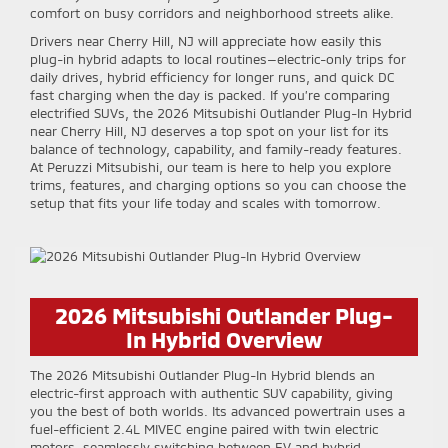
comfort on busy corridors and neighborhood streets alike.
Drivers near Cherry Hill, NJ will appreciate how easily this
plug-in hybrid adapts to local routines—electric-only trips for
daily drives, hybrid efficiency for longer runs, and quick DC
fast charging when the day is packed. If you’re comparing
electrified SUVs, the 2026 Mitsubishi Outlander Plug-In Hybrid
near Cherry Hill, NJ deserves a top spot on your list for its
balance of technology, capability, and family-ready features.
At Peruzzi Mitsubishi, our team is here to help you explore
trims, features, and charging options so you can choose the
setup that fits your life today and scales with tomorrow.
2026 Mitsubishi Outlander Plug-
In Hybrid Overview
The 2026 Mitsubishi Outlander Plug-In Hybrid blends an
electric-first approach with authentic SUV capability, giving
you the best of both worlds. Its advanced powertrain uses a
fuel-efficient 2.4L MIVEC engine paired with twin electric
motors, seamlessly switching between EV and hybrid