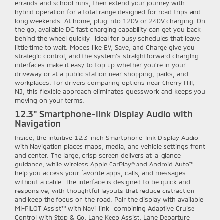
errands and school runs, then extend your journey with
hybrid operation for a total range designed for road trips and
long weekends. At home, plug into 120V or 240V charging. On
the go, available DC fast charging capability can get you back
behind the wheel quickly—ideal for busy schedules that leave
little time to wait. Modes like EV, Save, and Charge give you
strategic control, and the system’s straightforward charging
interfaces make it easy to top up whether you’re in your
driveway or at a public station near shopping, parks, and
workplaces. For drivers comparing options near Cherry Hill,
NJ, this flexible approach eliminates guesswork and keeps you
moving on your terms.
12.3" Smartphone-link Display Audio with
Navigation
Inside, the intuitive 12.3-inch Smartphone-link Display Audio
with Navigation places maps, media, and vehicle settings front
and center. The large, crisp screen delivers at-a-glance
guidance, while wireless Apple CarPlay® and Android Auto™
help you access your favorite apps, calls, and messages
without a cable. The interface is designed to be quick and
responsive, with thoughtful layouts that reduce distraction
and keep the focus on the road. Pair the display with available
MI-PILOT Assist™ with Navi-link—combining Adaptive Cruise
Control with Stop & Go, Lane Keep Assist, Lane Departure