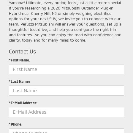
Yamaha® Ultimate, every outing feels just a little more special.
If you’re researching a 2026 Mitsubishi Outlander Plug-In
Hybrid near Cherry Hill, NJ or simply weighing electrified
options for your next SUV, we invite you to connect with our
team. Peruzzi Mitsubishi will answer your questions, set up a
thoughtful test drive, and help you configure the right trim
and features—so you can enjoy the road with confidence and
clarity, today and for many miles to come.
Contact Us
*First Name:
*Last Name:
*E-Mail Address:
*Phone: