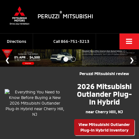
®
PERUZZI
MITSUBISHI
Directions
Call
866-751-3213
Peruzzi Mitsubishi review
2026 Mitsubishi
Outlander Plug-
In Hybrid
near Cherry Hill, NJ
View Mitsubishi Outlander
Plug-In Hybrid Inventory