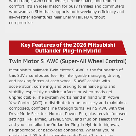
world range, AWD confidence, flexible space, and refined
comfort. It’s an ideal match for busy families and commuters
who want an SUV that supports both weekday efficiency and
all-weather adventures near Cherry Hill, NJ without
compromise.
Key Features of the 2026 Mitsubishi
Outlander Plug-In Hybrid
Twin Motor S-AWC (Super-All Wheel Control)
Mitsubishi’s hallmark Twin Motor S-AWC is the foundation of
this SUV’s surefooted feel. By intelligently managing driving
and braking forces at each wheel, S-AWC assists with
acceleration, cornering, and braking to enhance grip and
stability, especially on slick surfaces or when roads get
unpredictable. The system works hand in hand with Active
Yaw Control (AYC) to distribute torque precisely and maintain a
composed, confident line through turns. Pair S-AWC with the
Drive Mode Selector—Normal, Power, Eco, plus terrain-focused
settings like Tarmac, Gravel, Snow, and Mud on select trims—
and you can tailor the Outlander Plug-In Hybrid to highway,
neighborhood, or back-road conditions. Whether you’re
navigating I-95 traffic, merging onto Route 1, or easing