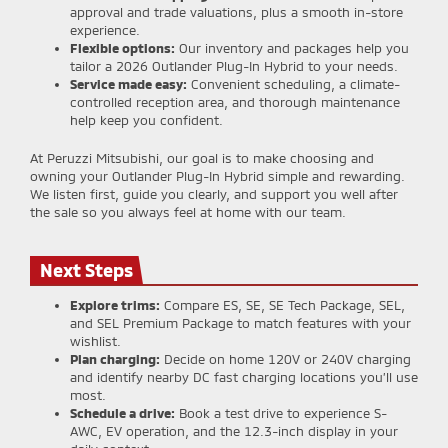
approval and trade valuations, plus a smooth in-store
experience.
Flexible options:
Our inventory and packages help you
tailor a 2026 Outlander Plug-In Hybrid to your needs.
Service made easy:
Convenient scheduling, a climate-
controlled reception area, and thorough maintenance
help keep you confident.
At Peruzzi Mitsubishi, our goal is to make choosing and
owning your Outlander Plug-In Hybrid simple and rewarding.
We listen first, guide you clearly, and support you well after
the sale so you always feel at home with our team.
Next Steps
Explore trims:
Compare ES, SE, SE Tech Package, SEL,
and SEL Premium Package to match features with your
wishlist.
Plan charging:
Decide on home 120V or 240V charging
and identify nearby DC fast charging locations you’ll use
most.
Schedule a drive:
Book a test drive to experience S-
AWC, EV operation, and the 12.3-inch display in your