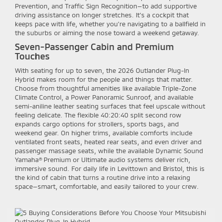
Prevention, and Traffic Sign Recognition—to add supportive
driving assistance on longer stretches. It’s a cockpit that
keeps pace with life, whether you’re navigating to a ballfield in
the suburbs or aiming the nose toward a weekend getaway.
Seven-Passenger Cabin and Premium
Touches
With seating for up to seven, the 2026 Outlander Plug-In
Hybrid makes room for the people and things that matter.
Choose from thoughtful amenities like available Triple-Zone
Climate Control, a Power Panoramic Sunroof, and available
semi-aniline leather seating surfaces that feel upscale without
feeling delicate. The flexible 40:20:40 split second row
expands cargo options for strollers, sports bags, and
weekend gear. On higher trims, available comforts include
ventilated front seats, heated rear seats, and even driver and
passenger massage seats, while the available Dynamic Sound
Yamaha® Premium or Ultimate audio systems deliver rich,
immersive sound. For daily life in Levittown and Bristol, this is
the kind of cabin that turns a routine drive into a relaxing
space—smart, comfortable, and easily tailored to your crew.