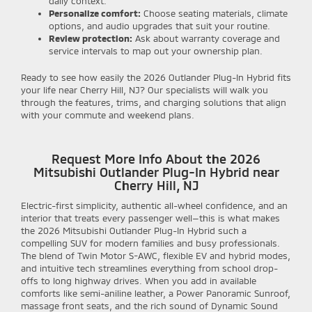
daily context.
Personalize comfort:
Choose seating materials, climate
options, and audio upgrades that suit your routine.
Review protection:
Ask about warranty coverage and
service intervals to map out your ownership plan.
Ready to see how easily the 2026 Outlander Plug-In Hybrid fits
your life near Cherry Hill, NJ? Our specialists will walk you
through the features, trims, and charging solutions that align
with your commute and weekend plans.
Request More Info About the 2026
Mitsubishi Outlander Plug-In Hybrid near
Cherry Hill, NJ
Electric-first simplicity, authentic all-wheel confidence, and an
interior that treats every passenger well—this is what makes
the 2026 Mitsubishi Outlander Plug-In Hybrid such a
compelling SUV for modern families and busy professionals.
The blend of Twin Motor S-AWC, flexible EV and hybrid modes,
and intuitive tech streamlines everything from school drop-
offs to long highway drives. When you add in available
comforts like semi-aniline leather, a Power Panoramic Sunroof,
massage front seats, and the rich sound of Dynamic Sound