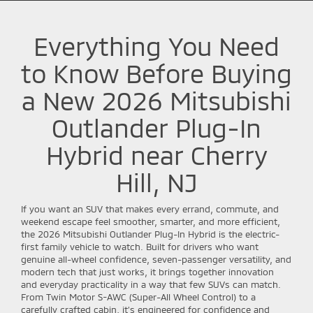
Everything You Need
to Know Before Buying
a New 2026 Mitsubishi
Outlander Plug-In
Hybrid near Cherry
Hill, NJ
If you want an SUV that makes every errand, commute, and
weekend escape feel smoother, smarter, and more efficient,
the 2026 Mitsubishi Outlander Plug-In Hybrid is the electric-
first family vehicle to watch. Built for drivers who want
genuine all-wheel confidence, seven-passenger versatility, and
modern tech that just works, it brings together innovation
and everyday practicality in a way that few SUVs can match.
From Twin Motor S-AWC (Super-All Wheel Control) to a
carefully crafted cabin, it’s engineered for confidence and