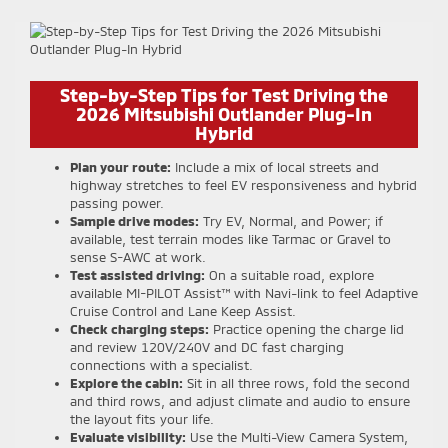
Step-by-Step Tips for Test Driving the
2026 Mitsubishi Outlander Plug-In
Hybrid
Plan your route:
Include a mix of local streets and
highway stretches to feel EV responsiveness and hybrid
passing power.
Sample drive modes:
Try EV, Normal, and Power; if
available, test terrain modes like Tarmac or Gravel to
sense S-AWC at work.
Test assisted driving:
On a suitable road, explore
available MI-PILOT Assist™ with Navi-link to feel Adaptive
Cruise Control and Lane Keep Assist.
Check charging steps:
Practice opening the charge lid
and review 120V/240V and DC fast charging
connections with a specialist.
Explore the cabin:
Sit in all three rows, fold the second
and third rows, and adjust climate and audio to ensure
the layout fits your life.
Evaluate visibility:
Use the Multi-View Camera System,