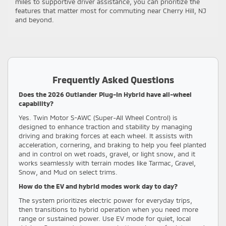
miles to supportive driver assistance, you can prioritize the
features that matter most for commuting near Cherry Hill, NJ
and beyond.
Frequently Asked Questions
Does the 2026 Outlander Plug-In Hybrid have all-wheel
capability?
Yes. Twin Motor S-AWC (Super-All Wheel Control) is
designed to enhance traction and stability by managing
driving and braking forces at each wheel. It assists with
acceleration, cornering, and braking to help you feel planted
and in control on wet roads, gravel, or light snow, and it
works seamlessly with terrain modes like Tarmac, Gravel,
Snow, and Mud on select trims.
How do the EV and hybrid modes work day to day?
The system prioritizes electric power for everyday trips,
then transitions to hybrid operation when you need more
range or sustained power. Use EV mode for quiet, local