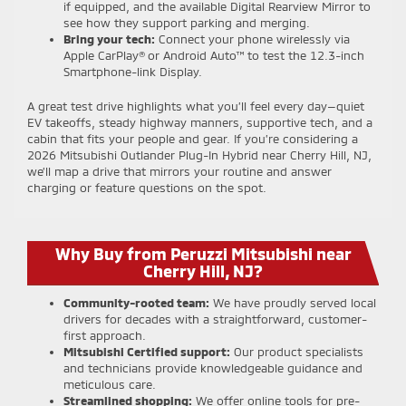
if equipped, and the available Digital Rearview Mirror to
see how they support parking and merging.
Bring your tech:
Connect your phone wirelessly via
Apple CarPlay® or Android Auto™ to test the 12.3-inch
Smartphone-link Display.
A great test drive highlights what you’ll feel every day—quiet
EV takeoffs, steady highway manners, supportive tech, and a
cabin that fits your people and gear. If you’re considering a
2026 Mitsubishi Outlander Plug-In Hybrid near Cherry Hill, NJ,
we’ll map a drive that mirrors your routine and answer
charging or feature questions on the spot.
Why Buy from Peruzzi Mitsubishi near
Cherry Hill, NJ?
Community-rooted team:
We have proudly served local
drivers for decades with a straightforward, customer-
first approach.
Mitsubishi Certified support:
Our product specialists
and technicians provide knowledgeable guidance and
meticulous care.
Streamlined shopping:
We offer online tools for pre-