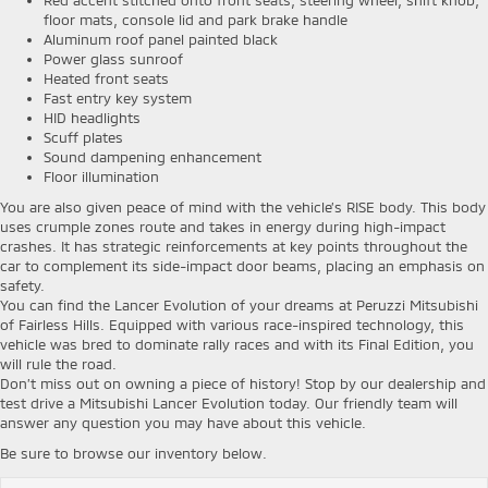
floor mats, console lid and park brake handle
Aluminum roof panel painted black
Power glass sunroof
Heated front seats
Fast entry key system
HID headlights
Scuff plates
Sound dampening enhancement
Floor illumination
You are also given peace of mind with the vehicle’s RISE body. This body
uses crumple zones route and takes in energy during high-impact
crashes. It has strategic reinforcements at key points throughout the
car to complement its side-impact door beams, placing an emphasis on
safety.
You can find the Lancer Evolution of your dreams at Peruzzi Mitsubishi
of Fairless Hills. Equipped with various race-inspired technology, this
vehicle was bred to dominate rally races and with its Final Edition, you
will rule the road.
Don’t miss out on owning a piece of history! Stop by our dealership and
test drive a Mitsubishi Lancer Evolution today. Our friendly team will
answer any question you may have about this vehicle.
Be sure to browse our inventory below.