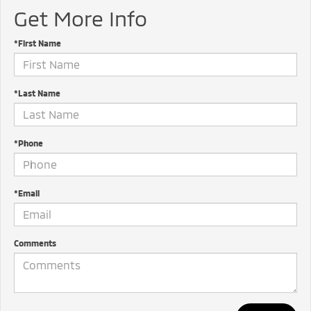
Get More Info
*First Name
*Last Name
*Phone
*Email
Comments