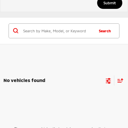
Search
No vehicles found