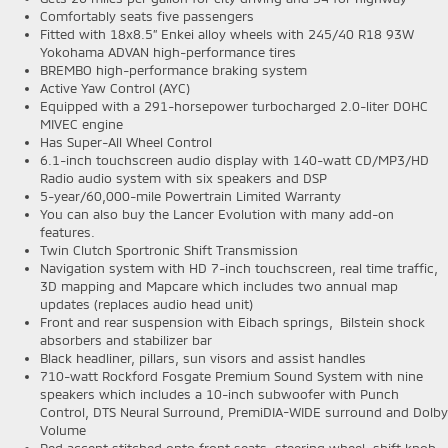
Comfortably seats five passengers
Fitted with 18x8.5” Enkei alloy wheels with 245/40 R18 93W
Yokohama ADVAN high-performance tires
BREMBO high-performance braking system
Active Yaw Control (AYC)
Equipped with a 291-horsepower turbocharged 2.0-liter DOHC
MIVEC engine
Has Super-All Wheel Control
6.1-inch touchscreen audio display with 140-watt CD/MP3/HD
Radio audio system with six speakers and DSP
5-year/60,000-mile Powertrain Limited Warranty
You can also buy the Lancer Evolution with many add-on
features.
Twin Clutch Sportronic Shift Transmission
Navigation system with HD 7-inch touchscreen, real time traffic,
3D mapping and Mapcare which includes two annual map
updates (replaces audio head unit)
Front and rear suspension with Eibach springs, Bilstein shock
absorbers and stabilizer bar
Black headliner, pillars, sun visors and assist handles
710-watt Rockford Fosgate Premium Sound System with nine
speakers which includes a 10-inch subwoofer with Punch
Control, DTS Neural Surround, PremiDIA-WIDE surround and Dolby
Volume
Red accent stitched onto front seats, steering wheel, shift knob,