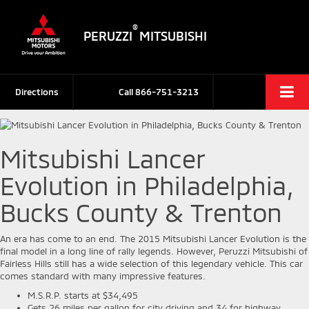
®
PERUZZI
MITSUBISHI
Directions
Call
866-751-3213
Mitsubishi Lancer
Evolution in Philadelphia,
Bucks County & Trenton
An era has come to an end. The 2015 Mitsubishi Lancer Evolution is the
final model in a long line of rally legends. However, Peruzzi Mitsubishi of
Fairless Hills still has a wide selection of this legendary vehicle. This car
comes standard with many impressive features.
M.S.R.P. starts at $34,495
Gets 26 miles per gallon for city driving and 34 for highway