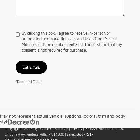
By clicking this box, I agree to receive in-person or
automated telemarketing calls and texts from Peruzzi
Mitsubishi at the number I entered. I understand that my
consent is not required for purchase.
Let's Talk
*Required Fields
May not represent actual vehicle. (Options, colors, trim and body
style may vary)
Copyright © 2026
by
DealerOn
|
Sitemap
|
Privacy
| Peruzzi Mitsubishi
|
130
Lincoln Hwy,
Fairless Hills,
PA
19030
| Sales:
866-751-
3213
|
www.mitsubishicars.com