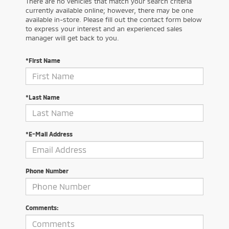
There are no vehicles that match your search criteria
currently available online; however, there may be one
available in-store. Please fill out the contact form below
to express your interest and an experienced sales
manager will get back to you.
*First Name
*Last Name
*E-Mail Address
Phone Number
Comments: