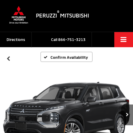
®
PERUZZI
MITSUBISHI
Directions
Call
866-751-3213
Confirm Availability