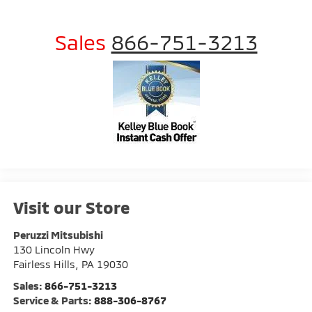
Sales
866-751-3213
Visit our Store
Peruzzi Mitsubishi
130 Lincoln Hwy
Fairless Hills
,
PA
19030
Sales:
866-751-3213
Service & Parts:
888-306-8767