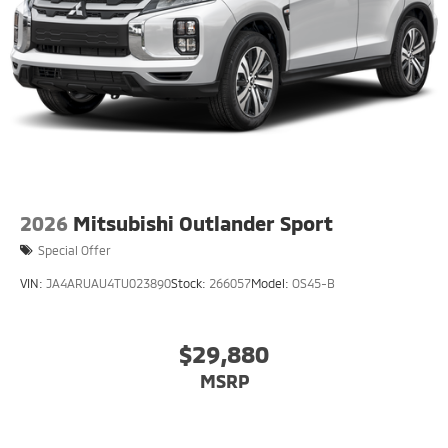
2026
Mitsubishi Outlander Sport
Special Offer
VIN:
JA4ARUAU4TU023890
Stock:
266057
Model:
OS45-B
$29,880
MSRP