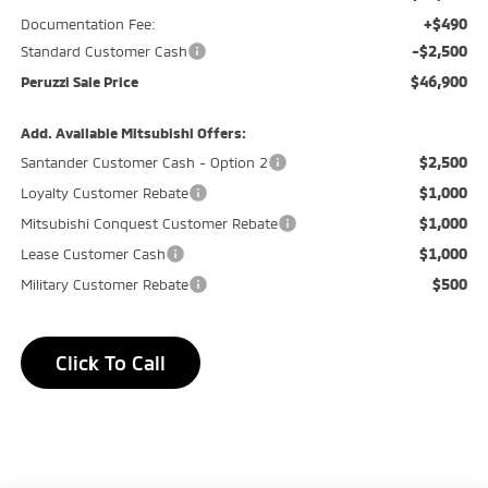
+$490
Documentation Fee:
-$2,500
Standard Customer Cash
$46,900
Peruzzi Sale Price
Add. Available Mitsubishi Offers:
$2,500
Santander Customer Cash - Option 2
$1,000
Loyalty Customer Rebate
$1,000
Mitsubishi Conquest Customer Rebate
$1,000
Lease Customer Cash
$500
Military Customer Rebate
Click To Call