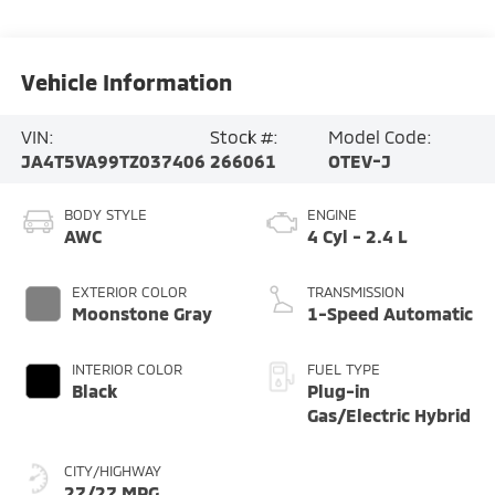
Vehicle Information
VIN:
Stock #:
Model Code:
JA4T5VA99TZ037406
266061
OTEV-J
BODY STYLE
ENGINE
AWC
4 Cyl - 2.4 L
EXTERIOR COLOR
TRANSMISSION
Moonstone Gray
1-Speed Automatic
INTERIOR COLOR
FUEL TYPE
Black
Plug-in
Gas/Electric Hybrid
CITY/HIGHWAY
27/27 MPG