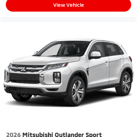
View Vehicle
2026
Mitsubishi Outlander Sport