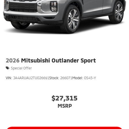
2026
Mitsubishi Outlander Sport
Special Offer
VIN:
JA4ARUAU2TU026691
Stock:
266071
Model:
OS45-Y
$27,315
MSRP