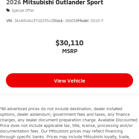
2026
Mitsubishi Outlander Sport
Special Offer
VIN:
JA4ARUAU3TU023542
Stock:
266058
Model:
OS45-F
$30,110
MSRP
View Vehicle
*All advertised prices do not include destination, dealer installed
options, dealer addendum, government fees and taxes, any finance
charges, any dealer document preparation charge. Available Discounted
Price does not include applicable tax, title, license, processing and/or
documentation fees. Our Mitsubishi prices may reflect financing
through specific banks. Prices may include Mitsubishi loyalty, trade,