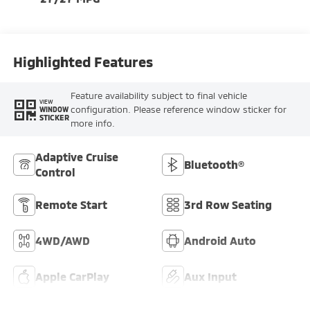
Highlighted Features
Feature availability subject to final vehicle
VIEW
configuration. Please reference window sticker for
WINDOW
STICKER
more info.
Adaptive Cruise
Bluetooth®
Control
Remote Start
3rd Row Seating
4WD/AWD
Android Auto
Apple CarPlay
Aux Input