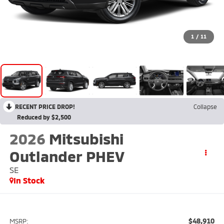
1
/
11
RECENT PRICE DROP!
Collapse
Reduced by $2,500
2026
Mitsubishi
Outlander PHEV
SE
In Stock
$48,910
MSRP: