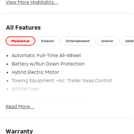
View More Highlights...
All Features
Mechanical
Exterior
Entertainment
Interior
Safet
Automatic Full-Time All-Wheel
Battery w/Run Down Protection
Hybrid Electric Motor
Towing Equipment -inc: Trailer Sway Control
6063# Gvwr
Gas-Pressurized Shock Absorbers
Front And Rear Anti-Roll Bars
Read More...
Electric Power-Assist Steering
14 Gal. Fuel Tank
Warranty
Single Stainless Steel Exhaust