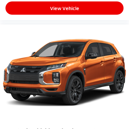
View Vehicle