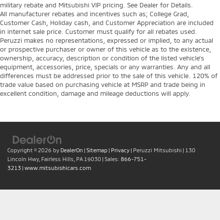
military rebate and Mitsubishi VIP pricing. See Dealer for Details.
All manufacturer rebates and incentives such as; College Grad,
Customer Cash, Holiday cash, and Customer Appreciation are included
in internet sale price. Customer must qualify for all rebates used.
Peruzzi makes no representations, expressed or implied, to any actual
or prospective purchaser or owner of this vehicle as to the existence,
ownership, accuracy, description or condition of the listed vehicle's
equipment, accessories, price, specials or any warranties. Any and all
differences must be addressed prior to the sale of this vehicle. 120% of
trade value based on purchasing vehicle at MSRP and trade being in
excellent condition, damage and mileage deductions will apply.
Copyright © 2026
by
DealerOn
|
Sitemap
|
Privacy
| Peruzzi Mitsubishi
|
130
Lincoln Hwy,
Fairless Hills,
PA
19030
| Sales:
866-751-
3213
|
www.mitsubishicars.com