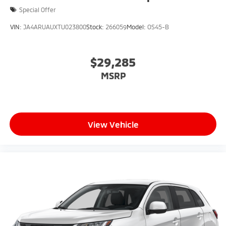
Special Offer
VIN:
JA4ARUAUXTU023800
Stock:
266059
Model:
OS45-B
$29,285
MSRP
View Vehicle