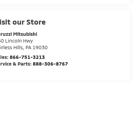
isit our Store
ruzzi Mitsubishi
0 Lincoln Hwy
irless Hills
,
PA
19030
les:
866-751-3213
rvice & Parts:
888-306-8767