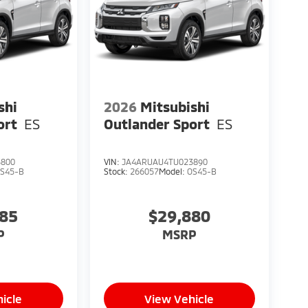
shi
2026
Mitsubishi
ort
ES
Outlander Sport
ES
3800
VIN:
JA4ARUAU4TU023890
S45-B
Stock:
266057
Model:
OS45-B
285
$29,880
P
MSRP
icle
View Vehicle