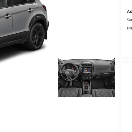
Ad
Sa
Mi