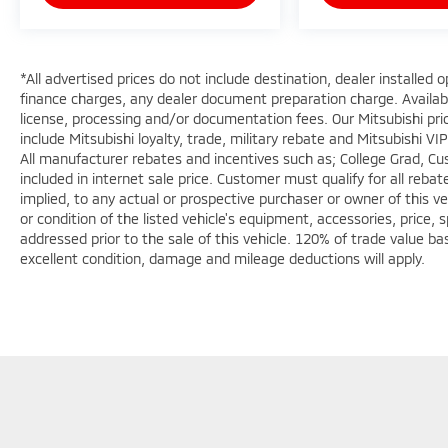
*All advertised prices do not include destination, dealer installe
finance charges, any dealer document preparation charge. Available
license, processing and/or documentation fees. Our Mitsubishi pri
include Mitsubishi loyalty, trade, military rebate and Mitsubishi VIP
All manufacturer rebates and incentives such as; College Grad, C
included in internet sale price. Customer must qualify for all reb
implied, to any actual or prospective purchaser or owner of this ve
or condition of the listed vehicle's equipment, accessories, price, 
addressed prior to the sale of this vehicle. 120% of trade value b
excellent condition, damage and mileage deductions will apply.