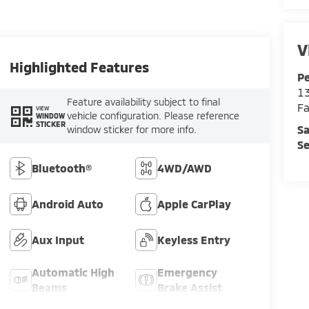
V
Highlighted Features
Pe
13
Feature availability subject to final
Fa
VIEW
vehicle configuration. Please reference
WINDOW
STICKER
Sa
window sticker for more info.
Se
Bluetooth®
4WD/AWD
Android Auto
Apple CarPlay
Aux Input
Keyless Entry
Automatic High
Emergency
Beams
Brake Assist