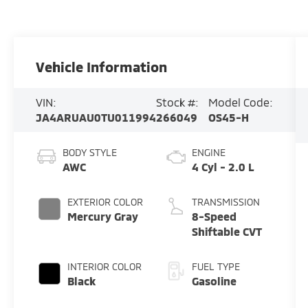
Vehicle Information
VIN:
Stock #:
Model Code:
JA4ARUAU0TU011994
266049
OS45-H
BODY STYLE
ENGINE
AWC
4 Cyl - 2.0 L
EXTERIOR COLOR
TRANSMISSION
Mercury Gray
8-Speed
Shiftable CVT
INTERIOR COLOR
FUEL TYPE
Black
Gasoline