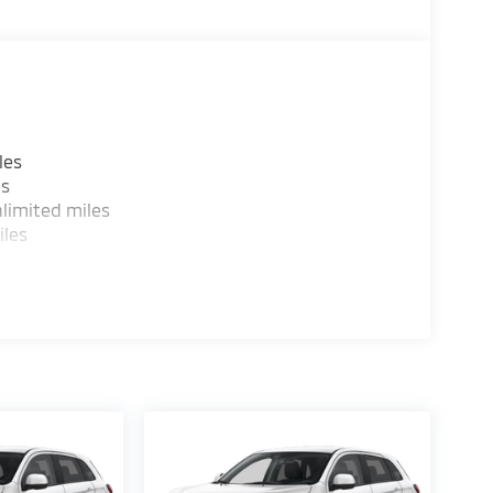
les
es
limited miles
iles