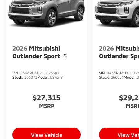
2026
Mitsubishi
2026
Mitsubi
Outlander Sport
S
Outlander Sp
VIN:
JA4ARUAU2TU026691
VIN:
JA4ARUAUXTU02
Stock:
266071
Model:
OS45-Y
Stock:
266059
Model:
O
$27,315
$29,
MSRP
MSR
View Vehicle
View Veh