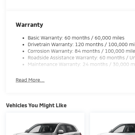
Warranty
Basic Warranty: 60 months / 60,000 miles
Drivetrain Warranty: 120 months / 100,000 mi
Corrosion Warranty: 84 months / 100,000 mil
Roadside Assistance Warranty: 60 months / Un
Maintenance Warranty: 24 months / 30,000 m
Read More...
Vehicles You Might Like