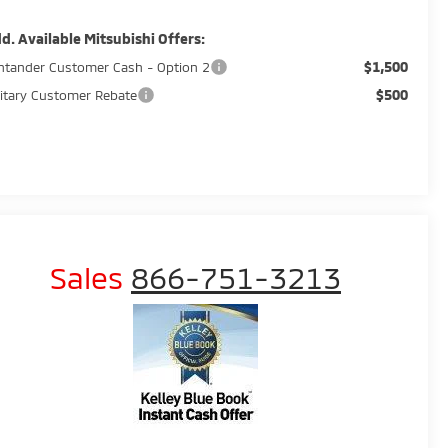
d. Available Mitsubishi Offers:
$1,500
ntander Customer Cash - Option 2
$500
litary Customer Rebate
Sales
866-751-3213