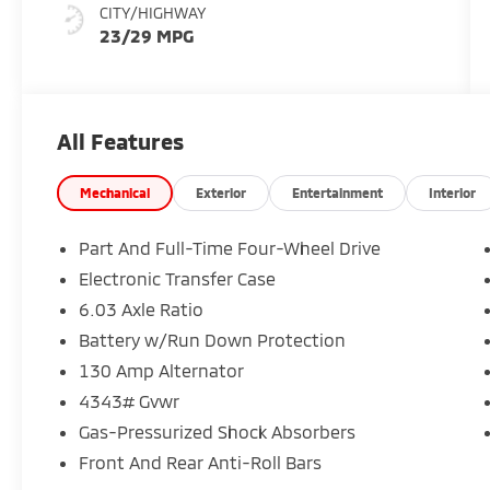
CITY/HIGHWAY
23/29 MPG
All Features
Mechanical
Exterior
Entertainment
Interior
Part And Full-Time Four-Wheel Drive
Electronic Transfer Case
6.03 Axle Ratio
Battery w/Run Down Protection
130 Amp Alternator
4343# Gvwr
Gas-Pressurized Shock Absorbers
Front And Rear Anti-Roll Bars