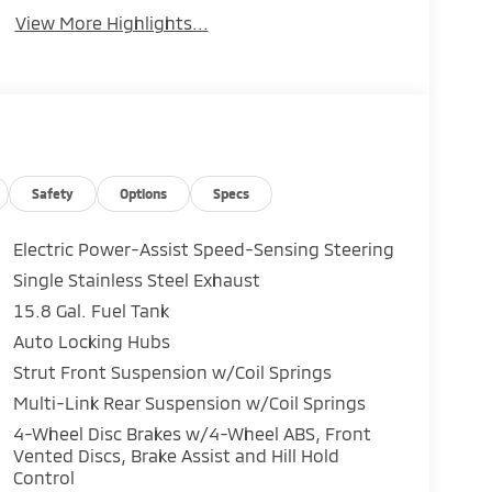
View More Highlights...
Safety
Options
Specs
Electric Power-Assist Speed-Sensing Steering
Single Stainless Steel Exhaust
15.8 Gal. Fuel Tank
Auto Locking Hubs
Strut Front Suspension w/Coil Springs
Multi-Link Rear Suspension w/Coil Springs
4-Wheel Disc Brakes w/4-Wheel ABS, Front
Vented Discs, Brake Assist and Hill Hold
Control