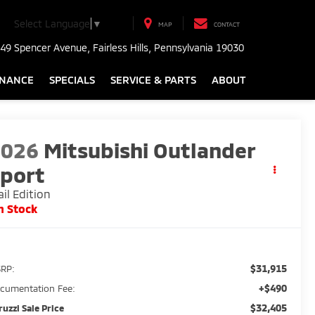
Select Language
▼
MAP
CONTACT
49 Spencer Avenue, Fairless Hills, Pennsylvania 19030
INANCE
SPECIALS
SERVICE & PARTS
ABOUT
2026
Mitsubishi Outlander
port
ail Edition
n Stock
$31,915
RP:
+$490
cumentation Fee:
$32,405
ruzzi Sale Price