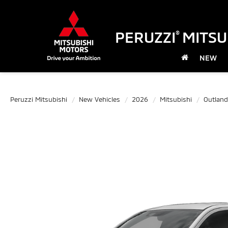
PERUZZI
MITSU
®
NEW
Peruzzi Mitsubishi
New Vehicles
2026
Mitsubishi
Outland