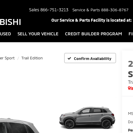
Sales
866-751-3213
Service & Parts
888-306-8767
BISHI
Our Service & Parts Facility is located at:
USED
SELL YOUR VEHICLE
CREDIT BUILDER PROGRAM
F
er Sport
Trail Edition
Confirm Availability
S
Tr
I
MS
Do
Pe