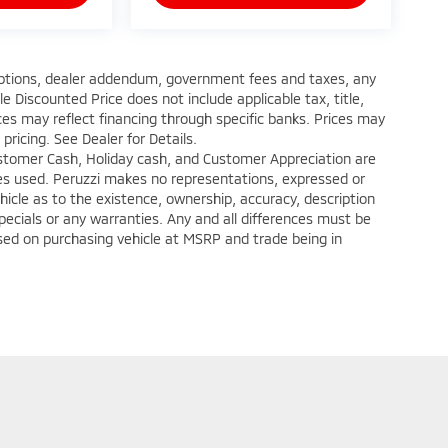
d options, dealer addendum, government fees and taxes, any
 Discounted Price does not include applicable tax, title,
ces may reflect financing through specific banks. Prices may
 pricing. See Dealer for Details.
ustomer Cash, Holiday cash, and Customer Appreciation are
ates used. Peruzzi makes no representations, expressed or
hicle as to the existence, ownership, accuracy, description
specials or any warranties. Any and all differences must be
ased on purchasing vehicle at MSRP and trade being in