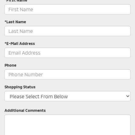
*Last Name
*E-Mail Address
Phone
Shopping Status
Additional Comments