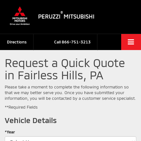
®
PERUZZI
MITSUBISHI
Directions
Call
866-751-3213
Request a Quick Quote
in Fairless Hills, PA
Please take a moment to complete the following information so
that we may better serve you. Once you have submitted your
information, you will be contacted by a customer service specialist.
**Required Fields
Vehicle Details
*Year