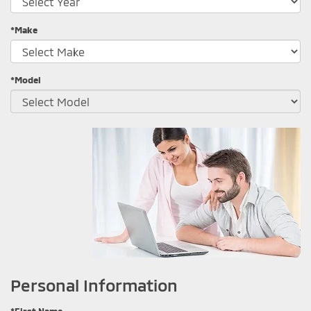
*Make
*Model
Personal Information
*First Name