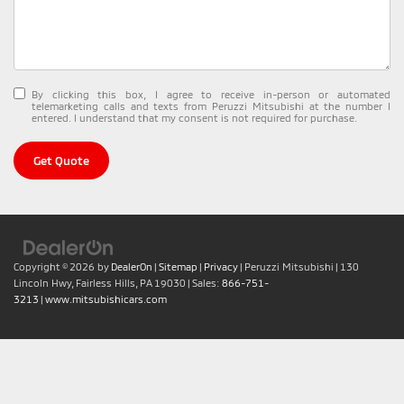
By clicking this box, I agree to receive in-person or automated
telemarketing calls and texts from Peruzzi Mitsubishi at the number I
entered. I understand that my consent is not required for purchase.
Get Quote
Copyright © 2026
by
DealerOn
|
Sitemap
|
Privacy
| Peruzzi Mitsubishi
|
130
Lincoln Hwy,
Fairless Hills,
PA
19030
| Sales:
866-751-
3213
|
www.mitsubishicars.com