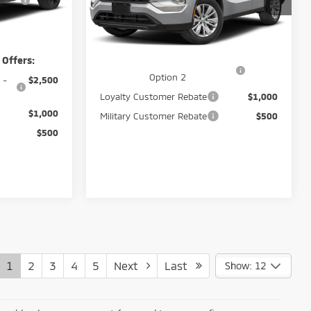
VIN:
JA4J4UAB6TZ011868
Stock:
266034
Peruzzi Sale Price
$33,785
Ext.
Int.
$37,885
Ext.
Int.
In Stock
Add. Available Mitsubishi Offers:
 Offers:
Santander Customer Cash -
$2,500
Option 2
 -
$2,500
Loyalty Customer Rebate
$1,000
$1,000
Military Customer Rebate
$500
$500
1
2
3
4
5
Next
Last
Show: 12