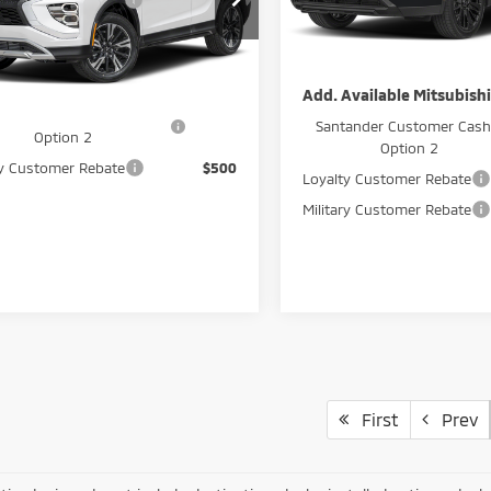
ard Customer Cash
-$2,000
GeoBoost
A4ATWAA3TZ004656
Stock:
266018
In Stock
i Sale Price
$32,795
Peruzzi Sale Price
Ext.
Int.
ock
Available Mitsubishi Offers:
Add. Available Mitsubishi
ander Customer Cash -
$2,500
Santander Customer Cash
Option 2
Option 2
ry Customer Rebate
$500
Loyalty Customer Rebate
Military Customer Rebate
First
Prev