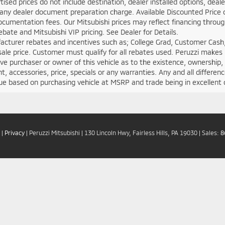
rtised prices do not include destination, dealer installed options, d
any dealer document preparation charge. Available Discounted Price doe
cumentation fees. Our Mitsubishi prices may reflect financing through 
rebate and Mitsubishi VIP pricing. See Dealer for Details.
acturer rebates and incentives such as; College Grad, Customer Cash,
sale price. Customer must qualify for all rebates used. Peruzzi makes
ve purchaser or owner of this vehicle as to the existence, ownership, a
, accessories, price, specials or any warranties. Any and all differen
ue based on purchasing vehicle at MSRP and trade being in excellent 
|
Privacy
| Peruzzi Mitsubishi
|
130 Lincoln Hwy,
Fairless Hills,
PA
19030
| Sales:
8