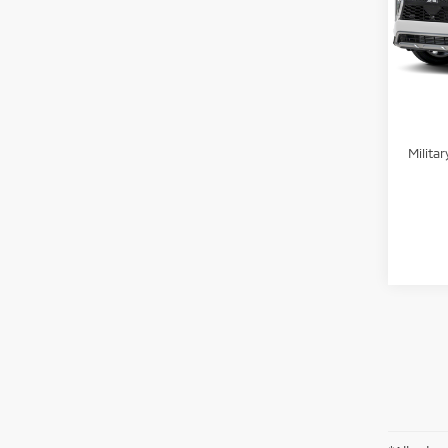
Stand
VIN:
J
Peruzz
In St
Add. 
Sant
Milita