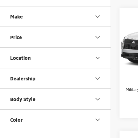
Co
Make
202
MSRP:
Cros
Docum
Price
Pric
Stand
VIN:
J
Peruzz
Location
In St
Add. 
Sant
Dealership
Milita
Body Style
Color