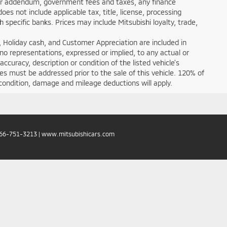
ealer addendum, government fees and taxes, any finance
s not include applicable tax, title, license, processing
specific banks. Prices may include Mitsubishi loyalty, trade,
 Holiday cash, and Customer Appreciation are included in
 no representations, expressed or implied, to any actual or
ccuracy, description or condition of the listed vehicle's
ces must be addressed prior to the sale of this vehicle. 120% of
condition, damage and mileage deductions will apply.
66-751-3213
|
www.mitsubishicars.com