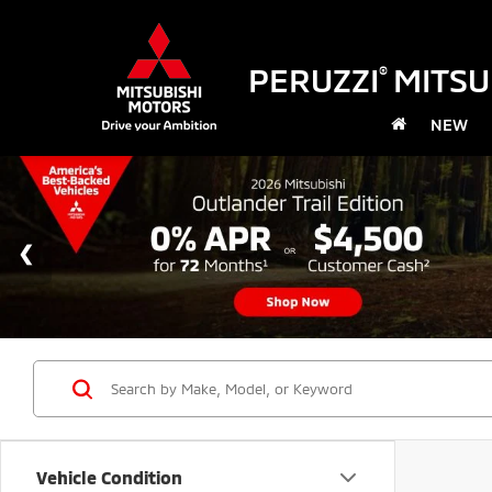
PERUZZI
MITSU
®
NEW
Vehicle Condition