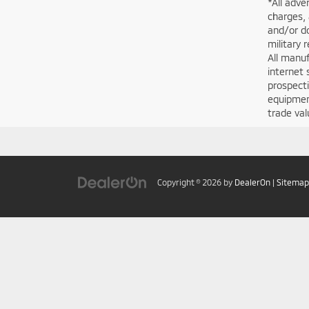
*All adve
charges, 
and/or do
military 
All manuf
internet 
prospecti
equipment
trade val
Copyright © 2026
by
DealerOn
|
Sitemap