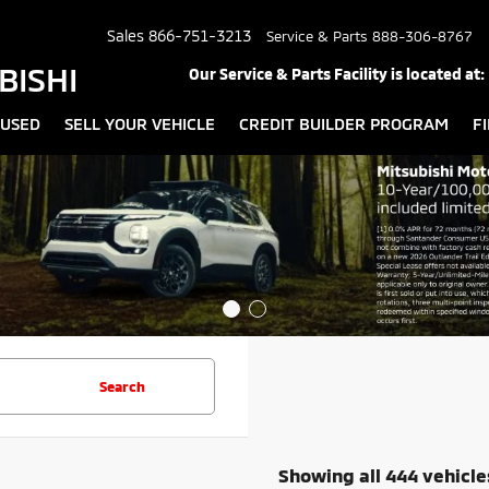
Sales
866-751-3213
Service & Parts
888-306-8767
BISHI
Our Service & Parts Facility is located at:
USED
SELL YOUR VEHICLE
CREDIT BUILDER PROGRAM
F
Search
Showing all 444 vehicle