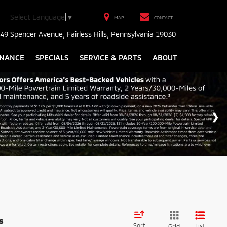
Select Language
▼
MAP
CONTACT
49 Spencer Avenue, Fairless Hills, Pennsylvania 19030
INANCE
SPECIALS
SERVICE & PARTS
ABOUT
s
Sort
List
Grid