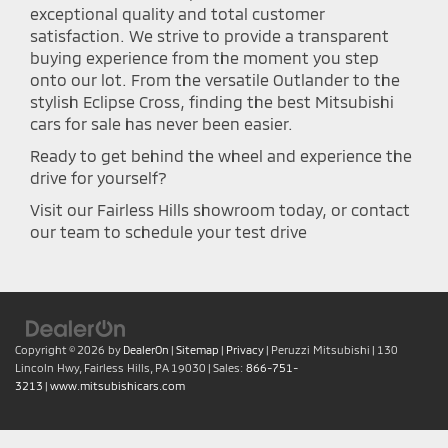
exceptional quality and total customer
satisfaction. We strive to provide a transparent
buying experience from the moment you step
onto our lot. From the versatile Outlander to the
stylish Eclipse Cross, finding the best Mitsubishi
cars for sale has never been easier.
Ready to get behind the wheel and experience the
drive for yourself?
Visit our Fairless Hills showroom today, or contact
our team to schedule your test drive
Copyright © 2026
by
DealerOn
|
Sitemap
|
Privacy
| Peruzzi Mitsubishi
|
130
Lincoln Hwy,
Fairless Hills,
PA
19030
| Sales:
866-751-
3213
|
www.mitsubishicars.com