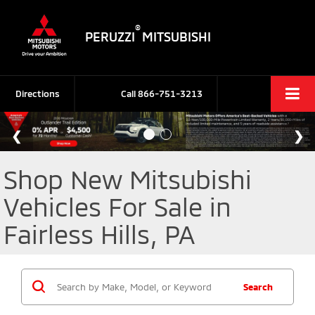
®
PERUZZI
MITSUBISHI
Directions
Call
866-751-3213
Shop New Mitsubishi
Vehicles For Sale in
Fairless Hills, PA
Search