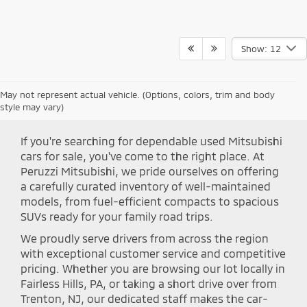
Show: 12
May not represent actual vehicle. (Options, colors, trim and body
Shop Peruzzi Mitsubishi
style may vary)
If you're searching for dependable used Mitsubishi
cars for sale, you've come to the right place. At
Peruzzi Mitsubishi, we pride ourselves on offering
a carefully curated inventory of well-maintained
models, from fuel-efficient compacts to spacious
SUVs ready for your family road trips.
We proudly serve drivers from across the region
with exceptional customer service and competitive
pricing. Whether you are browsing our lot locally in
Fairless Hills, PA, or taking a short drive over from
Trenton, NJ, our dedicated staff makes the car-