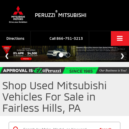
®
PERUZZI
MITSUBISHI
Directions
Call
866-751-3213
Shop Used Mitsubishi
Vehicles For Sale in
Fairless Hills, PA