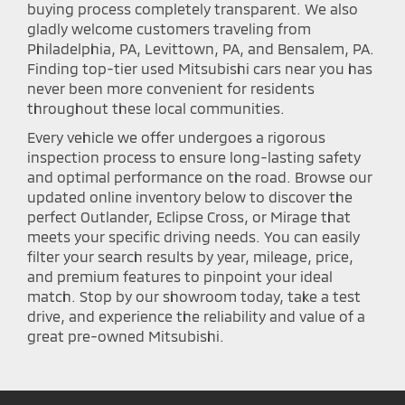
buying process completely transparent. We also
gladly welcome customers traveling from
Philadelphia, PA, Levittown, PA, and Bensalem, PA.
Finding top-tier used Mitsubishi cars near you has
never been more convenient for residents
throughout these local communities.
Every vehicle we offer undergoes a rigorous
inspection process to ensure long-lasting safety
and optimal performance on the road. Browse our
updated online inventory below to discover the
perfect Outlander, Eclipse Cross, or Mirage that
meets your specific driving needs. You can easily
filter your search results by year, mileage, price,
and premium features to pinpoint your ideal
match. Stop by our showroom today, take a test
drive, and experience the reliability and value of a
great pre-owned Mitsubishi.